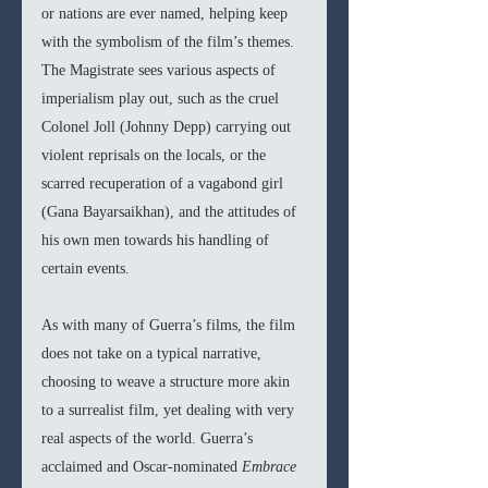
or nations are ever named, helping keep 
with the symbolism of the film’s themes. 
The Magistrate sees various aspects of 
imperialism play out, such as the cruel 
Colonel Joll (Johnny Depp) carrying out 
violent reprisals on the locals, or the 
scarred recuperation of a vagabond girl 
(Gana Bayarsaikhan), and the attitudes of 
his own men towards his handling of 
certain events.
As with many of Guerra’s films, the film 
does not take on a typical narrative, 
choosing to weave a structure more akin 
to a surrealist film, yet dealing with very 
real aspects of the world. Guerra’s 
acclaimed and Oscar-nominated 
Embrace 