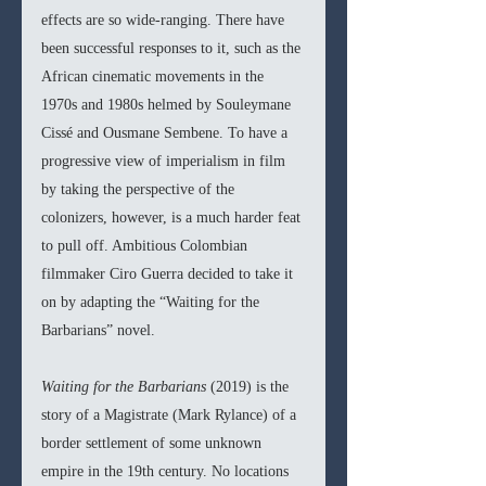
effects are so wide-ranging. There have 
been successful responses to it, such as the 
African cinematic movements in the 
1970s and 1980s helmed by Souleymane 
Cissé and Ousmane Sembene. To have a 
progressive view of imperialism in film 
by taking the perspective of the 
colonizers, however, is a much harder feat 
to pull off. Ambitious Colombian 
filmmaker Ciro Guerra decided to take it 
on by adapting the “Waiting for the 
Barbarians” novel.
Waiting for the Barbarians 
(2019) is the 
story of a Magistrate (Mark Rylance) of a 
border settlement of some unknown 
empire in the 19th century. No locations 