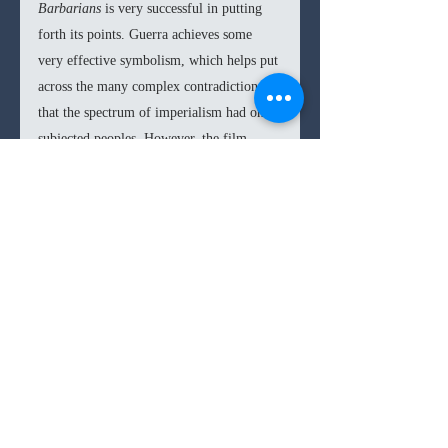
Barbarians 
is very successful in putting 
forth its points. Guerra achieves some 
very effective symbolism, which helps put 
across the many complex contradictions 
that the spectrum of imperialism had on 
subjected peoples. However, the film 
begins to falter in giving its actual 
narrative and structure weight. When one 
strips away the symbolisms, the resulting 
story and characters are not very 
involving. Both 
Embrace the Serpent 
and 
Birds of Passage 
had more interesting 
character arcs, whereas The Magistrate 
and his supporting characters seem more 
like devices to get Guerra’s point across. 
Despite some very strong performances, 
particularly from Rylance in the lead role, 