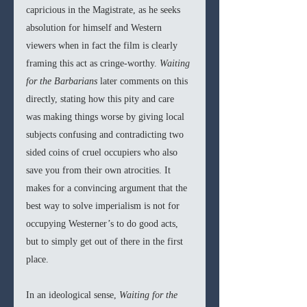
capricious in the Magistrate, as he seeks 
absolution for himself and Western 
viewers when in fact the film is clearly 
framing this act as cringe-worthy. 
Waiting 
for the Barbarians
 later comments on this 
directly, stating how this pity and care 
was making things worse by giving local 
subjects confusing and contradicting two 
sided coins of cruel occupiers who also 
save you from their own atrocities. It 
makes for a convincing argument that the 
best way to solve imperialism is not for 
occupying Westerner’s to do good acts, 
but to simply get out of there in the first 
place.
In an ideological sense, 
Waiting for the 