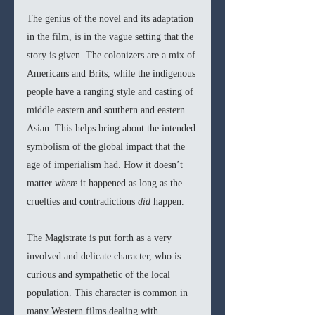
The genius of the novel and its adaptation 
in the film, is in the vague setting that the 
story is given. The colonizers are a mix of 
Americans and Brits, while the indigenous 
people have a ranging style and casting of 
middle eastern and southern and eastern 
Asian. This helps bring about the intended 
symbolism of the global impact that the 
age of imperialism had. How it doesn’t 
matter 
where 
it happened as long as the 
cruelties and contradictions 
did 
happen. 
The Magistrate is put forth as a very 
involved and delicate character, who is 
curious and sympathetic of the local 
population. This character is common in 
many Western films dealing with 