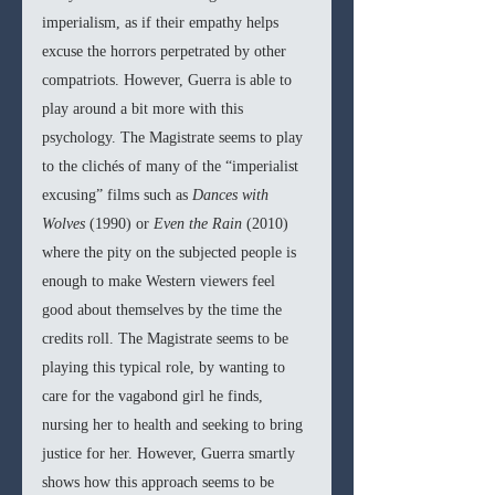
imperialism, as if their empathy helps 
excuse the horrors perpetrated by other 
compatriots. However, Guerra is able to 
play around a bit more with this 
psychology. The Magistrate seems to play 
to the clichés of many of the “imperialist 
excusing” films such as 
Dances with 
Wolves 
(1990) or 
Even the Rain 
(2010) 
where the pity on the subjected people is 
enough to make Western viewers feel 
good about themselves by the time the 
credits roll. The Magistrate seems to be 
playing this typical role, by wanting to 
care for the vagabond girl he finds, 
nursing her to health and seeking to bring 
justice for her. However, Guerra smartly 
shows how this approach seems to be 