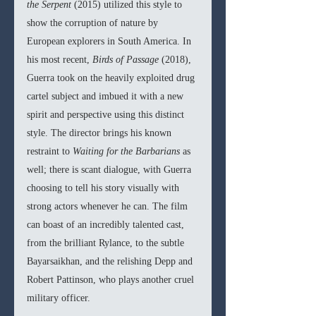
the Serpent 
(2015) utilized this style to 
show the corruption of nature by 
European explorers in South America. In 
his most recent, 
Birds of Passage 
(2018), 
Guerra took on the heavily exploited drug 
cartel subject and imbued it with a new 
spirit and perspective using this distinct 
style. The director brings his known 
restraint to 
Waiting for the Barbarians 
as 
well; there is scant dialogue, with Guerra 
choosing to tell his story visually with 
strong actors whenever he can. The film 
can boast of an incredibly talented cast, 
from the brilliant Rylance, to the subtle 
Bayarsaikhan, and the relishing Depp and 
Robert Pattinson, who plays another cruel 
military officer. 