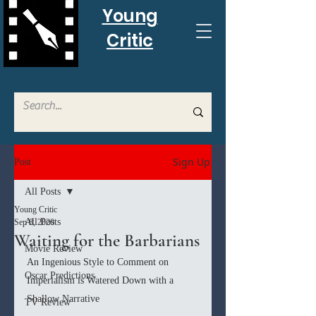
Young
Critic
Sign Up
Post
All Posts
Young Critic
All Posts
Sep 8, 2020
Waiting for the Barbarians
Movie Review
An Ingenious Style to Comment on 
Oscar Predictions
Imperialism is Watered Down with a 
Shallow Narrative
TV Review