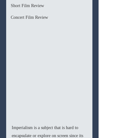
Short Film Review
Concert Film Review
Imperialism is a subject that is hard to 
encapsulate or explore on screen since its 