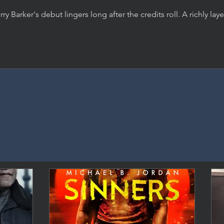
rry Barker's debut lingers long after the credits roll. A richly lay
rror film about desire, manipulation, and the damage we do, 
 an indomitable performance from Inde Navarrette.