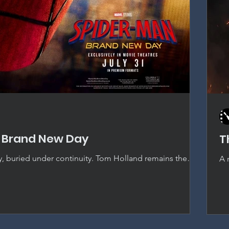
 Brand New Day
T
y, buried under continuity. Tom Holland remains the
A 
pider-Man, but thirty-eight films deep, the MCU's
Od
ingly crowd out the story actually being told.
ju