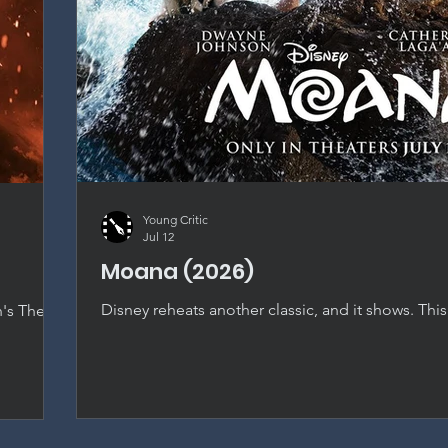
Young Critic
Jul 12
Moana (2026)
Disney reheats another classic, and it shows. This
n's The
nearly shot-for-shot recreation that dilutes every
t falls
original special, with only Catherine Laga'aia's ch