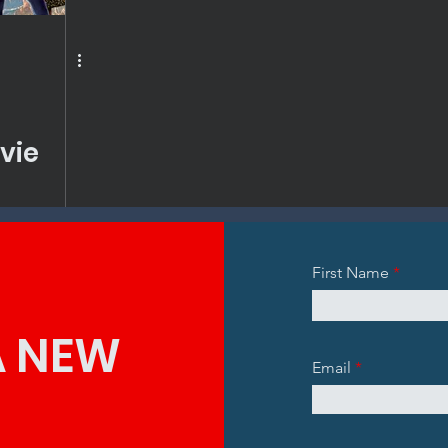
vie
First Name
A NEW
Email