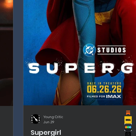
Young Critic
Jun 29
Supergirl