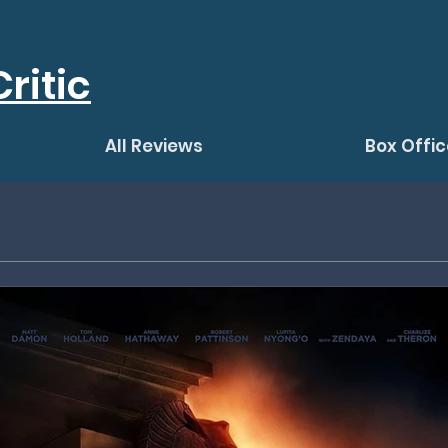
ritic
All Reviews
Box Offic