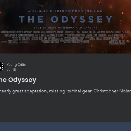
Young Critic
Jul 18
he Odyssey
nearly great adaptation, missing its final gear. Christopher Nola
yssey is convincing, absorbing, and beautifully crafted, though i
st short of standing alongside his very best work.