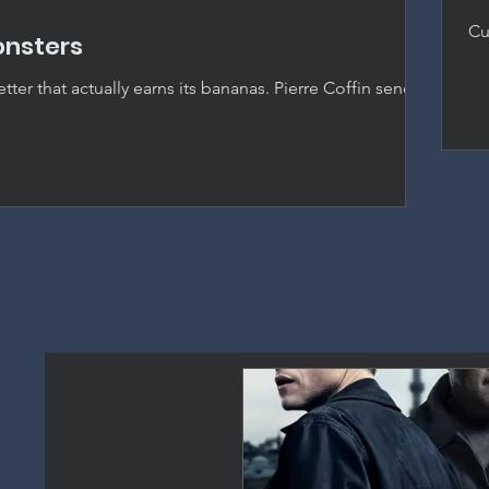
Cu
onsters
ho
by
ter that actually earns its bananas. Pierre Coffin sends
s Hollywood and delivers the best entry in the franchise
picable Me.