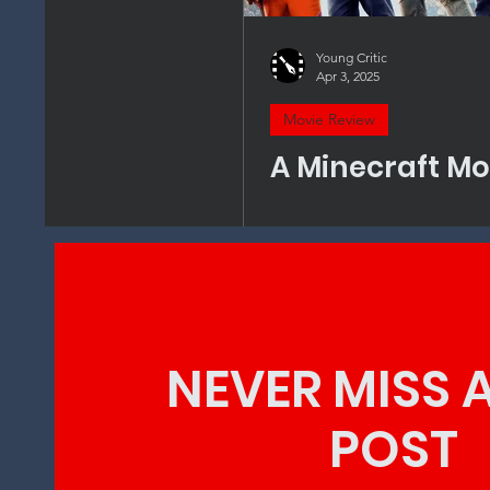
Young Critic
Apr 3, 2025
Movie Review
A Minecraft Mo
NEVER MISS 
POST