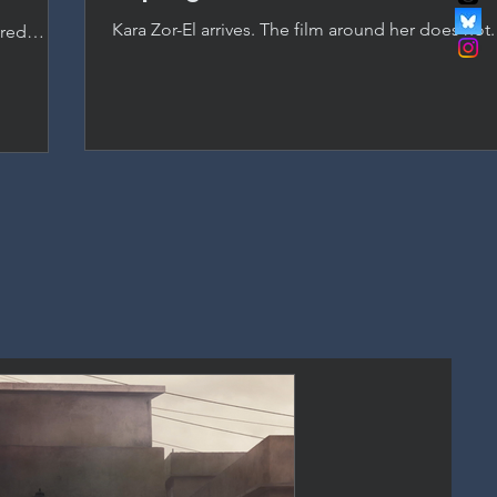
Kara Zor-El arrives. The film around her does not
ered
as Supergirl, but a passionless script and studio
anchored
DC's most promising new asset.