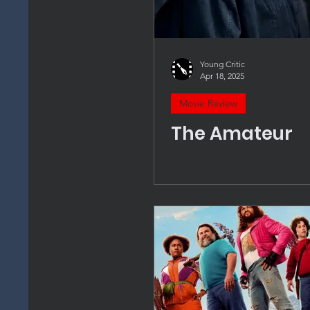
Young Critic
Apr 18, 2025
Movie Review
The Amateur