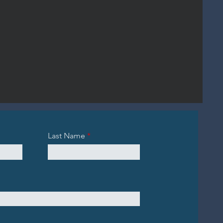
Last Name