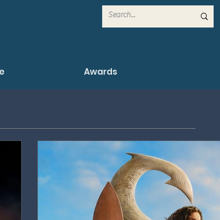
e
Awards