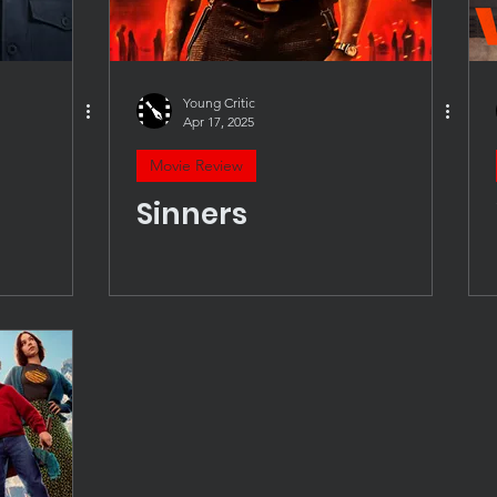
Young Critic
Apr 17, 2025
Movie Review
Sinners