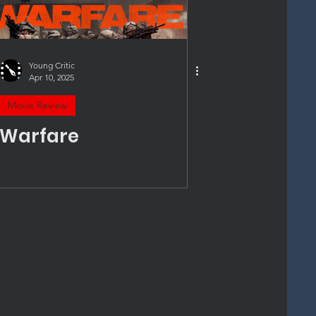
Young Critic
Apr 10, 2025
Movie Review
Warfare