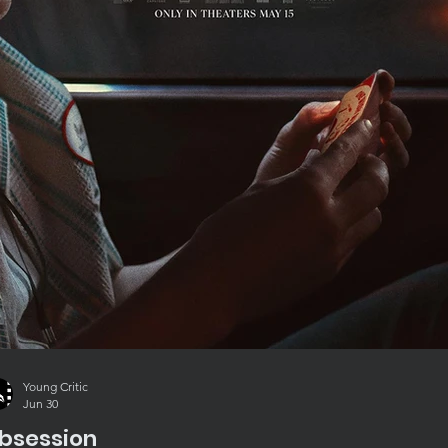
Young Critic
Jun 30
bsession