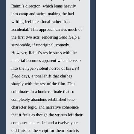
Raimi’s direction, which leans heavily 
into camp and satire, making the bad 
writing feel intentional rather than 
accidental. This approach carries much of 
the first two acts, rendering 
Send Help
 a 
serviceable, if unoriginal, comedy. 
However, Raimi’s restlessness with the 
material becomes apparent when he veers 
into the hyper-violent horror of his 
Evil 
Dead
 days, a tonal shift that clashes 
sharply with the rest of the film. This 
culminates in a bonkers finale that so 
completely abandons established tone, 
character logic, and narrative coherence 
that it feels as though the writers left their 
computer unattended and a twelve-year-
old finished the script for them. Such is 