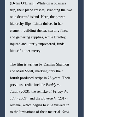
(Dylan O’Brien). While on a business 
trip, their plane crashes, stranding the two 
on a deserted island. Here, the power 
hierarchy flips: Linda thrives in her 
element, building shelter, starting fires, 
and gathering supplies, while Bradley, 
injured and utterly unprepared, finds 
himself at her mercy.
The film is written by Damian Shannon 
and Mark Swift, marking only their 
fourth produced script in 23 years. Their 
previous credits include 
Freddy vs. 
Jason
 (2003), the remake of 
Friday the 
13th
 (2009), and the 
Baywatch
  (2017) 
remake, which begins to clue viewers in 
to the limitations of their material. 
Send 