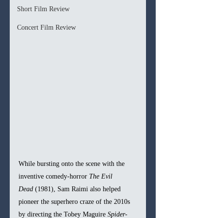
Short Film Review
Concert Film Review
While bursting onto the scene with the 
inventive comedy-horror 
The Evil 
Dead
 (1981), Sam Raimi also helped 
pioneer the superhero craze of the 2010s 
by directing the Tobey Maguire 
Spider-