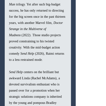
Man
 trilogy. Yet after such big-budget 
success, he has only returned to directing 
for the big screen once in the past thirteen 
years, with another Marvel film, 
Doctor 
Strange in the Multiverse of 
Madness
 (2022). Those studio projects 
proved constraining to his twisted 
creativity. With the mid-budget action 
comedy 
Send Help
 (2026), Raimi returns 
to a less restrained mode.
Send Help
 centers on the brilliant but 
awkward Linda (Rachel McAdams), a 
devoted survivalism enthusiast who is 
passed over for a promotion when her 
strategic solutions company is inherited 
by the young and pompous Bradley 