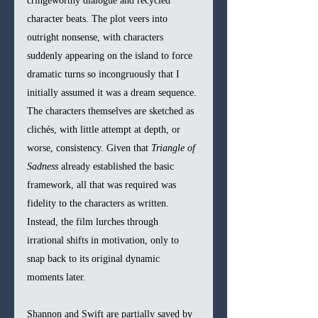
cringeworthy dialogue and recycled 
character beats. The plot veers into 
outright nonsense, with characters 
suddenly appearing on the island to force 
dramatic turns so incongruously that I 
initially assumed it was a dream sequence. 
The characters themselves are sketched as 
clichés, with little attempt at depth, or 
worse, consistency. Given that 
Triangle of 
Sadness
 already established the basic 
framework, all that was required was 
fidelity to the characters as written. 
Instead, the film lurches through 
irrational shifts in motivation, only to 
snap back to its original dynamic 
moments later.
Shannon and Swift are partially saved by 