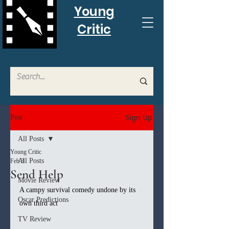
Young
Critic
Sign Up
Post
All Posts
Young Critic
All Posts
Feb 3
Send Help
Movie Review
A campy survival comedy undone by its 
Oscar Predictions
own third act
TV Review