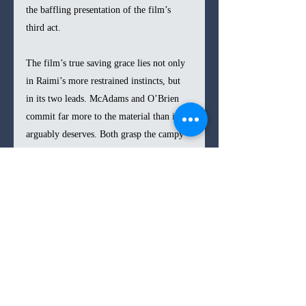
the baffling presentation of the film’s 
third act.
The film’s true saving grace lies not only 
in Raimi’s more restrained instincts, but 
in its two leads. McAdams and O’Brien 
commit far more to the material than it 
arguably deserves. Both grasp the campy 
balance Raimi is aiming for, allowing 
them to power through the script’s more 
face-palming lines. They lean heavily on 
physical comedy and nonverbal 
performance, injecting some semblance of 
depth into otherwise thinly drawn 
characters. Their banter crackles with 
chemistry, even if the hinted romantic 
edge never fully materializes.