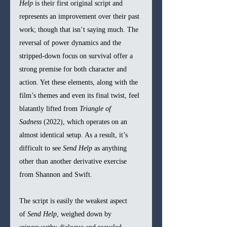
Help
 is their first original script and 
represents an improvement over their past 
work; though that isn’t saying much. The 
reversal of power dynamics and the 
stripped-down focus on survival offer a 
strong premise for both character and 
action. Yet these elements, along with the 
film’s themes and even its final twist, feel 
blatantly lifted from 
Triangle of 
Sadness
 (2022), which operates on an 
almost identical setup. As a result, it’s 
difficult to see 
Send Help
 as anything 
other than another derivative exercise 
from Shannon and Swift.
The script is easily the weakest aspect 
of 
Send Help
, weighed down by 