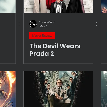
Young Critic
May 3
Movie Review
The Devil Wears
Prada 2