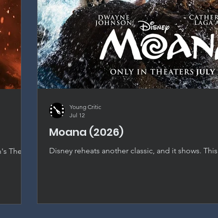
Young Critic
Jul 12
Moana (2026)
Disney reheats another classic, and it shows. This
n's The
nearly shot-for-shot recreation that dilutes every
t falls
original special, with only Catherine Laga'aia's ch