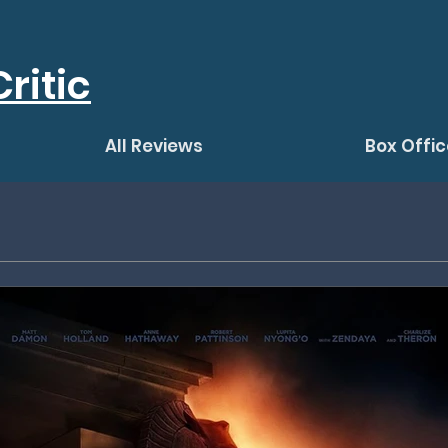
ritic
All Reviews
Box Offic