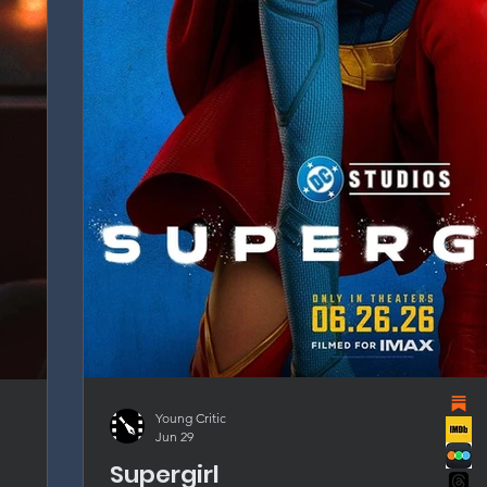
Young Critic
Jun 29
Supergirl