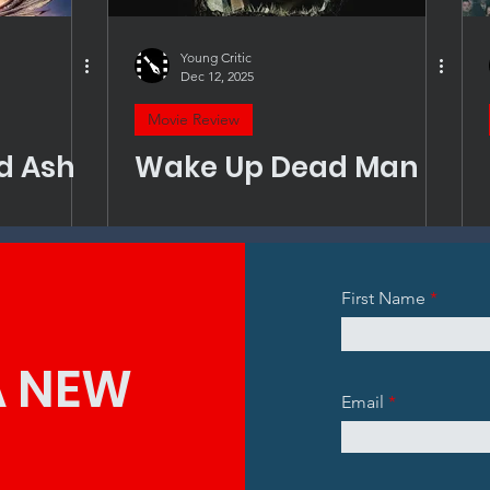
Young Critic
Dec 12, 2025
Movie Review
nd Ash
Wake Up Dead Man
First Name
A NEW
Email