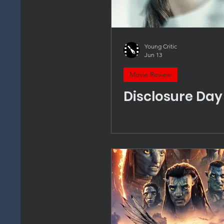
Young Critic
Jun 13
Movie Review
Disclosure Day