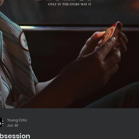
Young Critic
Jun 30
bsession