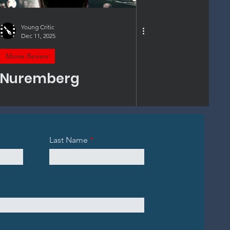
Young Critic
Dec 11, 2025
Movie Review
Nuremberg
Last Name