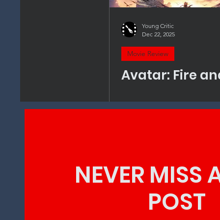
Young Critic
Dec 22, 2025
Movie Review
Avatar: Fire a
NEVER MISS 
POST