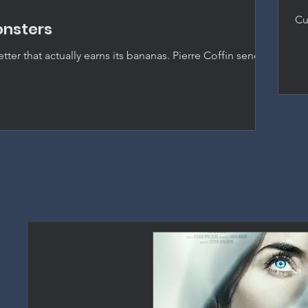
Cu
onsters
ho
by
ter that actually earns its bananas. Pierre Coffin sends
s Hollywood and delivers the best entry in the franchise
picable Me.