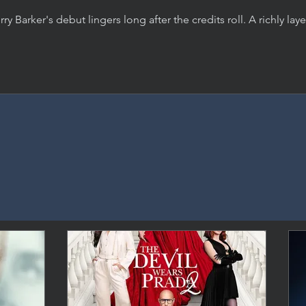
rry Barker's debut lingers long after the credits roll. A richly lay
rror film about desire, manipulation, and the damage we do, 
 an indomitable performance from Inde Navarrette.