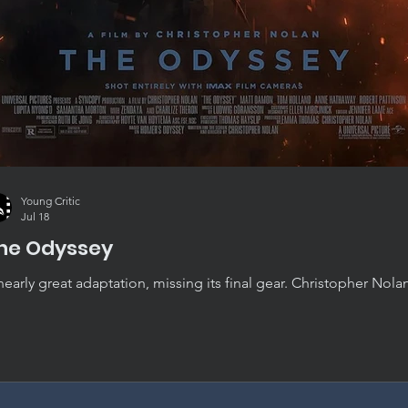
Young Critic
Jul 18
he Odyssey
nearly great adaptation, missing its final gear. Christopher Nola
yssey is convincing, absorbing, and beautifully crafted, though i
st short of standing alongside his very best work.