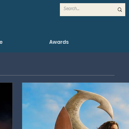
e
Awards