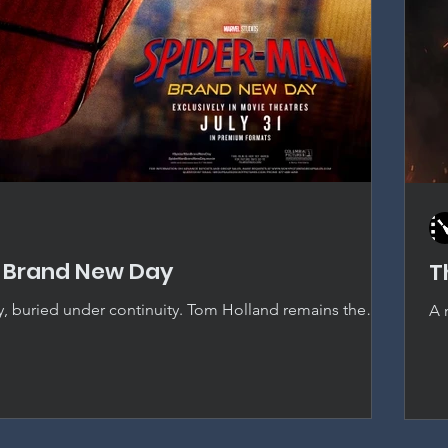
 Brand New Day
T
y, buried under continuity. Tom Holland remains the
A 
pider-Man, but thirty-eight films deep, the MCU's
Od
ingly crowd out the story actually being told.
ju