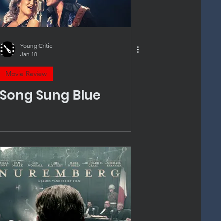
Young Critic
Jan 18
Movie Review
Song Sung Blue