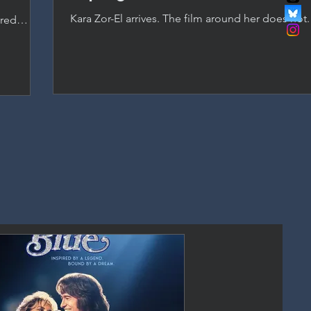
Kara Zor-El arrives. The film around her does not
ered
as Supergirl, but a passionless script and studio
anchored
DC's most promising new asset.