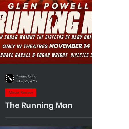
Young Critic
Nov 22, 2025
Movie Review