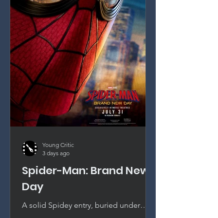
Young Critic
3 days ago
Spider-Man: Brand New
Day
A solid Spidey entry, buried under
continuity. Tom Holland remains the