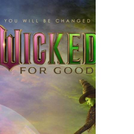
The Running Man