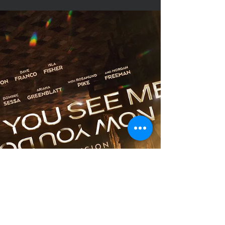
Young Critic
Nov 21, 2025
Movie Review
Wicked: For Good