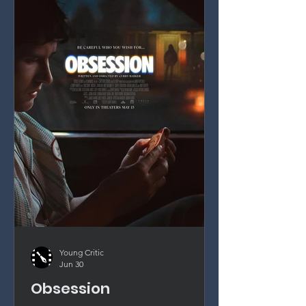
Young Critic
Jun 30
Obsession