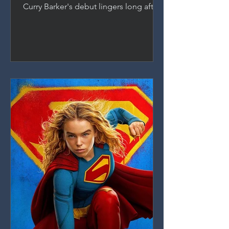
Curry Barker's debut lingers long after
the credits roll. A richly layered horror
film about desire, manipulation, and
the damage we do, anchored by an
indomitable performance from Inde
Navarrette.