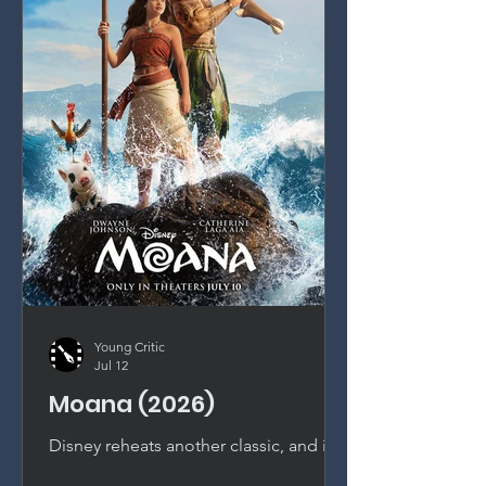
Young Critic
Jul 12
Moana (2026)
Disney reheats another classic, and it
shows. This live-action Moana is a