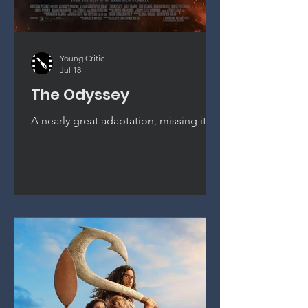
Young Critic
Jul 18
The Odyssey
A nearly great adaptation, missing its
final gear. Christopher Nolan's The
Odyssey is convincing, absorbing, and
beautifully crafted, though it falls just
short of standing alongside his very
best work.