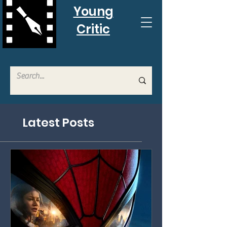
Young
Critic
Latest Posts