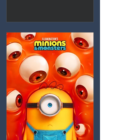
nearly shot-for-shot recreation that
dilutes everything that made the 2016
original special, with only Catherine
Laga'aia's charisma keeping it afloat.