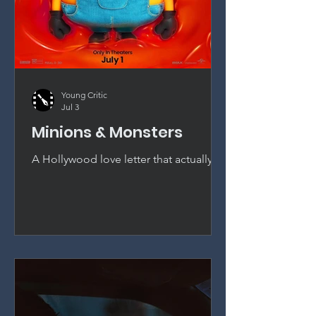
Young Critic
Jul 3
Minions & Monsters
A Hollywood love letter that actually
earns its bananas. Pierre Coffin sends
the Minions to 1920s Hollywood and
delivers the best entry in the franchise
since the first Despicable Me.