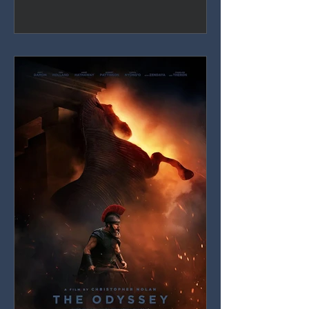
definitive screen Spider-Man, but
thirty-eight films deep, the MCU's
obligations increasingly crowd out the
story actually being told.