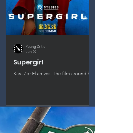
Young Critic
Jun 29
Supergirl
Kara Zor-El arrives. The film around her
does not. Milly Alcock is magnetic as
Supergirl, but a passionless script and
studio interference squander DC's
most promising new asset.