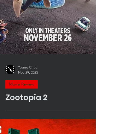
Young Critic
Nov 29, 2025
Movie Review
Zootopia 2