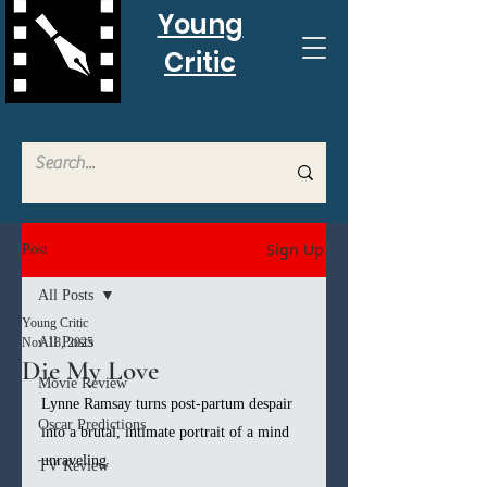
Young
Critic
Sign Up
Post
All Posts
Young Critic
All Posts
Nov 18, 2025
Die My Love
Movie Review
Lynne Ramsay turns post-partum despair 
Oscar Predictions
into a brutal, intimate portrait of a mind 
unraveling
TV Review