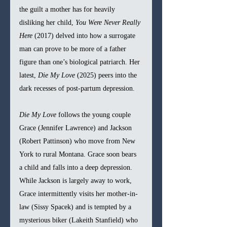
the guilt a mother has for heavily 
disliking her child, 
You Were Never Really 
Here 
(2017) delved into how a surrogate 
man can prove to be more of a father 
figure than one’s biological patriarch. Her 
latest, 
Die My Love 
(2025) peers into the 
dark recesses of post-partum depression.
Die My Love 
follows the young couple 
Grace (Jennifer Lawrence) and Jackson 
(Robert Pattinson) who move from New 
York to rural Montana. Grace soon bears 
a child and falls into a deep depression. 
While Jackson is largely away to work, 
Grace intermittently visits her mother-in-
law (Sissy Spacek) and is tempted by a 
mysterious biker (Lakeith Stanfield) who 