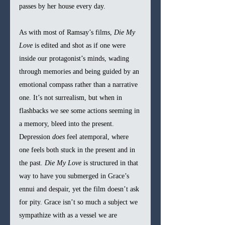
passes by her house every day.
As with most of Ramsay’s films, 
Die My 
Love 
is edited and shot as if one were 
inside our protagonist’s minds, wading 
through memories and being guided by an 
emotional compass rather than a narrative 
one. It’s not surrealism, but when in 
flashbacks we see some actions seeming in 
a memory, bleed into the present. 
Depression 
does 
feel atemporal, where 
one feels both stuck in the present and in 
the past. 
Die My Love 
is structured in that 
way to have you submerged in Grace’s 
ennui and despair, yet the film doesn’t ask 
for pity. Grace isn’t so much a subject we 
sympathize with as a vessel we are 