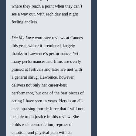
where they reach a point when they can’t 
see a way out, with each day and night 
feeling endless.
Die My Love 
won rave reviews at Cannes 
this year, where it premiered, largely 
thanks to Lawrence’s performance. Yet 
many performances and films are overly 
praised at festivals and later are met with 
a general shrug. Lawrence, however, 
delivers not only her career-best 
performance, but one of the best pieces of 
acting I have seen in years. Hers is an all-
encompassing tour de force that I will not 
be able to do justice in this review. She 
holds each contradiction, repressed 
emotion, and physical pain with an 