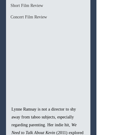
Short Film Review
Concert Film Review
Lynne Ramsay is not a director to shy 
away from taboo subjects, especially 
regarding parenting. Her indie hit, 
We 
Need to Talk About Kevin 
(2011) explored 