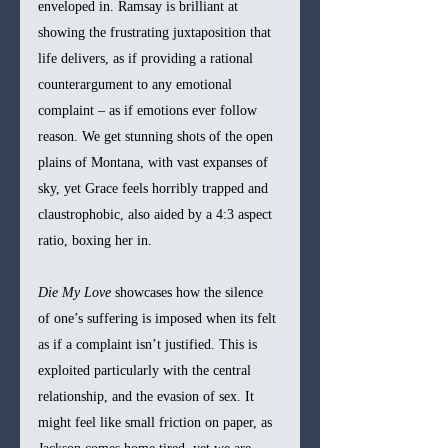
enveloped in. Ramsay is brilliant at 
showing the frustrating juxtaposition that 
life delivers, as if providing a rational 
counterargument to any emotional 
complaint – as if emotions ever follow 
reason. We get stunning shots of the open 
plains of Montana, with vast expanses of 
sky, yet Grace feels horribly trapped and 
claustrophobic, also aided by a 4:3 aspect 
ratio, boxing her in.
Die My Love 
showcases how the silence 
of one’s suffering is imposed when its felt 
as if a complaint isn’t justified. This is 
exploited particularly with the central 
relationship, and the evasion of sex. It 
might feel like small friction on paper, as 