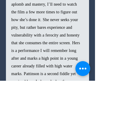
aplomb and mastery, I’ll need to watch 
the film a few more times to figure out 
how she’s done it. She never seeks your 
pity, but rather bares experience and 
vulnerability with a ferocity and honesty 
that she consumes the entire screen. Hers 
is a performance I will remember long 
after and marks a high point in a young 
career already filled with high water 
marks. Pattinson is a second fiddle yet 
serviceable as Jackson, he has the 
particularly difficult job of making 
rejections of Lawrence’s sexual overtures 
seem believable. Spacek is also strong in a 
small role, as a mother-in-law who seems 
to be the only one who sees Grace and her 
pain.