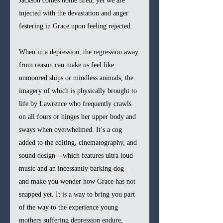
Jackson comes home tired, yet we are 
injected with the devastation and anger 
festering in Grace upon feeling rejected.
When in a depression, the regression away 
from reason can make us feel like 
unmoored ships or mindless animals, the 
imagery of which is physically brought to 
life by Lawrence who frequently crawls 
on all fours or hinges her upper body and 
sways when overwhelmed. It’s a cog 
added to the editing, cinematography, and 
sound design – which features ultra loud 
music and an incessantly barking dog – 
and make you wonder how Grace has not 
snapped yet. It is a way to bring you part 
of the way to the experience young 
mothers suffering depression endure, 