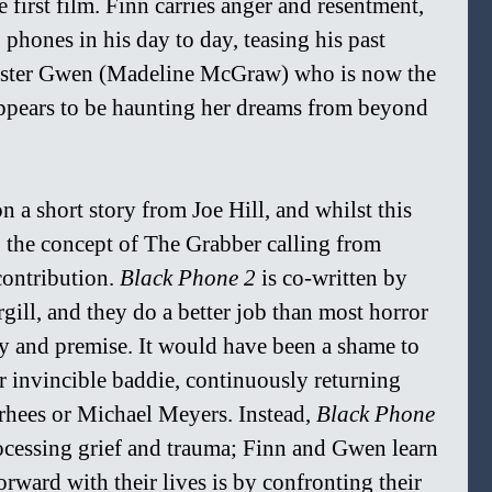
first film. Finn carries anger and resentment, 
 phones in his day to day, teasing his past 
c sister Gwen (Madeline McGraw) who is now the 
ppears to be haunting her dreams from beyond 
n a short story from Joe Hill, and whilst this 
, the concept of The Grabber calling from 
ontribution. 
Black Phone 2 
is co-written by 
ill, and they do a better job than most horror 
ry and premise. It would have been a shame to 
r invincible baddie, continuously returning 
hees or Michael Meyers. Instead, 
Black Phone 
ocessing grief and trauma; Finn and Gwen learn 
rward with their lives is by confronting their 