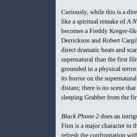
Curiously, while this is a dire
like a spiritual remake of 
A N
becomes a Freddy Kreger-like
Derrickson and Robert Cargil
direct dramatic beats and scar
supernatural than the first fi
grounded in a physical terror.
its horror on the supernatura
distant; there is no scene tha
sleeping Grabber from the fir
Black Phone 2
 does an intri
Finn is a major character in t
refresh the confrontation wit