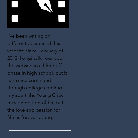
I've been writing on
different versions of this
website since February of
2013. I originally founded
the website in a film-buff
phase in high school, but it
has since continued
through college and into
my adult life. Young Critic
may be getting older, but
the love and passion for
film is forever young.