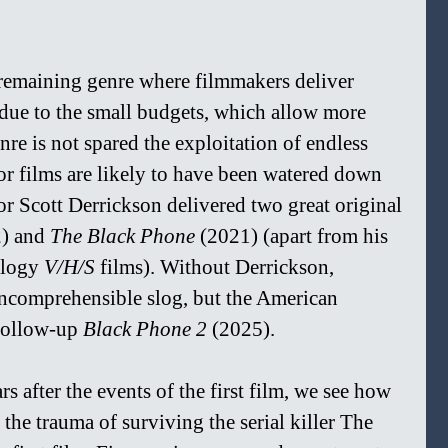
 remaining genre where filmmakers deliver 
 due to the small budgets, which allow more 
enre is not spared the exploitation of endless 
or films are likely to have been watered down 
or Scott Derrickson delivered two great original 
) and 
The Black Phone 
(2021) (apart from his 
logy 
V/H/S 
films). Without Derrickson, 
ncomprehensible slog, but the American 
follow-up 
Black Phone 2
 (2025).
rs after the events of the first film, we see how 
he trauma of surviving the serial killer The 