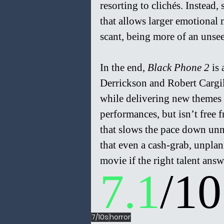
resorting to clichés. Instead
that allows larger emotional
scant, being more of an unsee
In the end, 
Black Phone 2 
is
Derrickson and Robert Cargill
while delivering new themes 
performances, but isn’t free fr
that slows the pace down unn
that even a cash-grab, unpla
movie if the right talent answ
7.1
/10
7/10s
horror