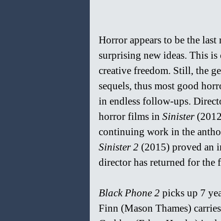
Horror appears to be the last
surprising new ideas. This is
creative freedom. Still, the g
sequels, thus most good horr
in endless follow-ups. Direct
horror films in 
Sinister 
(2012
continuing work in the antho
Sinister 2 
(2015)
proved an i
director has
returned for the 
Black Phone 2 
picks up 7 yea
Finn (Mason Thames) carries t