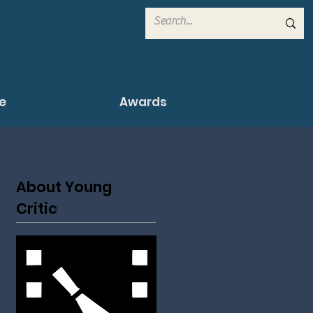
e
Awards
About Young
Critic