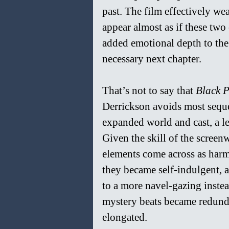
past. The film effectively weav
appear almost as if these two
added emotional depth to the 
necessary next chapter.
That’s not to say that 
Black P
Derrickson avoids most sequel p
expanded world and cast, a le
Given the skill of the screen
elements come across as harml
they became self-indulgent, a
to a more navel-gazing instead
mystery beats became redunda
elongated.