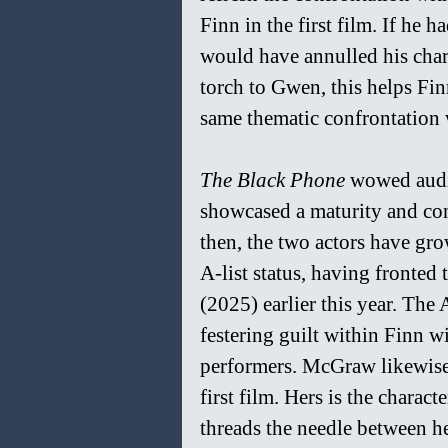
Finn in the first film. If he h
would have annulled his chara
torch to Gwen, this helps Fin
same thematic confrontation 
The Black Phone 
wowed audie
showcased a maturity and cont
then, the two actors have gro
A-list status, having fronted 
(2025) earlier this year. The
festering guilt within Finn wi
performers. McGraw likewise 
first film. Hers is the charac
threads the needle between he