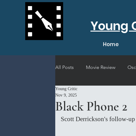
Young C
Home
All Posts
Movie Review
Osc
Young Critic
Short Film Review
Concert
Nov 9, 2025
Black Phone 2
Scott Derrickson's follow-up 