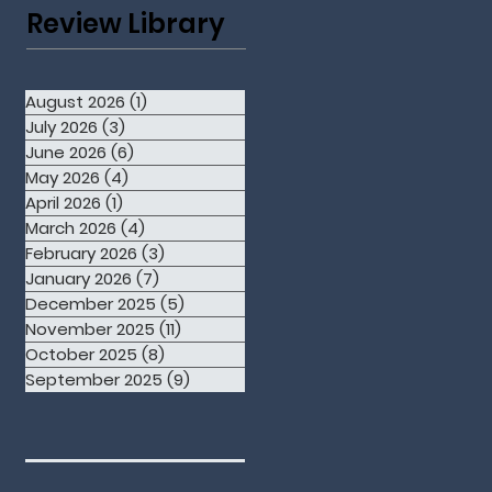
Review Library
August 2026
(1)
1 post
July 2026
(3)
3 posts
June 2026
(6)
6 posts
May 2026
(4)
4 posts
April 2026
(1)
1 post
March 2026
(4)
4 posts
February 2026
(3)
3 posts
January 2026
(7)
7 posts
December 2025
(5)
5 posts
November 2025
(11)
11 posts
October 2025
(8)
8 posts
September 2025
(9)
9 posts