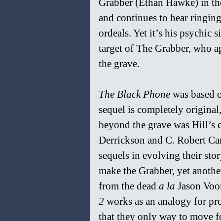
Grabber (Ethan Hawke) in the 
and continues to hear ringing
ordeals. Yet it’s his psychi
target of The Grabber, who a
the grave.
The Black Phone 
was based o
sequel is completely original
beyond the grave was Hill’s c
Derrickson and C. Robert Carg
sequels in evolving their sto
make the Grabber, yet anothe
from the dead 
a la 
Jason Voor
2 
works as an analogy for pr
that they only way to move fo