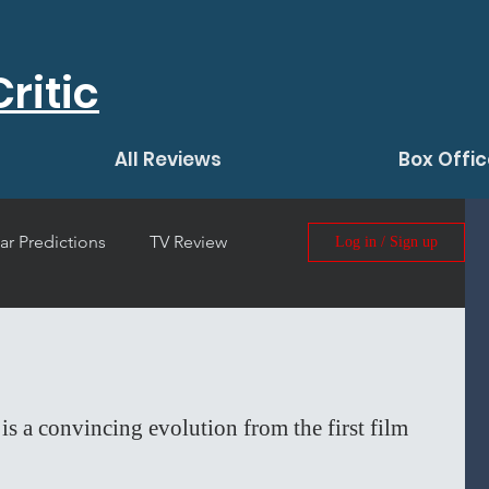
ritic
All Reviews
Box Offic
ar Predictions
TV Review
Log in / Sign up
 Film Review
is a convincing evolution from the first film