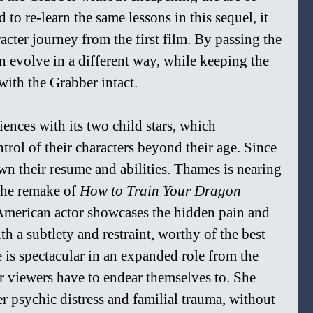
ad to re-learn the same lessons in this sequel, it 
cter journey from the first film. By passing the 
n evolve in a different way, while keeping the 
with the Grabber intact.
nces with its two child stars, which 
rol of their characters beyond their age. Since 
wn their resume and abilities. Thames is nearing 
the remake of 
How to Train Your Dragon 
 American actor showcases the hidden pain and 
th a subtlety and restraint, worthy of the best 
is spectacular in an expanded role from the 
ter viewers have to endear themselves to. She 
r psychic distress and familial trauma, without 