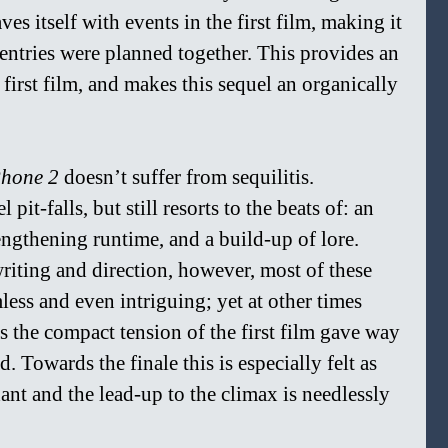
es itself with events in the first film, making it 
 entries were planned together. This provides an 
first film, and makes this sequel an organically 
hone 2 
doesn’t suffer from sequilitis. 
it-falls, but still resorts to the beats of: an 
ngthening runtime, and a build-up of lore. 
writing and direction, however, most of these 
ess and even intriguing; yet at other times 
s the compact tension of the first film gave way 
. Towards the finale this is especially felt as 
nt and the lead-up to the climax is needlessly 