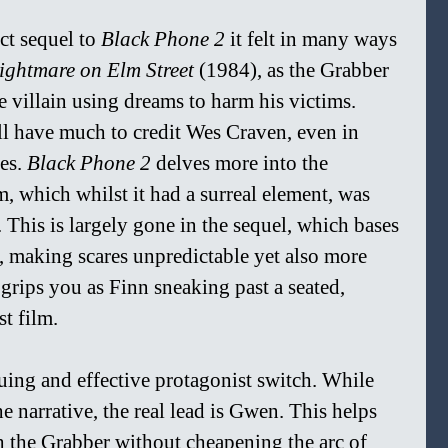
ct sequel to 
Black Phone 2 
it felt in many ways 
ightmare on Elm Street 
(1984), as the Grabber 
 villain using dreams to harm his victims. 
l have much to credit Wes Craven, even in 
es. 
Black Phone 2 
delves more into the 
lm, which whilst it had a surreal element, was 
 This is largely gone in the sequel, which bases 
l, making scares unpredictable yet also more 
t grips you as Finn sneaking past a seated, 
st film.
guing and effective protagonist switch. While 
he narrative, the real lead is Gwen. This helps 
h the Grabber without cheapening the arc of 