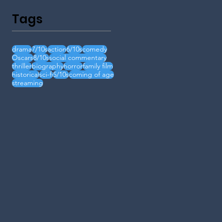
Tags
drama
7/10s
action
6/10s
comedy
Oscars
8/10s
social commentary
thriller
biography
horror
family film
historical
sci-fi
5/10s
coming of age
streaming