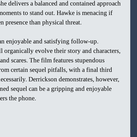
, she delivers a balanced and contained approach 
 moments to stand out. Hawke is menacing if 
n presence than physical threat.
 an enjoyable and satisfying follow-up. 
 organically evolve their story and characters, 
and scares. The film features stupendous 
om certain sequel pitfalls, with a final third 
ecessarily. Derrickson demonstrates, however, 
nned sequel can be a gripping and enjoyable 
ers the phone.  