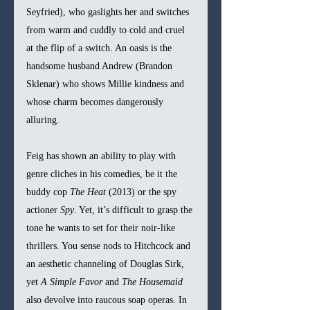
Seyfried), who gaslights her and switches 
from warm and cuddly to cold and cruel 
at the flip of a switch. An oasis is the 
handsome husband Andrew (Brandon 
Sklenar) who shows Millie kindness and 
whose charm becomes dangerously 
alluring.
Feig has shown an ability to play with 
genre cliches in his comedies, be it the 
buddy cop 
The Heat 
(2013) or the spy 
actioner 
Spy
. Yet, it’s difficult to grasp the 
tone he wants to set for their noir-like 
thrillers. You sense nods to Hitchcock and 
an aesthetic channeling of Douglas Sirk, 
yet 
A Simple Favor 
and 
The Housemaid 
also devolve into raucous soap operas. In 