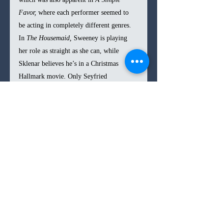
Favor, 
where each performer seemed to 
be acting in completely different genres. 
In 
The Housemaid,
 Sweeney is playing 
her role as straight as she can, while 
Sklenar believes he’s in a Christmas 
Hallmark movie. Only Seyfried 
understands the tongue-in-cheek approach 
needed to survive through the script, 
delivering a perfectly over-the-top 
performance that would have made Thalia 
proud.
In the end, 
The Housemaid 
is a jumble of 
a movie, with conflicting tones, 
performances, and a laughable plot. Feig 
loses complete control of the direction, 
but in doing so, the spectacular chaos of 