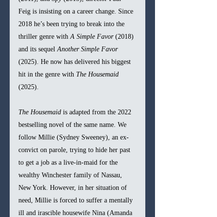
Feig is insisting on a career change. Since 
2018 he’s been trying to break into the 
thriller genre with 
A Simple Favor 
(2018) 
and its sequel 
Another Simple Favor 
(2025). He now has delivered his biggest 
hit in the genre with 
The Housemaid 
(2025).
The Housemaid 
is adapted from the 2022 
bestselling novel of the same name. We 
follow Millie (Sydney Sweeney), an ex-
convict on parole, trying to hide her past 
to get a job as a live-in-maid for the 
wealthy Winchester family of Nassau, 
New York. However, in her situation of 
need, Millie is forced to suffer a mentally 
ill and irascible housewife Nina (Amanda 