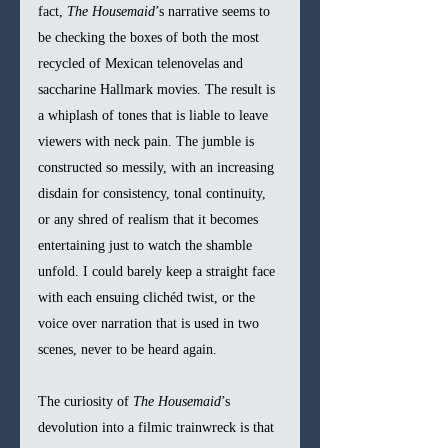
fact, 
The Housemaid
’s narrative seems to 
be checking the boxes of both the most 
recycled of Mexican telenovelas and 
saccharine Hallmark movies. The result is 
a whiplash of tones that is liable to leave 
viewers with neck pain. The jumble is 
constructed so messily, with an increasing 
disdain for consistency, tonal continuity, 
or any shred of realism that it becomes 
entertaining just to watch the shamble 
unfold. I could barely keep a straight face 
with each ensuing clichéd twist, or the 
voice over narration that is used in two 
scenes, never to be heard again.  
The curiosity of 
The Housemaid
’s 
devolution into a filmic trainwreck is that 