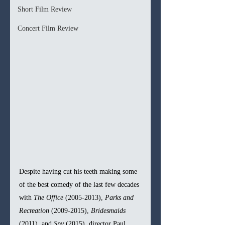
Short Film Review
Concert Film Review
Despite having cut his teeth making some 
of the best comedy of the last few decades 
with 
The Office 
(2005-2013), 
Parks and 
Recreation 
(2009-2015), 
Bridesmaids 
(2011), and 
Spy 
(2015), director Paul 