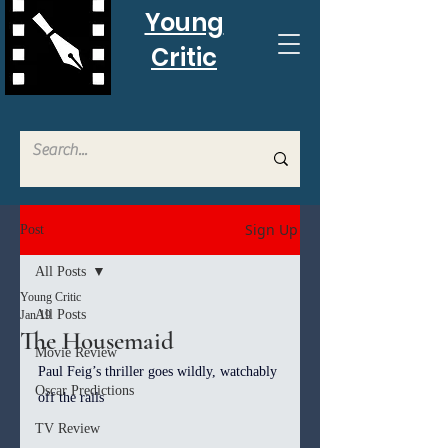
Young
Critic
Sign Up
Post
All Posts
Young Critic
All Posts
Jan 19
The Housemaid
Movie Review
Paul Feig’s thriller goes wildly, watchably 
Oscar Predictions
off the rails
TV Review