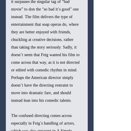
it surpasses the singular tag of “bad 
movie” to don the “so bad it’s good” one 
instead. The film delivers the type of 
entertainment that soap operas do, where 
they are better enjoyed with friends, 
chuckling at creative decisions, rather 
than taking the story seriously. Sadly, it 
doesn’t seem that Feig wanted his film to 
come across that way, as it is not directed 
or edited with comedic rhythm in mind. 
Perhaps the American director simply 
doesn’t have the directing restraint to 
move into dramatic fare, and should 
instead lean into his comedic talents.
The confused directing comes across 
especially in Feig’s handling of actors, 
which was also apparent in 
A Simple 