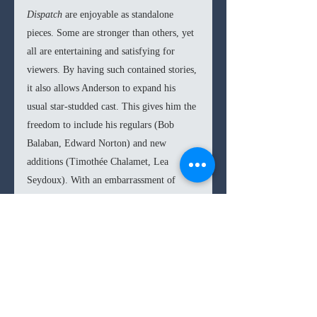
Dispatch 
are enjoyable as standalone 
pieces. Some are stronger than others, yet 
all are entertaining and satisfying for 
viewers. By having such contained stories, 
it also allows Anderson to expand his 
usual star-studded cast. This gives him the 
freedom to include his regulars (Bob 
Balaban, Edward Norton) and new 
additions (Timothée Chalamet, Lea 
Seydoux). With an embarrassment of 
riches, Anderson does well to not let such 
a wide lineup intimidate him from 
sidelining certain actors in favor of a joke 
or quirky plot point. All the performers 
seem to slip into Anderson’s rhythm with 
a relative relish that truly transports you 
into the American director’s unique world.