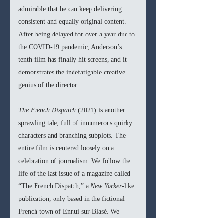
admirable that he can keep delivering 
consistent and equally original content. 
After being delayed for over a year due to 
the COVID-19 pandemic, Anderson’s 
tenth film has finally hit screens, and it 
demonstrates the indefatigable creative 
genius of the director.
The French Dispatch 
(2021) is another 
sprawling tale, full of innumerous quirky 
characters and branching subplots. The 
entire film is centered loosely on a 
celebration of journalism. We follow the 
life of the last issue of a magazine called 
“The French Dispatch,” a 
New Yorker-
like 
publication, only based in the fictional 
French town of Ennui sur-Blasé. We 