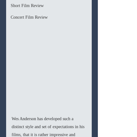
Short Film Review
Concert Film Review
Wes Anderson has developed such a 
distinct style and set of expectations in his 
films, that it is rather impressive and 