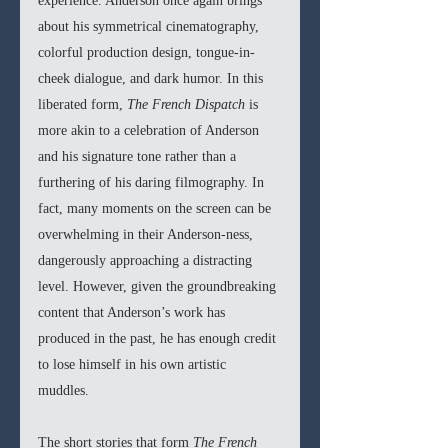
experience. Anderson once again brings 
about his symmetrical cinematography, 
colorful production design, tongue-in-
cheek dialogue, and dark humor. In this 
liberated form, 
The French Dispatch 
is 
more akin to a celebration of Anderson 
and his signature tone rather than a 
furthering of his daring filmography. In 
fact, many moments on the screen can be 
overwhelming in their Anderson-ness, 
dangerously approaching a distracting 
level. However, given the groundbreaking 
content that Anderson’s work has 
produced in the past, he has enough credit 
to lose himself in his own artistic 
muddles. 
The short stories that form 
The French 