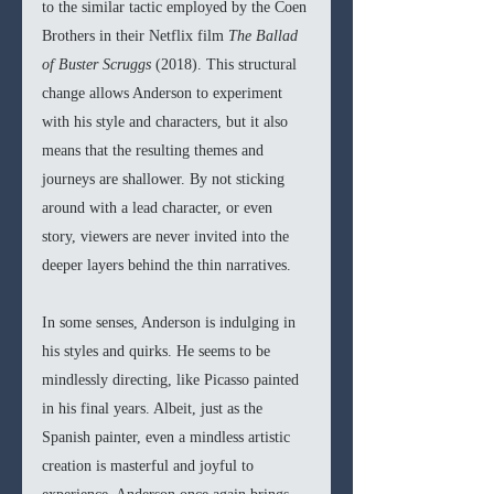
to the similar tactic employed by the Coen 
Brothers in their Netflix film 
The Ballad 
of Buster Scruggs 
(2018). This structural 
change allows Anderson to experiment 
with his style and characters, but it also 
means that the resulting themes and 
journeys are shallower. By not sticking 
around with a lead character, or even 
story, viewers are never invited into the 
deeper layers behind the thin narratives. 
In some senses, Anderson is indulging in 
his styles and quirks. He seems to be 
mindlessly directing, like Picasso painted 
in his final years. Albeit, just as the 
Spanish painter, even a mindless artistic 
creation is masterful and joyful to 