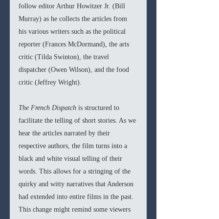
follow editor Arthur Howitzer Jr. (Bill 
Murray) as he collects the articles from 
his various writers such as the political 
reporter (Frances McDormand), the arts 
critic (Tilda Swinton), the travel 
dispatcher (Owen Wilson), and the food 
critic (Jeffrey Wright).
The French Dispatch 
is structured to 
facilitate the telling of short stories. As we 
hear the articles narrated by their 
respective authors, the film turns into a 
black and white visual telling of their 
words. This allows for a stringing of the 
quirky and witty narratives that Anderson 
had extended into entire films in the past. 
This change might remind some viewers 