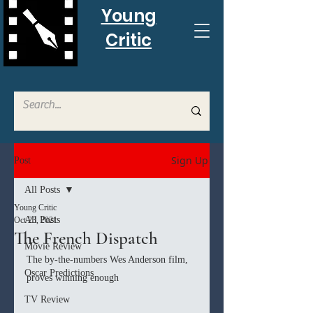
Young
Critic
Sign Up
Post
All Posts
Young Critic
All Posts
Oct 23, 2021
The French Dispatch
Movie Review
The by-the-numbers Wes Anderson film, 
Oscar Predictions
proves winning enough
TV Review