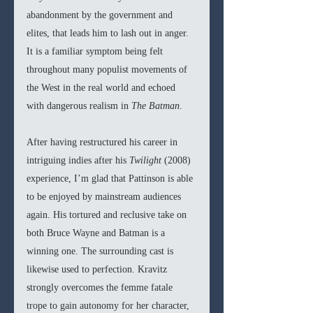
abandonment by the government and 
elites, that leads him to lash out in anger. 
It is a familiar symptom being felt 
throughout many populist movements of 
the West in the real world and echoed 
with dangerous realism in 
The Batman
. 
After having restructured his career in 
intriguing indies after his 
Twilight 
(2008) 
experience, I’m glad that Pattinson is able 
to be enjoyed by mainstream audiences 
again. His tortured and reclusive take on 
both Bruce Wayne and Batman is a 
winning one. The surrounding cast is 
likewise used to perfection. Kravitz 
strongly overcomes the femme fatale 
trope to gain autonomy for her character, 