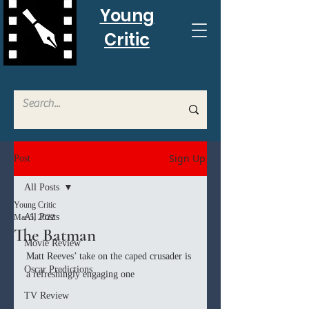
Young
Critic
Sign Up
Post
All Posts
Young Critic
All Posts
Mar 5, 2022
The Batman
Movie Review
Matt Reeves’ take on the caped crusader is 
Oscar Predictions
a refreshingly engaging one
TV Review