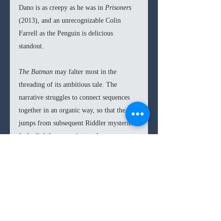
Dano is as creepy as he was in 
Prisoners 
(2013), and an unrecognizable Colin 
Farrell as the Penguin is delicious 
standout. 
The Batman 
may falter most in the 
threading of its ambitious tale. The 
narrative struggles to connect sequences 
together in an organic way, so that the 
jumps from subsequent Riddler mysteries 
feels slightly convenient and 
overwrought. The lengthy runtime need 
not have been so either, there is clearly 
some fat to trim that would not have 
detracted from the film. Nevertheless, I 
enjoy that for once a director was able to 
keep his vision largely intact instead of 