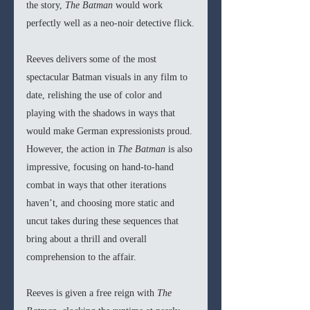
the story, 
The Batman 
would work 
perfectly well as a neo-noir detective flick.
Reeves delivers some of the most 
spectacular Batman visuals in any film to 
date, relishing the use of color and 
playing with the shadows in ways that 
would make German expressionists proud. 
However, the action in 
The Batman 
is also 
impressive, focusing on hand-to-hand 
combat in ways that other iterations 
haven’t, and choosing more static and 
uncut takes during these sequences that 
bring about a thrill and overall 
comprehension to the affair. 
Reeves is given a free reign with 
The 