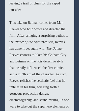
leaving a trail of clues for the caped 
crusader. 
This take on Batman comes from Matt 
Reeves who both wrote and directed the 
film. After bringing a surprising pathos to 
the 
Planet of the Apes 
prequels, Reeves 
has done it yet again with 
The Batman
. 
Reeves chooses to liken his Gotham City 
and Batman on the noir detective style 
that heavily influenced the first comics 
and a 1970s arc of the character. As such, 
Reeves relishes the aesthetic feel that he 
imbues in his film, bringing forth a 
gorgeous production design, 
cinematography, and sound mixing. If one 
were to take out the superhero elements of 