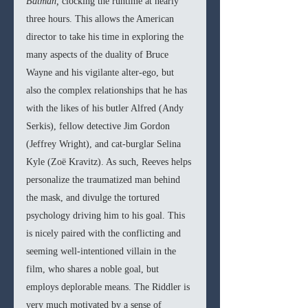
Batman, 
clocking the runtime at nearly 
three hours. This allows the American 
director to take his time in exploring the 
many aspects of the duality of Bruce 
Wayne and his vigilante alter-ego, but 
also the complex relationships that he has 
with the likes of his butler Alfred (Andy 
Serkis), fellow detective Jim Gordon 
(Jeffrey Wright), and cat-burglar Selina 
Kyle (Zoë Kravitz). As such, Reeves helps 
personalize the traumatized man behind 
the mask, and divulge the tortured 
psychology driving him to his goal. This 
is nicely paired with the conflicting and 
seeming well-intentioned villain in the 
film, who shares a noble goal, but 
employs deplorable means. The Riddler is 
very much motivated by a sense of 