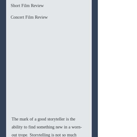
Short Film Review
Concert Film Review
The mark of a good storyteller is the 
ability to find something new in a worn-
out trope. Storytelling is not so much 