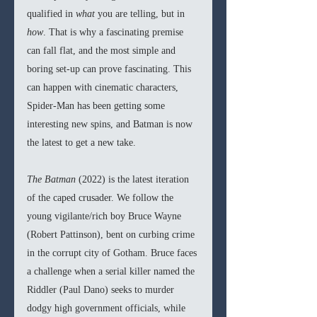
qualified in 
what 
you are telling, but in 
how
. That is why a fascinating premise 
can fall flat, and the most simple and 
boring set-up can prove fascinating. This 
can happen with cinematic characters, 
Spider-Man
has been getting some 
interesting new spins, and Batman is now 
the latest to get a new take.
The Batman 
(2022) is the latest iteration 
of the caped crusader. We follow the 
young vigilante/rich boy Bruce Wayne 
(Robert Pattinson), bent on curbing crime 
in the corrupt city of Gotham. Bruce faces 
a challenge when a serial killer named the 
Riddler (Paul Dano) seeks to murder 
dodgy high government officials, while 