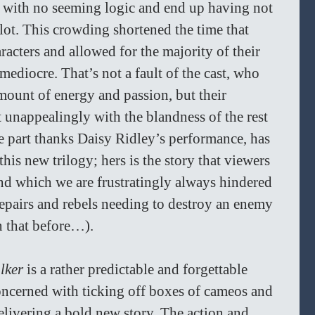
 with no seeming logic and end up having not 
lot. This crowding shortened the time that 
racters and allowed for the majority of their 
diocre. That’s not a fault of the cast, who 
amount of energy and passion, but their 
 unappealingly with the blandness of the rest 
ge part thanks Daisy Ridley’s performance, has 
his new trilogy; hers is the story that viewers 
nd which we are frustratingly always hindered 
repairs and rebels needing to destroy an enemy 
n that before…). 
lker
 is a rather predictable and forgettable 
oncerned with ticking off boxes of cameos and 
elivering a bold new story. The action and 