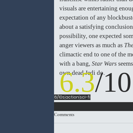
visuals are entertaining eno
expectation of any blockbust
about a satisfying conclusion,
possibility, one expected som
anger viewers as much as 
The
climactic end to one of the m
with a bang, 
Star Wars
 seems
6.3
/10
own dead Jedi do. 
6/10s
action
sci-fi
Comments