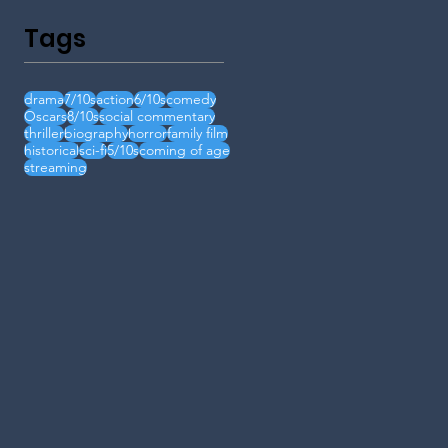
Tags
drama
7/10s
action
6/10s
comedy
Oscars
8/10s
social commentary
thriller
biography
horror
family film
historical
sci-fi
5/10s
coming of age
streaming