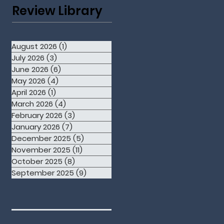
Review Library
August 2026
(1)
1 post
July 2026
(3)
3 posts
June 2026
(6)
6 posts
May 2026
(4)
4 posts
April 2026
(1)
1 post
March 2026
(4)
4 posts
February 2026
(3)
3 posts
January 2026
(7)
7 posts
December 2025
(5)
5 posts
November 2025
(11)
11 posts
October 2025
(8)
8 posts
September 2025
(9)
9 posts