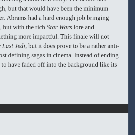
ugh, but that would have been the minimum 
er. Abrams had a hard enough job bringing 
 but with the rich 
Star Wars 
lore and 
ething more impactful. This finale will not 
 Last Jedi
, but it does prove to be a rather anti-
ost defining sagas in cinema. Instead of ending 
 to have faded off into the background like its 