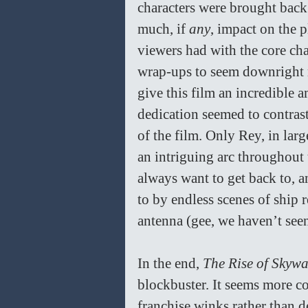
characters were brought back
much, if 
any
, impact on the p
viewers had with the core cha
wrap-ups to seem downright me
give this film an incredible 
dedication seemed to contrast
of the film. Only Rey, in lar
an intriguing arc throughout t
always want to get back to, a
to by endless scenes of ship 
antenna (gee, we haven’t see
In the end, 
The Rise of Skywa
blockbuster. It seems more c
franchise winks rather than d