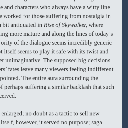
e and characters who always have a witty line 
e worked for those suffering from nostalgia in 
a bit antiquated in 
Rise of Skywalker, 
where 
ing more mature and along the lines of today’s 
ority of the dialogue seems incredibly generic 
 itself seems to play it safe with its twist and 
er unimaginative. The supposed big decisions 
rs’ fates leave many viewers feeling indifferent 
pointed. The entire aura surrounding the 
f perhaps suffering a similar backlash that such 
ceived. 
 enlarged; no doubt as a tactic to sell new 
 itself, however, it served no purpose; saga 