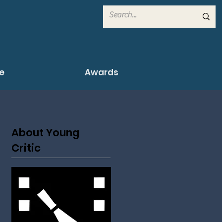
e
Awards
About Young
Critic