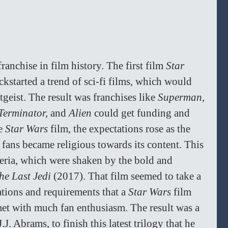
franchise in film history. The first film 
Star 
ckstarted a trend of sci-fi films, which would 
tgeist. The result was franchises like 
Superman, 
Terminator, 
and 
Alien 
could get funding and 
e 
Star Wars 
film, the expectations rose as the 
fans became religious towards its content. This 
teria, which were shaken by the bold and 
he Last Jedi 
(2017). That film seemed to take a 
tions and requirements that a 
Star Wars 
film 
met with much fan enthusiasm. The result was a 
.J. Abrams, to finish this latest trilogy that he 