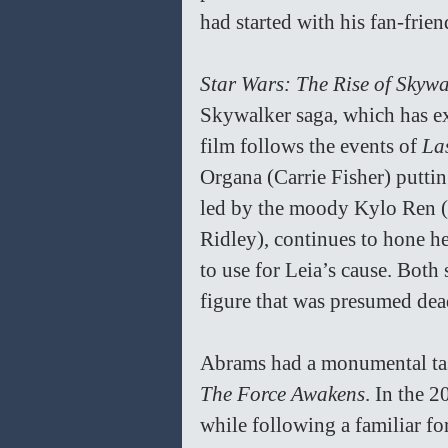
had started with his fan-frien
Star Wars: The Rise of Skywa
Skywalker saga, which has ex
film follows the events of 
Las
Organa (Carrie Fisher) putting
led by the moody Kylo Ren (
Ridley), continues to hone her
to use for Leia’s cause. Both 
figure that was presumed dead
Abrams had a monumental ta
The Force Awakens
. In the 
while following a familiar f