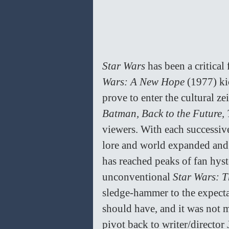
Star Wars 
has been a critical 
Wars: A New Hope 
(1977) ki
prove to enter the cultural zei
Batman, Back to the Future, 
viewers. With each successiv
lore and world expanded and 
has reached peaks of fan hys
unconventional 
Star Wars: T
sledge-hammer to the expecta
should have, and it was not 
pivot back to writer/director J