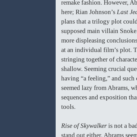
remake fashion. However, Ab
here; Rian Johnson’s 
Last Jed
plans that a trilogy plot coul
supposed main villain Snoke.
more displeasing conclusions 
at an individual film’s plot.
stringing together of charact
shallow. Seeming crucial que
having “a feeling,” and such 
seemed lazy from Abrams, who
sequences and exposition tha
tools. 
Rise of Skywalker 
is not a ba
stand out either. Abrams seem