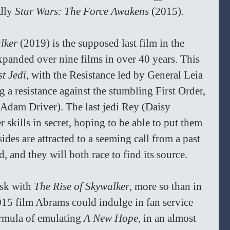
dly 
Star Wars: The Force Awakens 
(2015).
lker 
(2019) is the supposed last film in the 
panded over nine films in over 40 years. This 
t Jedi
, with the Resistance led by General Leia 
 a resistance against the stumbling First Order, 
Adam Driver). The last jedi Rey (Daisy 
 skills in secret, hoping to be able to put them 
sides are attracted to a seeming call from a past 
, and they will both race to find its source.
sk with 
The Rise of Skywalker
, more so than in 
2015 film Abrams could indulge in fan service 
ormula of emulating 
A New Hope
, in an almost 