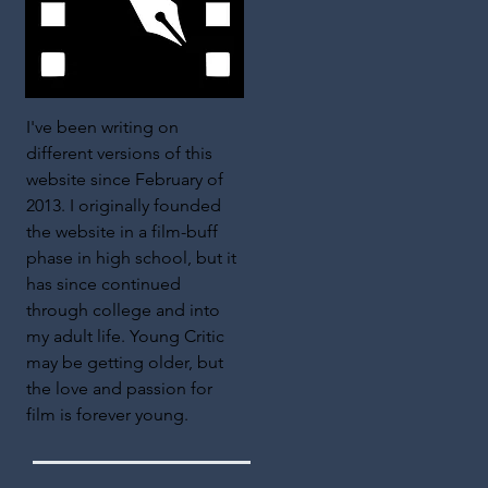
I've been writing on
different versions of this
website since February of
2013. I originally founded
the website in a film-buff
phase in high school, but it
has since continued
through college and into
my adult life. Young Critic
may be getting older, but
the love and passion for
film is forever young.