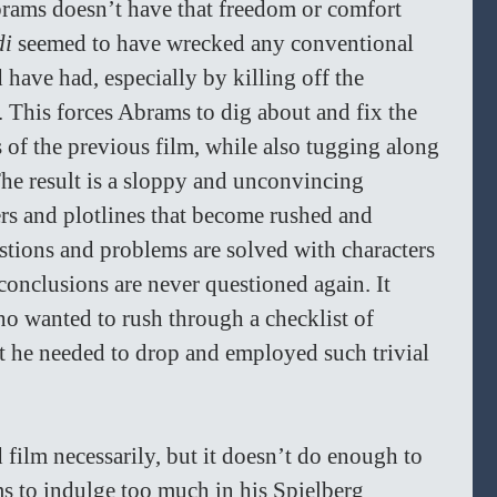
rams doesn’t have that freedom or comfort 
i 
seemed to have wrecked any conventional 
d have had, especially by killing off the 
 This forces Abrams to dig about and fix the 
of the previous film, while also tugging along 
 The result is a sloppy and unconvincing 
ers and plotlines that become rushed and 
stions and problems are solved with characters 
conclusions are never questioned again. It 
 wanted to rush through a checklist of 
t he needed to drop and employed such trivial 
d film necessarily, but it doesn’t do enough to 
s to indulge too much in his Spielberg 