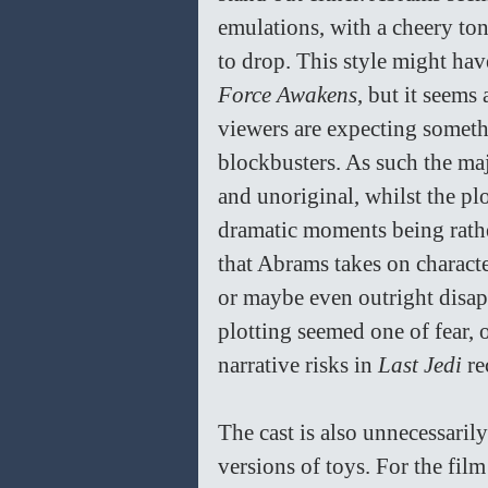
emulations, with a cheery ton
to drop. This style might hav
Force Awakens
, but it seems 
viewers are expecting someth
blockbusters. As such the maj
and unoriginal, whilst the plot
dramatic moments being rath
that Abrams takes on characte
or maybe even outright disap
plotting seemed one of fear, o
narrative risks in 
Last Jedi 
re
The cast is also unnecessarily
versions of toys. For the film