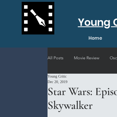
Young C
Home
All Posts
Movie Review
Osc
Young Critic
Short Film Review
Concert
Dec 20, 2019
Star Wars: Epis
Skywalker