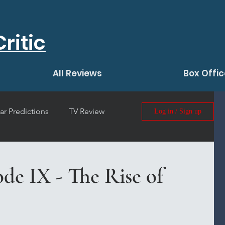
ritic
All Reviews
Box Offic
ar Predictions
TV Review
Log in / Sign up
 Film Review
ode IX - The Rise of