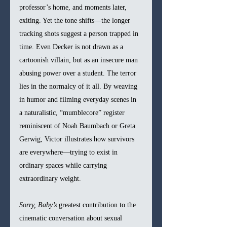
professor’s home, and moments later, 
exiting. Yet the tone shifts—the longer 
tracking shots suggest a person trapped in 
time. Even Decker is not drawn as a 
cartoonish villain, but as an insecure man 
abusing power over a student. The terror 
lies in the normalcy of it all. By weaving 
in humor and filming everyday scenes in 
a naturalistic, “mumblecore” register 
reminiscent of Noah Baumbach or Greta 
Gerwig, Victor illustrates how survivors 
are everywhere—trying to exist in 
ordinary spaces while carrying 
extraordinary weight.
Sorry, Baby’s
 greatest contribution to the 
cinematic conversation about sexual 