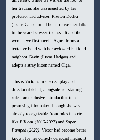
university, where we witness the root of 
her trauma: she was assaulted by her 
professor and advisor, Preston Decker 
(Louis Cancelmi). The narrative then fills 
in the years between the assault and the 
woman we first meet—Agnes forms a 
tentative bond with her awkward but kind 
neighbor Gavin (Lucas Hedges) and 
adopts a stray kitten named Olga.
This is Victor’s first screenplay and 
directorial debut, alongside her starring 
role—an explosive introduction to a 
promising filmmaker. Though she was 
already recognizable from roles in series 
like 
Billions
 (2016-2023) and 
Super 
Pumped (2022)
, Victor had become better 
known for her comedy on social media. It 