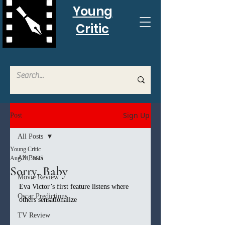
Young
Critic
Sign Up
Post
All Posts
Young Critic
All Posts
Aug 24, 2025
Sorry, Baby
Movie Review
Eva Victor’s first feature listens where 
Oscar Predictions
others sensationalize
TV Review