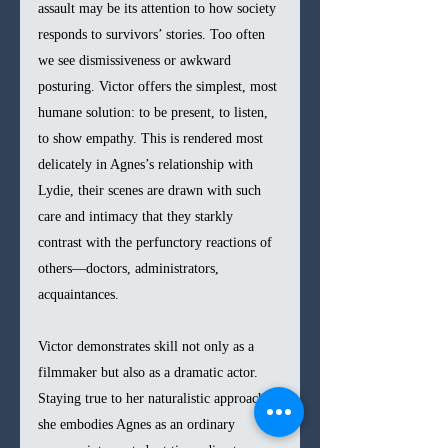
assault may be its attention to how society 
responds to survivors’ stories. Too often 
we see dismissiveness or awkward 
posturing. Victor offers the simplest, most 
humane solution: to be present, to listen, 
to show empathy. This is rendered most 
delicately in Agnes’s relationship with 
Lydie, their scenes are drawn with such 
care and intimacy that they starkly 
contrast with the perfunctory reactions of 
others—doctors, administrators, 
acquaintances.
Victor demonstrates skill not only as a 
filmmaker but also as a dramatic actor. 
Staying true to her naturalistic approach, 
she embodies Agnes as an ordinary 