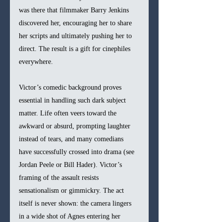
was there that filmmaker Barry Jenkins 
discovered her, encouraging her to share 
her scripts and ultimately pushing her to 
direct. The result is a gift for cinephiles 
everywhere.
Victor’s comedic background proves 
essential in handling such dark subject 
matter. Life often veers toward the 
awkward or absurd, prompting laughter 
instead of tears, and many comedians 
have successfully crossed into drama (see 
Jordan Peele or Bill Hader). Victor’s 
framing of the assault resists 
sensationalism or gimmickry. The act 
itself is never shown: the camera lingers 
in a wide shot of Agnes entering her 