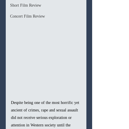
Short Film Review
Concert Film Review
Despite being one of the most horrific yet 
ancient of crimes, rape and sexual assault 
did not receive serious exploration or 
attention in Western society until the 