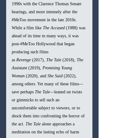
1990s with the Clarence Thomas Senate 
hearings, and more intensely after the 
#MeToo
 movement in the late 2010s. 
While a film like 
The Accused
 (1988) was 
ahead of its time in many ways, it was 
post-#MeToo Hollywood that began 
producing such films 
as 
Revenge
 (2017), 
The Tale
 (2018), 
The 
Assistant
 (2019), 
Promising Young 
Woman
 (2020), and 
She Said
 (2022), 
among others. Yet many of these films—
save perhaps 
The Tale
—leaned on twists 
or gimmicks to sell such an 
uncomfortable subject to viewers, or to 
shock them into confronting the horror of 
the act. 
The Tale
 alone approaches a 
meditation on the lasting echo of harm 