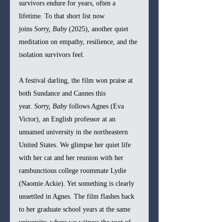
survivors endure for years, often a 
lifetime. To that short list now 
joins 
Sorry, Baby
 (2025), another quiet 
meditation on empathy, resilience, and the 
isolation survivors feel.
A festival darling, the film won praise at 
both Sundance and Cannes this 
year. 
Sorry, Baby
 follows Agnes (Eva 
Victor), an English professor at an 
unnamed university in the northeastern 
United States. We glimpse her quiet life 
with her cat and her reunion with her 
rambunctious college roommate Lydie 
(Naomie Ackie). Yet something is clearly 
unsettled in Agnes. The film flashes back 
to her graduate school years at the same 