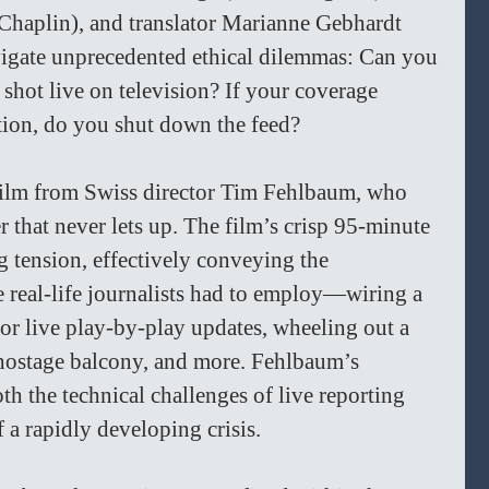
Chaplin), and translator Marianne Gebhardt 
igate unprecedented ethical dilemmas: Can you 
shot live on television? If your coverage 
ion, do you shut down the feed?  
 film from Swiss director Tim Fehlbaum, who 
ler that never lets up. The film’s crisp 95-minute 
 tension, effectively conveying the 
 real-life journalists had to employ—wiring a 
for live play-by-play updates, wheeling out a 
 hostage balcony, and more. Fehlbaum’s 
oth the technical challenges of live reporting 
 a rapidly developing crisis.  