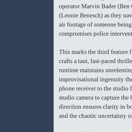
operator Marvin Bader (Ben 
(Leonie Benesch) as they nav
air footage of someone being 
compromises police intervent
This marks the third feature
crafts a taut, fast-paced thril
runtime maintains unrelenting
improvisational ingenuity the
phone receiver to the studio 
studio camera to capture the
direction ensures clarity in b
and the chaotic uncertainty of