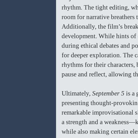
rhythm. The tight editing, whi
room for narrative breathers t
Additionally, the film’s break
development. While hints of 
during ethical debates and po
for deeper exploration. The c
rhythms for their characters
pause and reflect, allowing th
Ultimately, 
September 5
 is a
presenting thought-provokin
remarkable improvisational skil
a strength and a weakness—ke
while also making certain el