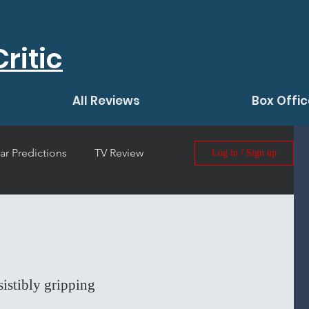
ritic
All Reviews
Box Offic
ar Predictions
TV Review
Log in / Sign up
 Film Review
esistibly gripping