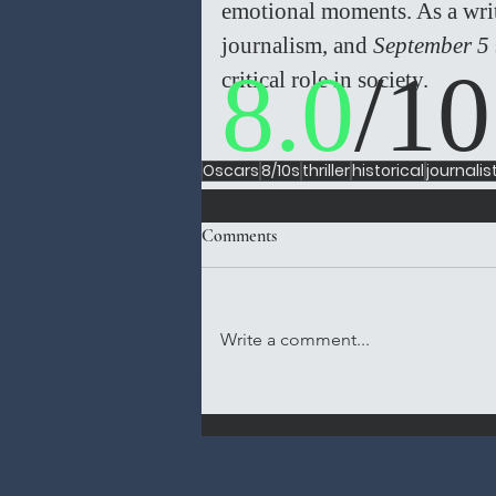
emotional moments. As a writer
journalism, and 
September 5
8.0
/10
critical role in society.  
Oscars
8/10s
thriller
historical
journalis
Comments
Write a comment...