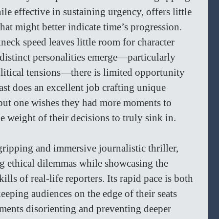
le effective in sustaining urgency, offers little 
hat might better indicate time’s progression. 
neck speed leaves little room for character 
distinct personalities emerge—particularly 
litical tensions—there is limited opportunity 
ast does an excellent job crafting unique 
, but one wishes they had more moments to 
e weight of their decisions to truly sink in.  
 gripping and immersive journalistic thriller, 
g ethical dilemmas while showcasing the 
ls of real-life reporters. Its rapid pace is both 
eping audiences on the edge of their seats 
ements disorienting and preventing deeper 