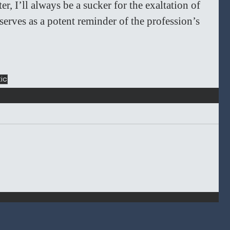
, I’ll always be a sucker for the exaltation of 
 serves as a potent reminder of the profession’s 
tic