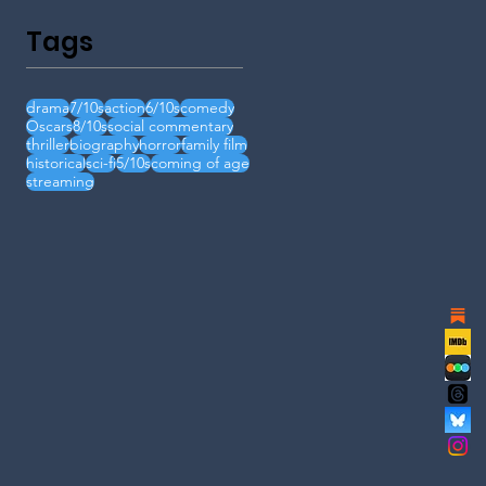
Tags
drama
7/10s
action
6/10s
comedy
Oscars
8/10s
social commentary
thriller
biography
horror
family film
historical
sci-fi
5/10s
coming of age
streaming