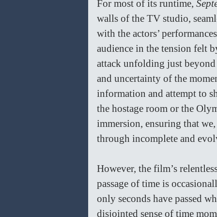
For most of its runtime, 
Sept
walls of the TV studio, seaml
with the actors’ performances
audience in the tension felt b
attack unfolding just beyond t
and uncertainty of the moment
information and attempt to sh
the hostage room or the Olymp
immersion, ensuring that we, l
through incomplete and evolvi
However, the film’s relentles
passage of time is occasiona
only seconds have passed whe
disjointed sense of time mome