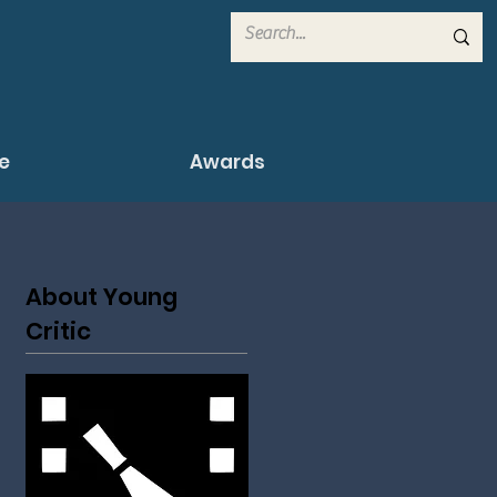
e
Awards
About Young
Critic