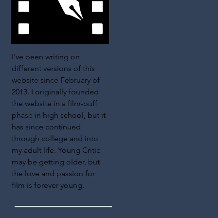
I've been writing on
different versions of this
website since February of
2013. I originally founded
the website in a film-buff
phase in high school, but it
has since continued
through college and into
my adult life. Young Critic
may be getting older, but
the love and passion for
film is forever young.