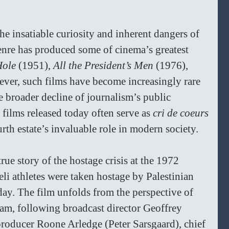
 the insatiable curiosity and inherent dangers of 
enre has produced some of cinema’s greatest 
Hole
 (1951), 
All the President’s Men
 (1976), 
ver, such films have become increasingly rare 
he broader decline of journalism’s public 
films released today often serve as 
cri de coeurs
th estate’s invaluable role in modern society.  
true story of the hostage crisis at the 1972 
i athletes were taken hostage by Palestinian 
ay. The film unfolds from the perspective of 
am, following broadcast director Geoffrey 
oducer Roone Arledge (Peter Sarsgaard), chief 