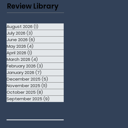
Review Library
August 2026
(1)
1 post
July 2026
(3)
3 posts
June 2026
(6)
6 posts
May 2026
(4)
4 posts
April 2026
(1)
1 post
March 2026
(4)
4 posts
February 2026
(3)
3 posts
January 2026
(7)
7 posts
December 2025
(5)
5 posts
November 2025
(11)
11 posts
October 2025
(8)
8 posts
September 2025
(9)
9 posts