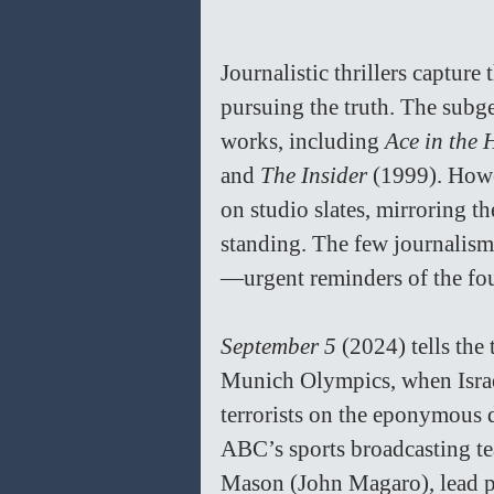
Journalistic thrillers capture
pursuing the truth. The subg
works, including 
Ace in the 
and 
The Insider
 (1999). Howe
on studio slates, mirroring t
standing. The few journalism 
—urgent reminders of the four
September 5
 (2024) tells the 
Munich Olympics, when Israel
terrorists on the eponymous d
ABC’s sports broadcasting te
Mason (John Magaro), lead pr