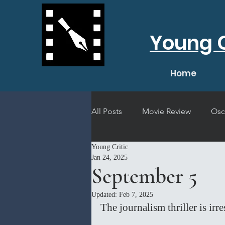
Young C
Home
All Posts
Movie Review
Osc
Young Critic
Short Film Review
Concert
Jan 24, 2025
September 5
Updated:
Feb 7, 2025
The journalism thriller is irr