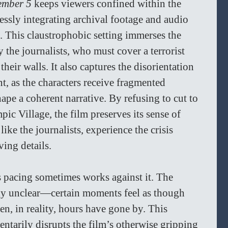
ember 5
 keeps viewers confined within the 
essly integrating archival footage and audio 
. This claustrophobic setting immerses the 
y the journalists, who must cover a terrorist 
heir walls. It also captures the disorientation 
, as the characters receive fragmented 
ape a coherent narrative. By refusing to cut to 
ic Village, the film preserves its sense of 
ike the journalists, experience the crisis 
ng details.  
s pacing sometimes works against it. The 
lly unclear—certain moments feel as though 
n, in reality, hours have gone by. This 
ntarily disrupts the film’s otherwise gripping 