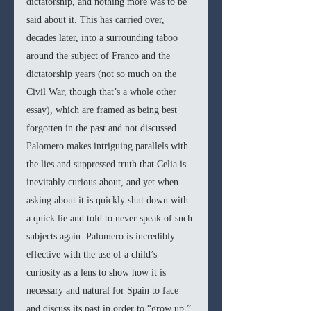
dictatorship, and nothing more was to be 
said about it. This has carried over, 
decades later, into a surrounding taboo 
around the subject of Franco and the 
dictatorship years (not so much on the 
Civil War, though that’s a whole other 
essay), which are framed as being best 
forgotten in the past and not discussed. 
Palomero makes intriguing parallels with 
the lies and suppressed truth that Celia is 
inevitably curious about, and yet when 
asking about it is quickly shut down with 
a quick lie and told to never speak of such 
subjects again. Palomero is incredibly 
effective with the use of a child’s 
curiosity as a lens to show how it is 
necessary and natural for Spain to face 
and discuss its past in order to “grow up.”