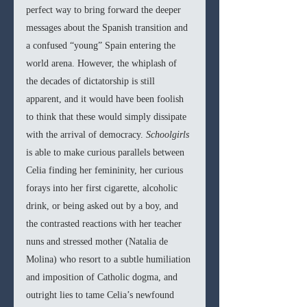
perfect way to bring forward the deeper 
messages about the Spanish transition and 
a confused “young” Spain entering the 
world arena. However, the whiplash of 
the decades of dictatorship is still 
apparent, and it would have been foolish 
to think that these would simply dissipate 
with the arrival of democracy. 
Schoolgirls 
is able to make curious parallels between 
Celia finding her femininity, her curious 
forays into her first cigarette, alcoholic 
drink, or being asked out by a boy, and 
the contrasted reactions with her teacher 
nuns and stressed mother (Natalia de 
Molina) who resort to a subtle humiliation 
and imposition of Catholic dogma, and 
outright lies to tame Celia’s newfound 