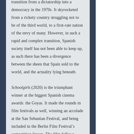
transition from a dictatorship into a 
democracy in the 1970s. It skyrocketed 
from a rickety country struggling not to 
be of the third world, to a first-rate nation 
of the envy of many. However, in such a 
rapid and complex transition, Spanish 
society itself has not been able to keep up, 
as such there has been a divergence 
between the sheen that Spain sold to the 
world, and the actuality lying beneath.
Schoolgirls 
(2020) is the triumphant 
winner at the biggest Spanish cinema 
awards: the Goyas. It made the rounds in 
film festivals as well, winning an accolade 
at the San Sebastian Festival, and being 
included in the Berlin Film Festival’s 