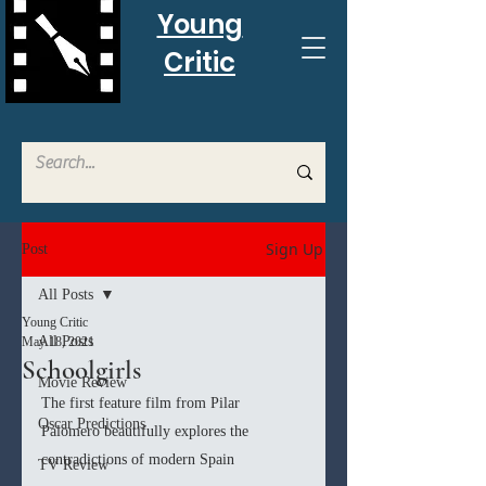
Young
Critic
Sign Up
Post
All Posts
Young Critic
All Posts
May 18, 2021
Schoolgirls
Movie Review
The first feature film from Pilar 
Oscar Predictions
Palomero beautifully explores the 
contradictions of modern Spain
TV Review