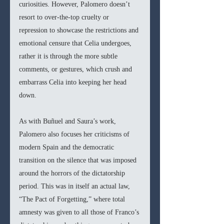
curiosities. However, Palomero doesn’t 
resort to over-the-top cruelty or 
repression to showcase the restrictions and 
emotional censure that Celia undergoes, 
rather it is through the more subtle 
comments, or gestures, which crush and 
embarrass Celia into keeping her head 
down. 
As with Buñuel and Saura’s work, 
Palomero also focuses her criticisms of 
modern Spain and the democratic 
transition on the silence that was imposed 
around the horrors of the dictatorship 
period. This was in itself an actual law, 
“The Pact of Forgetting,” where total 
amnesty was given to all those of Franco’s 