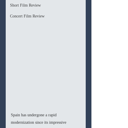
Short Film Review
Concert Film Review
Spain has undergone a rapid 
modernization since its impressive 