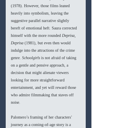
(1978). However, those films leaned 
heavily into symbolism, leaving the 
suggestive parallel narrative slightly 
bereft of emotional heft. Saura corrected 
himself with the more rounded 
Deprisa, 
Deprisa 
(1981), but even then would 
indulge into the attractions of the crime 
genre. 
Schoolgirls 
is not afraid of taking 
on a gentle and pensive approach, a 
decision that might alienate viewers 
looking for more straightforward 
entertainment, and yet will reward those 
who admire filmmaking that staves off 
noise.
Palomero’s framing of her characters’ 
journey as a coming-of-age story is a 