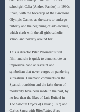
competition lineup. The film follows 
schoolgirl Celia (Andrea Fandos) in 1990s 
Spain, with the backdrop of the Barcelona 
Olympic Games, as she starts to undergo 
puberty and the beginning of adolescence, 
which clash with the all-girls catholic 
school and poverty around her. 
This is director Pilar Palomero’s first 
film, and she is quick to demonstrate an 
impressive hand at restraint and 
symbolism that never verges on pandering 
surrealism. Cinematic comments on the 
Spanish transition and the fake sheen of 
modernity have been made in the past, by 
no less than the likes of Luis Buñuel in 
The Obscure Object of Desire 
(1977) and 
Carlos Saura with 
Blindfolded Eyes 