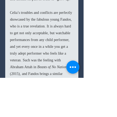
Celia’s troubles and conflicts are perfectly 
showcased by the fabulous young Fandos, 
who is a true revelation. It is always hard 
to get not only acceptable, but watchable 
performances from any child performer, 
and yet every once in a while you get a 
truly adept performer who feels like a 
veteran. Such was the feeling with 
Abraham Attah in 
Beasts of No Nation 
(2015), and Fandos brings a similar 
subtlety and internality to her 
performance. Staying in line with the 
minimalism and theme of concealing 
from the film, Fandos’ performance is an 
absolutely perfect fit. The partnership 
between director and actor works 