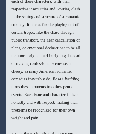
each of these characters, with their 
respective insecurities and worries, clash 
in the setting and structure of a romantic 
comedy. It makes for the playing out of 
certain tropes, like the chase through 
public transport, the near cancellation of 
plans, or emotional declarations to be all 
the more original and intriguing. Instead 
of making confessional scenes seem 
cheesy, as many American romantic 
comedies inevitably do, 
Rosa’s Wedding 
turns these moments into therapeutic 
events. Each issue and character is dealt 
honestly and with respect, making their 
problems be recognized for their own 
weight and pain. 
Seeing the exploration of these seeming 