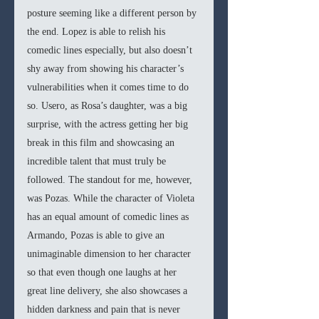
posture seeming like a different person by 
the end. Lopez is able to relish his 
comedic lines especially, but also doesn’t 
shy away from showing his character’s 
vulnerabilities when it comes time to do 
so. Usero, as Rosa’s daughter, was a big 
surprise, with the actress getting her big 
break in this film and showcasing an 
incredible talent that must truly be 
followed. The standout for me, however, 
was Pozas. While the character of Violeta 
has an equal amount of comedic lines as 
Armando, Pozas is able to give an 
unimaginable dimension to her character 
so that even though one laughs at her 
great line delivery, she also showcases a 
hidden darkness and pain that is never 