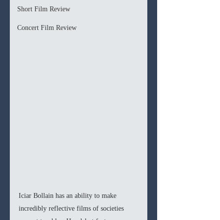
Short Film Review
Concert Film Review
Iciar Bollain has an ability to make 
incredibly reflective films of societies 