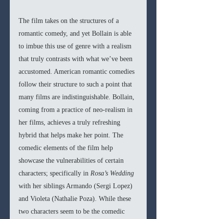
The film takes on the structures of a 
romantic comedy, and yet Bollain is able 
to imbue this use of genre with a realism 
that truly contrasts with what we’ve been 
accustomed. American romantic comedies 
follow their structure to such a point that 
many films are indistinguishable. Bollain, 
coming from a practice of neo-realism in 
her films, achieves a truly refreshing 
hybrid that helps make her point. The 
comedic elements of the film help 
showcase the vulnerabilities of certain 
characters; specifically in 
Rosa’s Wedding 
with her siblings Armando (Sergi Lopez) 
and Violeta (Nathalie Poza). While these 
two characters seem to be the comedic 