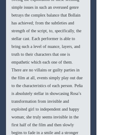
simple issues in such an overused genre 
betrays the complex balance that Bollain 
has achieved; from the subtleties and 
strength of the script, to, specifically, the 
stellar cast. Each performer is able to 
bring such a level of nuance, layers, and 
truth to their characters that one is 
empathetic which each one of them. 
There are no villains or guilty parties in 
the film at all, events simply play out due 
to the characteristics of each person. Peña 
is absolutely stellar in showcasing Rosa’s 
transformation from invisible and 
exploited girl to independent and happy 
woman; she truly seems invisible in the 
first half of the film and then slowly 
begins to fade in a smile and a stronger 