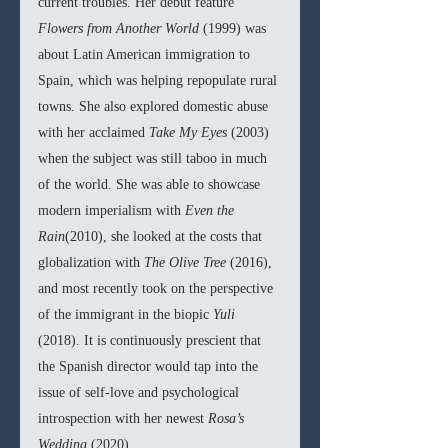
current troubles. Her debut feature 
Flowers from Another World 
(1999) was 
about Latin American immigration to 
Spain, which was helping repopulate rural 
towns. She also explored domestic abuse 
with her acclaimed 
Take My Eyes 
(2003) 
when the subject was still taboo in much 
of the world. She was able to showcase 
modern imperialism with 
Even the 
Rain
(2010), she looked at the costs that 
globalization with 
The Olive Tree 
(2016), 
and most recently took on the perspective 
of the immigrant in the biopic 
Yuli 
(2018). It is continuously prescient that 
the Spanish director would tap into the 
issue of self-love and psychological 
introspection with her newest 
Rosa’s 
Wedding 
(2020).