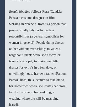
Rosa’s Wedding 
follows Rosa (Candela 
Peñas) a costume designer in film 
working in Valencia. Rosa is a person that 
people blindly rely on for certain 
responsibilities (a general symbolism for 
women in general). People dump chores 
on her without ever asking: to water a 
neighbor’s plants while she’s away, or 
take care of a pet, to make over fifty 
dresses for extra’s in a few days, or 
unwillingly house her own father (Ramon 
Barea). Rosa, thus, decides to take off to 
her hometown where she invites her close 
family to come to her wedding; a 
wedding where she will be marrying 
herself. 