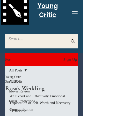
Young
Critic
Sign Up
Post
All Posts
Young Critic
All Posts
Sep 4, 2020
Rosa's Wedding
Movie Review
An Expert and Effectively Emotional 
Oscar Predictions
Exploration of Self-Worth and Necessary 
Communication
TV Review