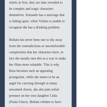
reliefs at first, they are later revealed to 
be complex and tragic characters 
themselves. Armando has a marriage that 
is falling apart, whist Violeta is unable to 
recognize she has a drinking problem. 
Bollain has never been one to shy away 
from the contradictions or uncomfortable 
complexities that her characters have; in 
fact she usually sees this as a way to make 
her films more relatable. This is why 
Rosa becomes such an appealing 
protagonist, while she seems to be an 
angel for carrying through so many 
unwanted chores, she also puts unfair 
pressure on her own daughter Lidia 
(Paula Usero). Bollain relishes to have 