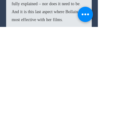
fully explained – nor does it need to be. 
And it is this last aspect where Bollain is 
most effective with her films.
Bollain’s films always end on a general 
hopeful note, but never really fully 
resolving her characters’ conflicts. This 
allows her socio-political commentary to 
have a light and digestible ending, while 
also showcasing that the problems are not 
fully solved. This gives viewers not only 
a sense of realism, but also a duty and 
responsibility to take on these problems 
and attempt to find a solution. Bollain 
does the same with 
Rosa’s Wedding
, but 
instead of appealing to changes in attitude 
towards immigrants, domestic abuse, or 