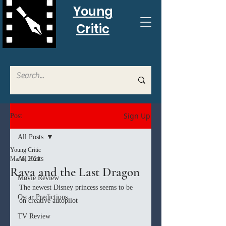
Young
Critic
Sign Up
Post
All Posts
Young Critic
All Posts
Mar 6, 2021
Raya and the Last Dragon
Movie Review
The newest Disney princess seems to be 
Oscar Predictions
on creative autopilot 
TV Review