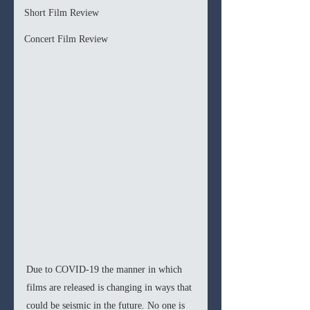
Short Film Review
Concert Film Review
Due to COVID-19 the manner in which 
films are released is changing in ways that 
could be seismic in the future. No one is 