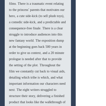
films. There is a traumatic event relating 
to the princess’ parents that motivates our 
hero, a cute side-kick (to sell plush toys), 
a comedic side-kick, and a predictable and 
consequence-free finale. There is a clear 
struggle to introduce audiences into this 
new fantasy world. The exposition dump 
at the beginning goes back 500 years in 
order to give us context, and a 20 minute 
prologue is needed after that to provide 
the setting of the plot. Throughout the 
film we constantly cut back to visual aids, 
detailing which tribe is which, and what 
important information our characters need 
next. The eight writers struggled to 
structure their story, delivering a finished 
product that looks like the walkthrough of 