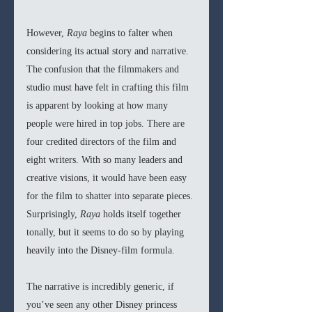
However, 
Raya 
begins to falter when 
considering its actual story and narrative. 
The confusion that the filmmakers and 
studio must have felt in crafting this film 
is apparent by looking at how many 
people were hired in top jobs. There are 
four credited directors of the film and 
eight writers. With so many leaders and 
creative visions, it would have been easy 
for the film to shatter into separate pieces. 
Surprisingly, 
Raya 
holds itself together 
tonally, but it seems to do so by playing 
heavily into the Disney-film formula. 
The narrative is incredibly generic, if 
you’ve seen any other Disney princess 