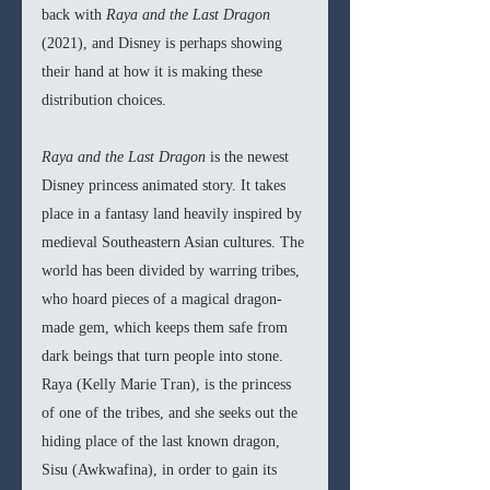
back with 
Raya and the Last Dragon 
(2021), and Disney is perhaps showing 
their hand at how it is making these 
distribution choices. 
Raya and the Last Dragon 
is the newest 
Disney princess animated story. It takes 
place in a fantasy land heavily inspired by 
medieval Southeastern Asian cultures. The 
world has been divided by warring tribes, 
who hoard pieces of a magical dragon-
made gem, which keeps them safe from 
dark beings that turn people into stone. 
Raya (Kelly Marie Tran), is the princess 
of one of the tribes, and she seeks out the 
hiding place of the last known dragon, 
Sisu (Awkwafina), in order to gain its 