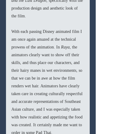
and the Last Dragon
, specifically with the 
production design and aesthetic look of 
the film.
With each passing Disney animated film I 
am once again amazed at the technical 
prowess of the animation. In 
Raya
, the 
animators clearly want to show off their 
skills, and thus place our characters, and 
their hairy manes in wet environments, so 
that we can be in awe at how the film 
renders wet hair. Animators have clearly 
taken care in creating culturally respectful 
and accurate representations of Southeast 
Asian culture, and I was especially taken 
with how realistic and appetizing the food 
was created. It certainly made me want to 
order in some Pad Thai.