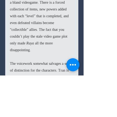
a bland videogame. There is a forced 
collection of items, new powers added 
with each “level” that is completed, and 
even defeated villains become 
“collectible” allies. The fact that you 
couldn’t play the stale video game plot 
only made 
Raya 
all the more 
disappointing.
The voicework somewhat salvages a sense 
of distinction for the characters. Tran is 
convincing as the titular character, and she 
somehow makes the delivery of some 
very cheesy mid-battle lines land. 
Awkwafina is equally solid as Sisu, she 
goes on a whirl of attempted comedy 
(whether improvised or scripted is 