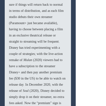
sure if things will return back to normal 
in terms of distribution, and as each film 
studio debuts their own streamer 
(Paramount+ just became available), 
having to choose between placing a film 
in an exclusive theatrical release or 
straight to streaming will be frequent. 
Disney has tried experimenting with a 
couple of strategies; with the live-action 
remake of 
Mulan 
(2020) viewers had to 
have a subscription to the streamer 
Disney+ and then pay another premium 
fee ($30 in the US) to be able to watch on 
release day. In December 2020, with the 
release of
 Soul 
(2020), Disney decided to 
simply drop it on their streamer, no extra 
fees asked. Now the “premium” sign is 