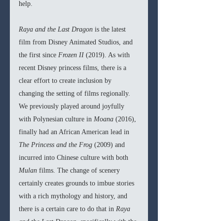
help.
Raya and the Last Dragon 
is the latest 
film from Disney Animated Studios, and 
the first since 
Frozen II 
(2019). As with 
recent Disney princess films, there is a 
clear effort to create inclusion by 
changing the setting of films regionally. 
We previously played around joyfully 
with Polynesian culture in 
Moana 
(2016), 
finally had an African American lead in 
The Princess and the Frog 
(2009) and 
incurred into Chinese culture with both 
Mulan 
films. The change of scenery 
certainly creates grounds to imbue stories 
with a rich mythology and history, and 
there is a certain care to do that in 
Raya 