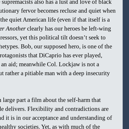
 supremacists also has a lust and love of black 
utionary fervor becomes recluse and quiet when 
he quiet American life (even if that itself is a 
ter Another
 clearly has our heroes be left-wing 
essors, yet this political tilt doesn’t seek to 
chetypes. Bob, our supposed hero, is one of the 
tagonists that DiCaprio has ever played, 
n an aid; meanwhile Col. Lockjaw is not a 
t rather a pitiable man with a deep insecurity 
in large part a film about the self-harm that 
e delivers. Flexibility and contradictions are 
d it is in our acceptance and understanding of 
ealthy societies. Yet, as with much of the 