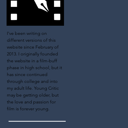
I've been writing on
different versions of this
website since February of
2013. I originally founded
the website in a film-buff
phase in high school, but it
has since continued
through college and into
my adult life. Young Critic
may be getting older, but
the love and passion for
film is forever young.