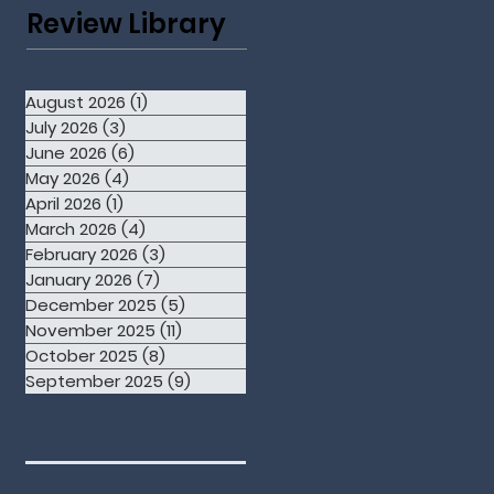
Review Library
August 2026
(1)
1 post
July 2026
(3)
3 posts
June 2026
(6)
6 posts
May 2026
(4)
4 posts
April 2026
(1)
1 post
March 2026
(4)
4 posts
February 2026
(3)
3 posts
January 2026
(7)
7 posts
December 2025
(5)
5 posts
November 2025
(11)
11 posts
October 2025
(8)
8 posts
September 2025
(9)
9 posts