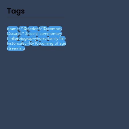
Tags
drama
7/10s
action
6/10s
comedy
Oscars
8/10s
social commentary
thriller
biography
horror
family film
historical
sci-fi
5/10s
coming of age
streaming