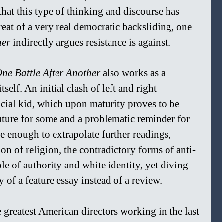
that this type of thinking and discourse has 
at of a very real democratic backsliding, one 
er 
indirectly argues resistance is against.
ne Battle After Another 
also works as a 
self. An initial clash of left and right 
racial kid, which upon maturity proves to be 
uture for some and a problematic reminder for 
se enough to extrapolate further readings, 
n of religion, the contradictory forms of anti-
role of authority and white identity, yet diving 
of a feature essay instead of a review.  
greatest American directors working in the last 