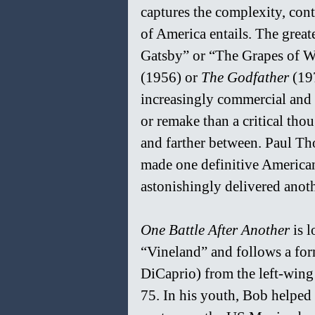
captures the complexity, cont
of America entails. The great
Gatsby” or “The Grapes of Wra
(1956) or 
The Godfather 
(19
increasingly commercial and 
or remake than a critical tho
and farther between. Paul Th
made one definitive American
astonishingly delivered anoth
One Battle After Another 
is 
“Vineland” and follows a for
DiCaprio) from the left-win
75. In his youth, Bob helped