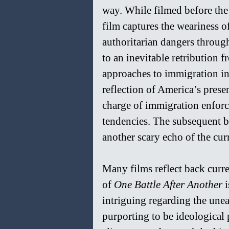
way. While filmed before the
film captures the weariness of
authoritarian dangers through
to an inevitable retribution 
approaches to immigration in t
reflection of America’s presen
charge of immigration enforc
tendencies. The subsequent ba
another scary echo of the cu
Many films reflect back curre
of 
One Battle After Another 
i
intriguing regarding the unea
purporting to be ideological 