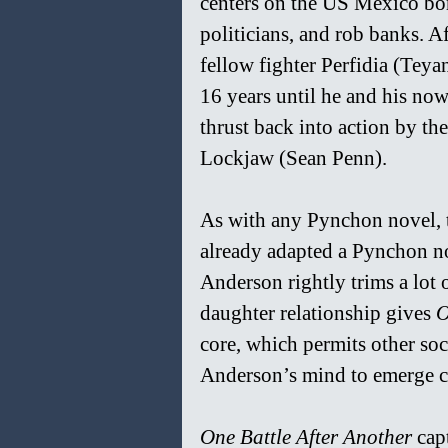
centers on the US Mexico bo
politicians, and rob banks. A
fellow fighter Perfidia (Teya
16 years until he and his now
thrust back into action by th
Lockjaw (Sean Penn).
As with any Pynchon novel, 
already adapted a Pynchon no
Anderson rightly trims a lot 
daughter relationship gives 
O
core, which permits other so
Anderson’s mind to emerge 
One Battle After Another 
cap