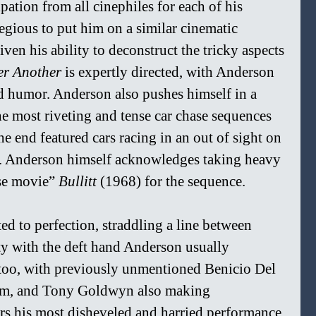
pation from all cinephiles for each of his 
legious to put him on a similar cinematic 
ven his ability to deconstruct the tricky aspects 
er Another 
is expertly directed, with Anderson 
d humor. Anderson also pushes himself in a 
e most riveting and tense car chase sequences 
he end featured cars racing in an out of sight on 
s. Anderson himself acknowledges taking heavy 
se movie” 
Bullitt 
(1968) for the sequence.
ed to perfection, straddling a line between 
ty with the deft hand Anderson usually 
 too, with previously unmentioned Benicio Del 
im, and Tony Goldwyn also making 
rs his most disheveled and harried performance 