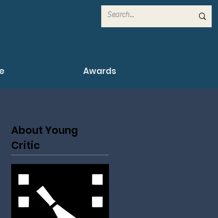
e
Awards
About Young
Critic