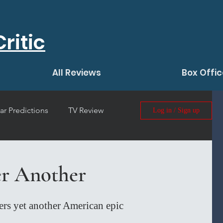
ritic
All Reviews
Box Offic
ar Predictions
TV Review
Log in / Sign up
 Film Review
er Another
rs yet another American epic