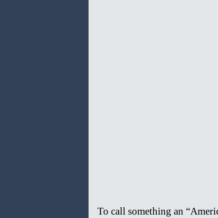
To call something an “America