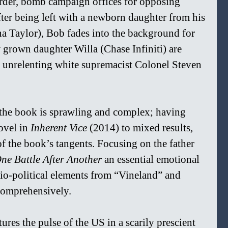
rder, bomb campaign offices for opposing 
fter being left with a newborn daughter from his 
na Taylor), Bob fades into the background for 
 grown daughter Willa (Chase Infiniti) are 
e unrelenting white supremacist Colonel Steven 
the book is sprawling and complex; having 
vel in 
Inherent Vice 
(2014) to mixed results, 
of the book’s tangents. Focusing on the father 
ne Battle After Another 
an essential emotional 
cio-political elements from “Vineland” and 
comprehensively.
tures the pulse of the US in a scarily prescient 