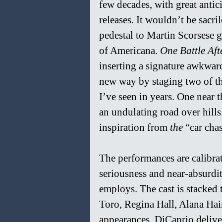
few decades, with great antici
releases. It wouldn’t be sacri
pedestal to Martin Scorsese gi
of Americana. 
One Battle Aft
inserting a signature awkwar
new way by staging two of th
I’ve seen in years. One near t
an undulating road over hill
inspiration from 
the 
“car cha
The performances are calibrat
seriousness and near-absurdi
employs. The cast is stacked
Toro, Regina Hall, Alana Ha
appearances. DiCaprio delive