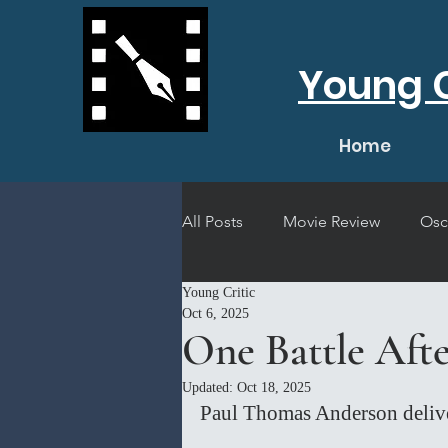
Young C
Home
All Posts
Movie Review
Osc
Young Critic
Short Film Review
Concert
Oct 6, 2025
One Battle Aft
Updated:
Oct 18, 2025
Paul Thomas Anderson delive