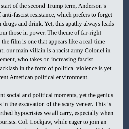
 start of the second Trump term, Anderson’s 
 anti-fascist resistance, which prefers to forget 
 drugs and drink. Yet, this apathy always leads 
from those in power. The theme of far-right 
he film is one that appears like a real-time 
t; our main villain is a racist army Colonel in 
ement, who takes on increasing fascist 
cklash in the form of political violence is yet 
rrent American political environment.
nt social and political moments, yet the genius 
s in the excavation of the scary veneer. This is 
rthed hypocrisies we all carry, especially when 
purists. Col. Lockjaw, while eager to join an 