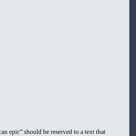
n epic” should be reserved to a text that 