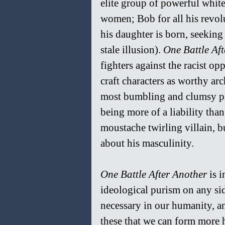
elite group of powerful white
women; Bob for all his revol
his daughter is born, seeking t
stale illusion). 
One Battle Af
fighters against the racist oppr
craft characters as worthy ar
most bumbling and clumsy pro
being more of a liability tha
moustache twirling villain, bu
about his masculinity.
One Battle After Another 
is 
ideological purism on any sid
necessary in our humanity, an
these that we can form more h