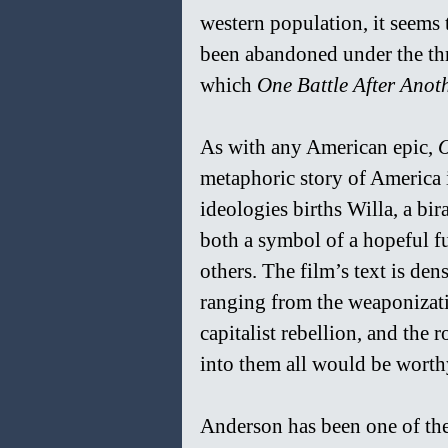
western population, it seems 
been abandoned under the thre
which 
One Battle After Anoth
As with any American epic, 
O
metaphoric story of America it
ideologies births Willa, a bi
both a symbol of a hopeful f
others. The film’s text is den
ranging from the weaponizatio
capitalist rebellion, and the 
into them all would be worthy 
Anderson has been one of the 