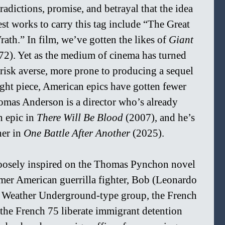
radictions, promise, and betrayal that the idea 
est works to carry this tag include “The Great 
th.” In film, we’ve gotten the likes of 
Giant 
72). Yet as the medium of cinema has turned 
risk averse, more prone to producing a sequel 
ught piece, American epics have gotten fewer 
omas Anderson is a director who’s already 
 epic in 
There Will Be Blood 
(2007), and he’s 
er in 
One Battle After Another 
(2025).
loosely inspired on the Thomas Pynchon novel 
mer American guerrilla fighter, Bob (Leonardo 
g Weather Underground-type group, the French 
 the French 75 liberate immigrant detention 