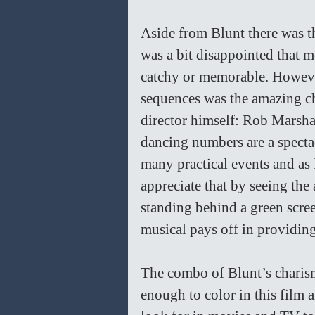
Aside from Blunt there was th
was a bit disappointed that 
catchy or memorable. However
sequences was the amazing ch
director himself: Rob Marsha
dancing numbers are a spectac
many practical events and as l
appreciate that by seeing the 
standing behind a green scre
musical pays off in providing 
The combo of Blunt’s charism
enough to color in this film 