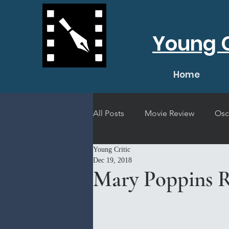
Young C
Home
All Posts
Movie Review
Osc
Young Critic
Short Film Review
Concert
Dec 19, 2018
Mary Poppins R