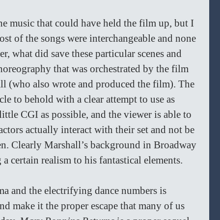
e music that could have held the film up, but I 
most of the songs were interchangeable and none 
, what did save these particular scenes and 
oreography that was orchestrated by the film 
ll (who also wrote and produced the film). The 
le to behold with a clear attempt to use as 
ittle CGI as possible, and the viewer is able to 
actors actually interact with their set and not be 
en. Clearly Marshall’s background in Broadway 
a certain realism to his fantastical elements. 
a and the electrifying dance numbers is 
and make it the proper escape that many of us 