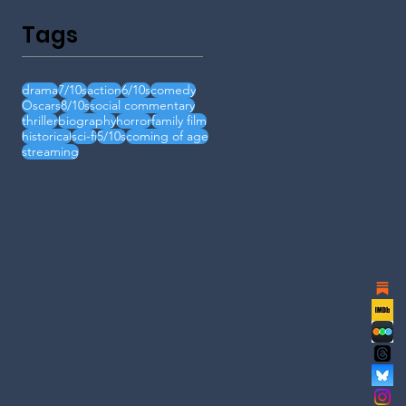
Tags
drama
7/10s
action
6/10s
comedy
Oscars
8/10s
social commentary
thriller
biography
horror
family film
historical
sci-fi
5/10s
coming of age
streaming