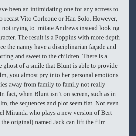
ve been an intimidating one for any actress to 
 to recast Vito Corleone or Han Solo. However, 
 not trying to imitate Andrews instead looking 
aracter. The result is a Poppins with more depth 
ee the nanny have a disciplinarian façade and 
rting and sweet to the children. There is a 
 ghost of a smile that Blunt is able to provide 
film, you almost pry into her personal emotions 
lies away from family to family not really 
n fact, when Blunt isn’t on screen, such as in 
ilm, the sequences and plot seem flat. Not even 
el Miranda who plays a new version of Bert 
he original) named Jack can lift the film 