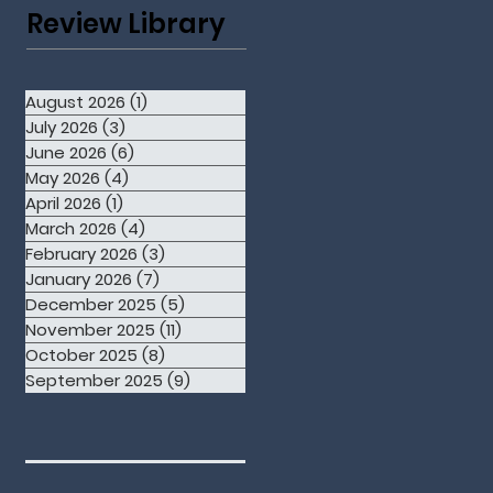
Review Library
August 2026
(1)
1 post
July 2026
(3)
3 posts
June 2026
(6)
6 posts
May 2026
(4)
4 posts
April 2026
(1)
1 post
March 2026
(4)
4 posts
February 2026
(3)
3 posts
January 2026
(7)
7 posts
December 2025
(5)
5 posts
November 2025
(11)
11 posts
October 2025
(8)
8 posts
September 2025
(9)
9 posts