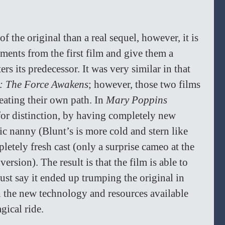
f the original than a real sequel, however, it is 
ements from the first film and give them a 
rs its predecessor. It was very similar in that 
: The Force Awakens
; however, those two films 
ating their own path. In 
Mary Poppins 
 for distinction, by having completely new 
c nanny (Blunt’s is more cold and stern like 
letely fresh cast (only a surprise cameo at the 
rsion). The result is that the film is able to 
ust say it ended up trumping the original in 
h the new technology and resources available 
ical ride.