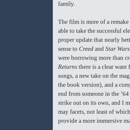
family. 
The film is more of a remake o
able to take the successful el
proper update that nearly bette
sense to 
Creed
 and 
Star Wars
were borrowing more than cre
Returns
 there is a clear want
songs, a new take on the magi
the book version), and a comp
end from someone in the ’64 ve
strike out on its own, and I m
may facets, not least of whic
provide a more immersive mag