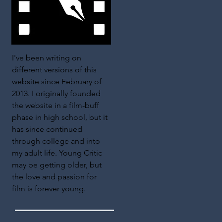
I've been writing on
different versions of this
website since February of
2013. I originally founded
the website in a film-buff
phase in high school, but it
has since continued
through college and into
my adult life. Young Critic
may be getting older, but
the love and passion for
film is forever young.