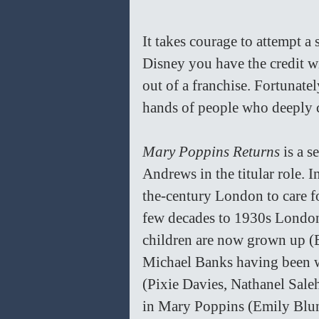
It takes courage to attempt a 
Disney you have the credit w
out of a franchise. Fortunate
hands of people who deeply c
Mary Poppins Returns
 is a 
Andrews in the titular role. I
the-century London to care f
few decades to 1930s London
children are now grown up (
Michael Banks having been w
(Pixie Davies, Nathanel Saleh
in Mary Poppins (Emily Blunt