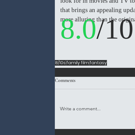
look for in movies and TV to
that brings an appealing upd
8.0
/10
more alluring than the origina
8/10s
family film
fantasy
Comments
Write a comment...