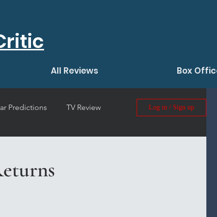
ritic
All Reviews
Box Offic
ar Predictions
TV Review
Log in / Sign up
 Film Review
eturns