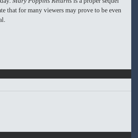
day. 
Mary Poppins Returns
 is a proper sequel 
ate that for many viewers may prove to be even 
l. 