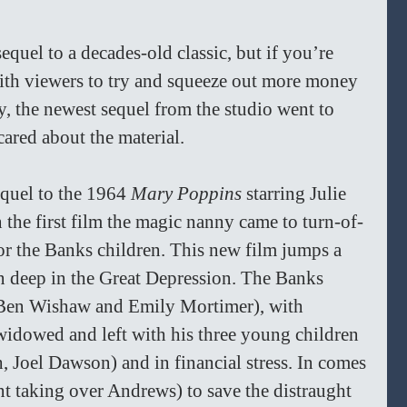
sequel to a decades-old classic, but if you’re 
ith viewers to try and squeeze out more money 
ly, the newest sequel from the studio went to 
ared about the material.
sequel to the 1964 
Mary Poppins 
starring Julie 
n the first film the magic nanny came to turn-of-
or the Banks children. This new film jumps a 
 deep in the Great Depression. The Banks 
Ben Wishaw and Emily Mortimer), with 
idowed and left with his three young children 
, Joel Dawson) and in financial stress. In comes 
 taking over Andrews) to save the distraught 