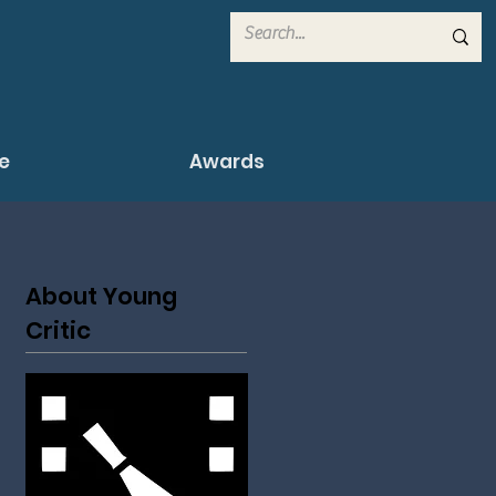
e
Awards
About Young
Critic