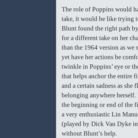
The role of Poppins would ha
take, it would be like trying
Blunt found the right path by
for a different take on her ch
than the 1964 version as we s
yet have her actions be comfo
twinkle in Poppins’ eye or the
that helps anchor the entire 
and a certain sadness as she f
belonging anywhere herself. I
the beginning or end of the f
a very enthusiastic Lin Manu
(played by Dick Van Dyke in t
without Blunt’s help. 