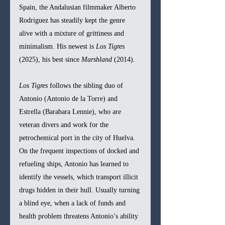
Spain, the Andalusian filmmaker Alberto 
Rodriguez has steadily kept the genre 
alive with a mixture of grittiness and 
minimalism. His newest is 
Los Tigres 
(2025), his best since 
Marshland 
(2014).
Los Tigres 
follows the sibling duo of 
Antonio (Antonio de la Torre) and 
Estrella (Barabara Lennie), who are 
veteran divers and work for the 
petrochemical port in the city of Huelva. 
On the frequent inspections of docked and 
refueling ships, Antonio has learned to 
identify the vessels, which transport illicit 
drugs hidden in their hull. Usually turning 
a blind eye, when a lack of funds and 
health problem threatens Antonio’s ability 