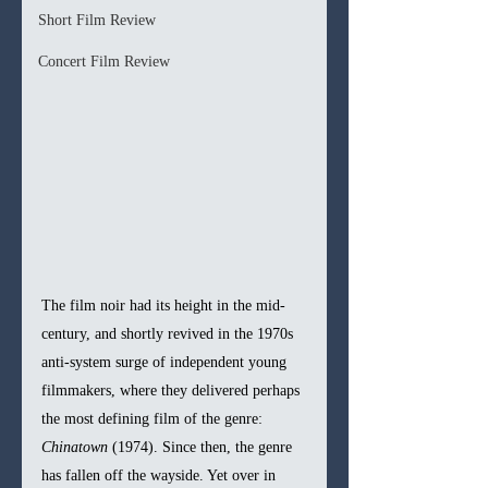
Short Film Review
Concert Film Review
The film noir had its height in the mid-
century, and shortly revived in the 1970s 
anti-system surge of independent young 
filmmakers, where they delivered perhaps 
the most defining film of the genre: 
Chinatown 
(1974). Since then, the genre 
has fallen off the wayside. Yet over in 