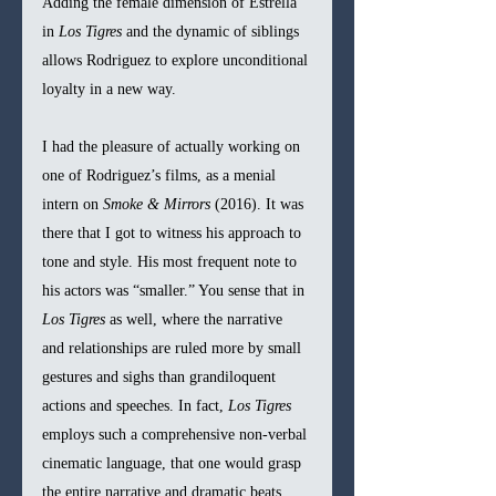
Adding the female dimension of Estrella 
in 
Los Tigres 
and the dynamic of siblings 
allows Rodriguez to explore unconditional 
loyalty in a new way.
I had the pleasure of actually working on 
one of Rodriguez’s films, as a menial 
intern on 
Smoke & Mirrors 
(2016). It was 
there that I got to witness his approach to 
tone and style. His most frequent note to 
his actors was “smaller.” You sense that in 
Los Tigres 
as well, where the narrative 
and relationships are ruled more by small 
gestures and sighs than grandiloquent 
actions and speeches. In fact, 
Los Tigres 
employs such a comprehensive non-verbal 
cinematic language, that one would grasp 
the entire narrative and dramatic beats 