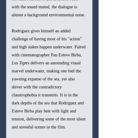
with the sound muted, the dialogue is 
almost a background environmental noise.
Rodriguez gives himself an added 
challenge of having most of his “action” 
and high stakes happen underwater. Paired 
with cinematographer Pau Esteve Birba, 
Los Tigres 
delivers an astounding visual 
marvel underwater, making one feel the 
yawning expanse of the sea, yet also 
shiver with the contradictory 
claustrophobia it transmits. It is in the 
dark depths of the sea that Rodriguez and 
Esteve Birba play best with light and 
tension, delivering some of the most silent 
and stressful scenes in the film.