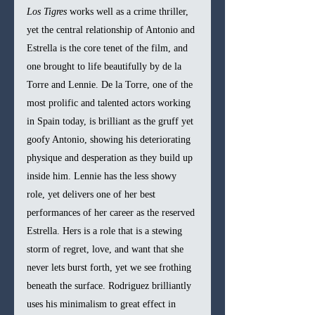
Los Tigres 
works well as a crime thriller, 
yet the central relationship of Antonio and 
Estrella is the core tenet of the film, and 
one brought to life beautifully by de la 
Torre and Lennie. De la Torre, one of the 
most prolific and talented actors working 
in Spain today, is brilliant as the gruff yet 
goofy Antonio, showing his deteriorating 
physique and desperation as they build up 
inside him. Lennie has the less showy 
role, yet delivers one of her best 
performances of her career as the reserved 
Estrella. Hers is a role that is a stewing 
storm of regret, love, and want that she 
never lets burst forth, yet we see frothing 
beneath the surface. Rodriguez brilliantly 
uses his minimalism to great effect in 