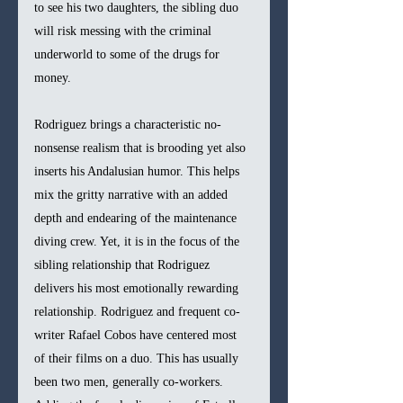
to see his two daughters, the sibling duo 
will risk messing with the criminal 
underworld to some of the drugs for 
money.
Rodriguez brings a characteristic no-
nonsense realism that is brooding yet also 
inserts his Andalusian humor. This helps 
mix the gritty narrative with an added 
depth and endearing of the maintenance 
diving crew. Yet, it is in the focus of the 
sibling relationship that Rodriguez 
delivers his most emotionally rewarding 
relationship. Rodriguez and frequent co-
writer Rafael Cobos have centered most 
of their films on a duo. This has usually 
been two men, generally co-workers. 