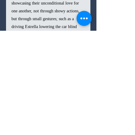
showcasing their unconditional love for 
one another, not through showy actions, 
but through small gestures; such as a 
driving Estrella lowering the car blind 
when she sees her brother fall in the 
passenger seat, or a lingering shot of the 
siblings’ hands holding each other in a 
moment of fear.
In the end, 
Los Tigres 
is another gripping 
thriller from Rodriguez, which proves one 
of his most emotionally affecting yet as 
he delivers a sibling love story with his 
characteristic restrained approach. The 
finale does go a bit overboard, as the 
challenges our protagonists face seem to 
top one another in a barrage rapid-fire. It 