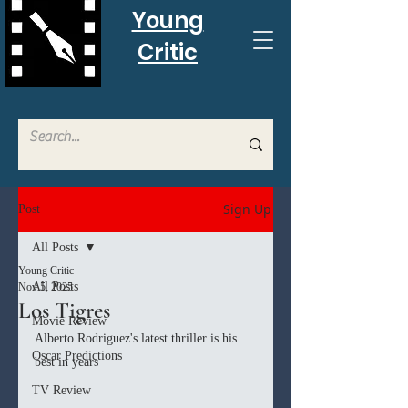
Young
Critic
Sign Up
Post
All Posts
Young Critic
All Posts
Nov 5, 2025
Los Tigres
Movie Review
Alberto Rodriguez's latest thriller is his 
Oscar Predictions
best in years
TV Review