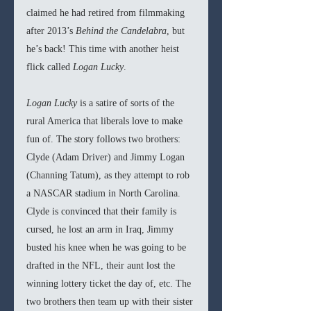
claimed he had retired from filmmaking 
after 2013’s 
Behind the Candelabra
, but 
he’s back! This time with another heist 
flick called 
Logan Lucky
.
Logan Lucky 
is a satire of sorts of the 
rural America that liberals love to make 
fun of. The story follows two brothers: 
Clyde (Adam Driver) and Jimmy Logan 
(Channing Tatum), as they attempt to rob 
a NASCAR stadium in North Carolina. 
Clyde is convinced that their family is 
cursed, he lost an arm in Iraq, Jimmy 
busted his knee when he was going to be 
drafted in the NFL, their aunt lost the 
winning lottery ticket the day of, etc. The 
two brothers then team up with their sister 