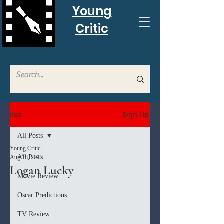
Young
Critic
Sign Up
Post
All Posts
Young Critic
All Posts
Aug 18, 2017
Logan Lucky
Movie Review
Oscar Predictions
TV Review