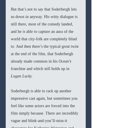
But that’s not to say that Soderbergh lets 
us down in anyway. His witty dialogue is 
still there, most of the comedy landed, 
and he 
is 
able to capture an aura of the 
world that city-folk are completely blind 
to. And then there’s the typical great twist 
at the end of the film, that Soderbergh 
already made common in his 
Ocean’s
franchise and which still holds up in 
Logan Lucky
.
Soderbergh is able to rack up another 
impressive cast again, but sometimes you 
feel like some actors are forced into the 
film simply because. There are incredibly 
vague and blink-and-you’ll-miss-it 