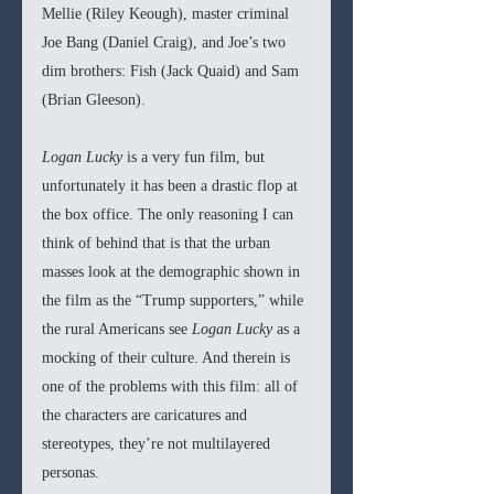
Mellie (Riley Keough), master criminal 
Joe Bang (Daniel Craig), and Joe’s two 
dim brothers: Fish (Jack Quaid) and Sam 
(Brian Gleeson). 
Logan Lucky
 is a very fun film, but 
unfortunately it has been a drastic flop at 
the box office. The only reasoning I can 
think of behind that is that the urban 
masses look at the demographic shown in 
the film as the “Trump supporters,” while 
the rural Americans see 
Logan Lucky
 as a 
mocking of their culture. And therein is 
one of the problems with this film: all of 
the characters are caricatures and 
stereotypes, they’re not multilayered 
personas. 