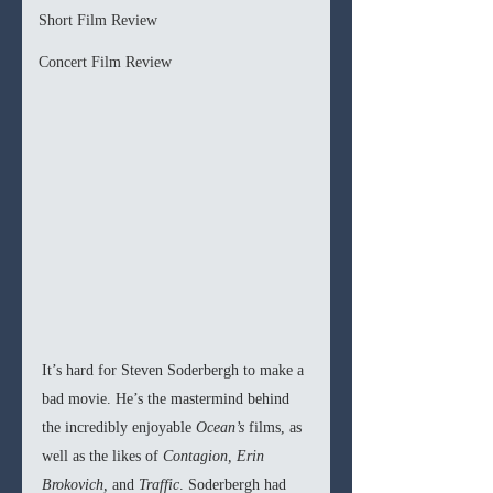
Short Film Review
Concert Film Review
It’s hard for Steven Soderbergh to make a 
bad movie. He’s the mastermind behind 
the incredibly enjoyable 
Ocean’s
 films, as 
well as the likes of 
Contagion, Erin 
Brokovich, 
and 
Traffic
. Soderbergh had 