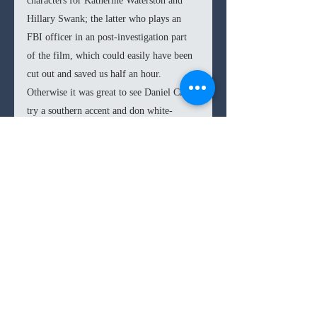
characters for Katherine Waterston and 
Hillary Swank; the latter who plays an 
FBI officer in an post-investigation part 
of the film, which could easily have been 
cut out and saved us half an hour. 
Otherwise it was great to see Daniel Craig 
try a southern accent and don white-
blonde hair for his role, something very 
far from his 007 days. 
Overall, the film is certainly much more 
intelligent than any of the action flick 
being spewed out today. So if you’re 
simply looking for a way to pass the time, 
you won’t go wrong in choosing 
Logan 
7.1
/10
Lucky
. 