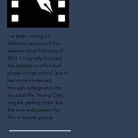
I've been writing on
different versions of this
website since February of
2013. I originally founded
the website in a film-buff
phase in high school, but it
has since continued
through college and into
my adult life. Young Critic
may be getting older, but
the love and passion for
film is forever young.