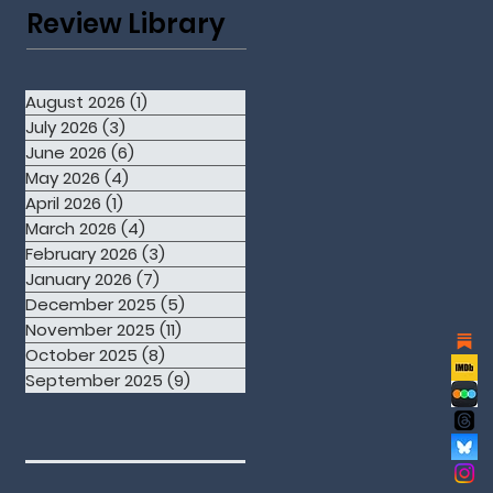
Review Library
August 2026
(1)
1 post
July 2026
(3)
3 posts
June 2026
(6)
6 posts
May 2026
(4)
4 posts
April 2026
(1)
1 post
March 2026
(4)
4 posts
February 2026
(3)
3 posts
January 2026
(7)
7 posts
December 2025
(5)
5 posts
November 2025
(11)
11 posts
October 2025
(8)
8 posts
September 2025
(9)
9 posts