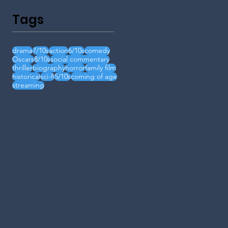
Tags
drama
7/10s
action
6/10s
comedy
Oscars
8/10s
social commentary
thriller
biography
horror
family film
historical
sci-fi
5/10s
coming of age
streaming