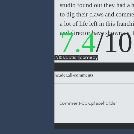
studio found out they had a hi
to dig their claws and commerc
a lot of life left in this fran
7.4
/10
and director have shown us, I
7/10s
action
comedy
header.all-comments
comment-box.placeholder