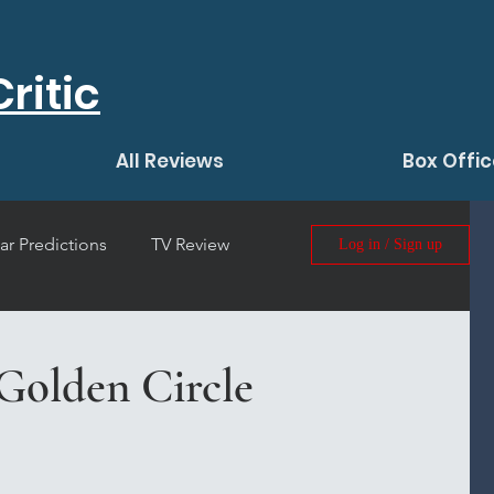
ritic
All Reviews
Box Offic
ar Predictions
TV Review
Log in / Sign up
 Film Review
Golden Circle