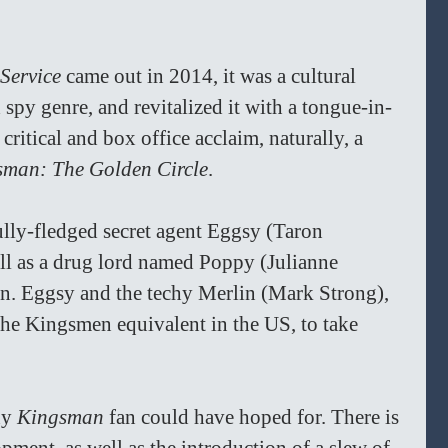
Service
 came out in 2014, it was a cultural 
 spy genre, and revitalized it with a tongue-in-
critical and box office acclaim, naturally, a 
sman: The Golden Circle
.
ully-fledged secret agent Eggsy (Taron 
ll as a drug lord named Poppy (Julianne 
n. Eggsy and the techy Merlin (Mark Strong), 
the Kingsmen equivalent in the US, to take 
ny 
Kingsman 
fan could have hoped for. There is 