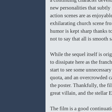
a continuing character develo
new personalities that subtly
action scenes are as enjoyabl
exhilarating church scene from
humor is kept sharp thanks t
not to say that all is smooth 
While the sequel itself is ori
to dissipate here as the fran
start to see some unnecessary 
quota, and an overcrowded ca
the poster. Thankfully, the fi
great villain, and the stellar 
The film is a good continuatio