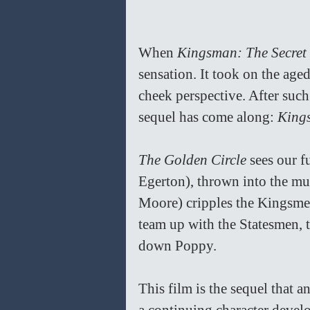
When 
Kingsman: The Secret 
sensation. It took on the aged
cheek perspective. After such 
sequel has come along: 
King
The Golden Circle 
sees our f
Egerton), thrown into the mu
Moore) cripples the Kingsme
team up with the Statesmen, 
down Poppy. 
This film is the sequel that a