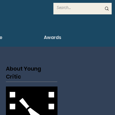
e
Awards
About Young
Critic