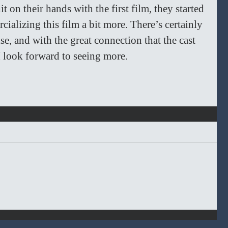
t on their hands with the first film, they started 
ializing this film a bit more. There’s certainly 
chise, and with the great connection that the cast 
 look forward to seeing more. 