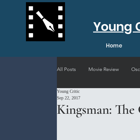
Young C
Home
All Posts
Movie Review
Osc
Young Critic
Short Film Review
Concert
Sep 22, 2017
Kingsman: The 