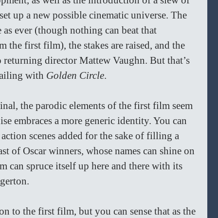
pment, as well as the introduction of a slew of 
 set up a new possible cinematic universe. The 
e as ever (though nothing can beat that 
 the first film), the stakes are raised, and the 
o returning director Mattew Vaughn. But that’s 
sailing with
 Golden Circle
.
ginal, the parodic elements of the first film seem 
chise embraces a more generic identity. You can 
action scenes added for the sake of filling a 
st of Oscar winners, whose names can shine on 
lm can spruce itself up here and there with its 
Egerton.
n to the first film, but you can sense that as the 