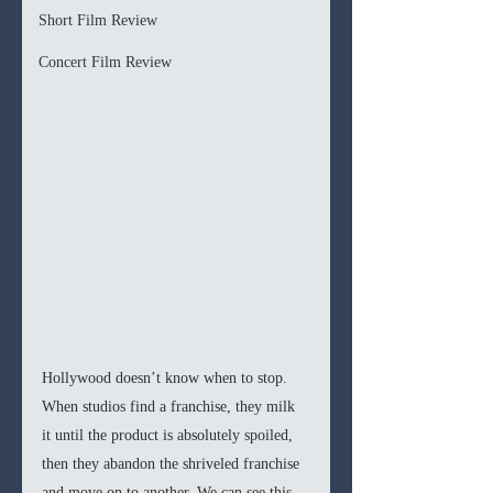
Short Film Review
Concert Film Review
Hollywood doesn’t know when to stop. 
When studios find a franchise, they milk 
it until the product is absolutely spoiled, 
then they abandon the shriveled franchise 
and move on to another. We can see this 