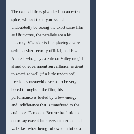
The cast additions give the film an extra 
spice, without them you would 
undoubtedly be seeing the exact same film 
as 
Ultimatum, 
the parallels are a bit 
uncanny. Vikander is fine playing a very 
serious cyber security official, and Riz 
Ahmed, who plays a Silicon Valley mogul 
afraid of government surveillance, is great 
to watch as well (if a little underused). 
Lee Jones meanwhile seems to be very 
bored throughout the film; his 
performance is fueled by a low energy 
and indifference that is transfused to the 
audience. Damon as Bourne has little to 
do or say except look very concerned and 
walk fast when being followed, a bit of a 