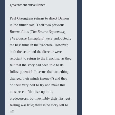
government surveillance.
Paul Greengrass returns to direct Damon 
in the titular role. Their two previous 
Bourne 
films (
The Bourne Supremacy, 
The Bourne Ultimatum
) were undoubtedly 
the best films in the franchise. However, 
both the actor and the director were 
reluctant to return to the franchise, as they 
felt that the story had been told to its 
fullest potential. It seems that something 
changed their minds (money?) and they 
do their very best to try and make this 
most recent film live up to its 
predecessors, but inevitably their first gut 
feeling was true; there is no story left to 
tell. 