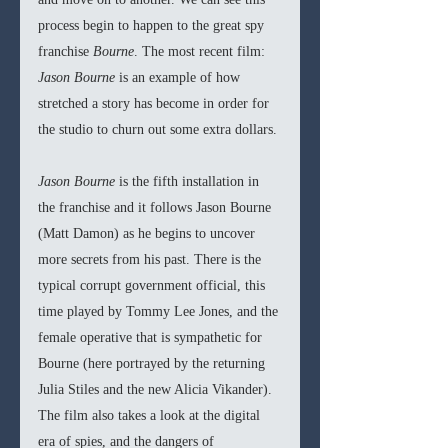
process begin to happen to the great spy 
franchise 
Bourne
. The most recent film: 
Jason Bourne
 is an example of how 
stretched a story has become in order for 
the studio to churn out some extra dollars. 
Jason Bourne
 is the fifth installation in 
the franchise and it follows Jason Bourne 
(Matt Damon) as he begins to uncover 
more secrets from his past. There is the 
typical corrupt government official, this 
time played by Tommy Lee Jones, and the 
female operative that is sympathetic for 
Bourne (here portrayed by the returning 
Julia Stiles and the new Alicia Vikander). 
The film also takes a look at the digital 
era of spies, and the dangers of 