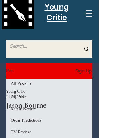
Young
Critic
Sign Up
Post
All Posts
Young Critic
All Posts
Jul 29, 2016
Jason Bourne
Movie Review
Oscar Predictions
TV Review