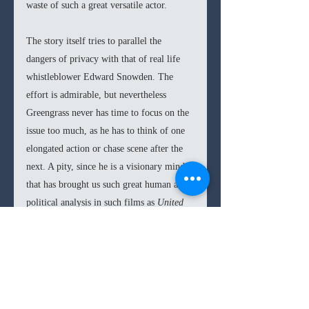
waste of such a great versatile actor. 
The story itself tries to parallel the 
dangers of privacy with that of real life 
whistleblower Edward Snowden. The 
effort is admirable, but nevertheless 
Greengrass never has time to focus on the 
issue too much, as he has to think of one 
elongated action or chase scene after the 
next. A pity, since he is a visionary mind 
that has brought us such great human and 
political analysis in such films as 
United 
93 
and 
Captain Phillips.
So in the end 
Jason Bourne
 is a rehash of 
the superior Greengrass 
Bourne 
films. 
And don’t get me wrong, 
Jason Bourne
is 