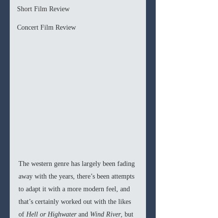
Short Film Review
Concert Film Review
The western genre has largely been fading 
away with the years, there’s been attempts 
to adapt it with a more modern feel, and 
that’s certainly worked out with the likes 
of 
Hell or Highwater
 and 
Wind River
, but 