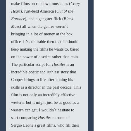
make films on rundown musicians (
Crazy 
Heart
), rust-beld America (
Out of the 
Furnace
), and a gangster flick (
Black 
Mass
) all when the genres weren’t 
bringing in a lot of money at the box 
office. It’s admirable then that he should 
keep making the films he wants to, based 
on the power of a script rather than coin. 
The particular script for 
Hostiles 
is an 
incredible poetic and ruthless story that 
Cooper brings to life after honing his 
skills as a director in the past decade. This 
film is not only an incredibly effective 
western, but it might just be as good as a 
western can get; I wouldn’t hesitate to 
start comparing 
Hostiles
 to some of 
Sergio Leone’s great films, who fill their 