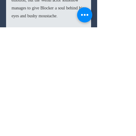
emotion, but the Welsh actor somehow 
manages to give Blocker a soul behind his 
eyes and bushy moustache.  
In the end every aspect of the film has 
been so carefully planned out and 
executed that there’s nothing left but to 
appreciate the masterpiece that has been 
produced. 
Hostiles
 should be admired 
more given that it was such a gamble to 
make, but thank god there are still bold 
9.2
/10
filmmakers out there. 
drama
9/10s
western
Comments