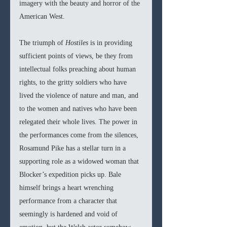
imagery with the beauty and horror of the 
American West. 
The triumph of 
Hostiles
 is in providing 
sufficient points of views, be they from 
intellectual folks preaching about human 
rights, to the gritty soldiers who have 
lived the violence of nature and man, and 
to the women and natives who have been 
relegated their whole lives. The power in 
the performances come from the silences, 
Rosamund Pike has a stellar turn in a 
supporting role as a widowed woman that 
Blocker’s expedition picks up. Bale 
himself brings a heart wrenching 
performance from a character that 
seemingly is hardened and void of 