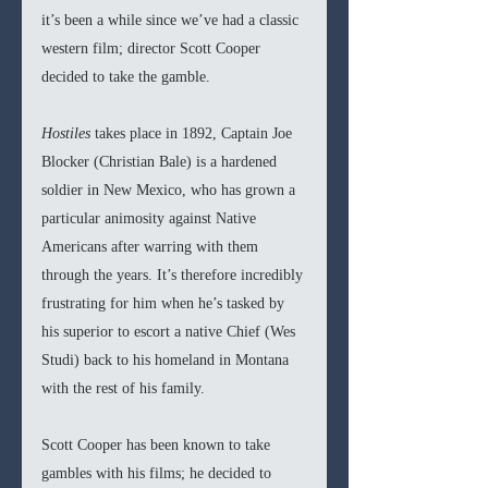
it’s been a while since we’ve had a classic 
western film; director Scott Cooper 
decided to take the gamble. 
Hostiles
 takes place in 1892, Captain Joe 
Blocker (Christian Bale) is a hardened 
soldier in New Mexico, who has grown a 
particular animosity against Native 
Americans after warring with them 
through the years. It’s therefore incredibly 
frustrating for him when he’s tasked by 
his superior to escort a native Chief (Wes 
Studi) back to his homeland in Montana 
with the rest of his family. 
Scott Cooper has been known to take 
gambles with his films; he decided to 