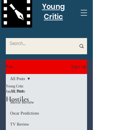
Young
Critic
Sign Up
Post
All Posts
Young Critic
All Posts
Jan 26, 2018
Hostiles
Movie Review
Oscar Predictions
TV Review