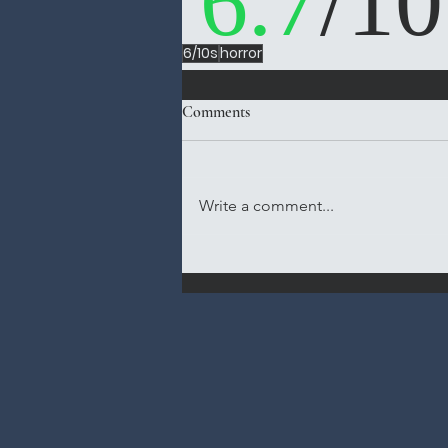
6.7
/10
6/10s
horror
Comments
Write a comment...