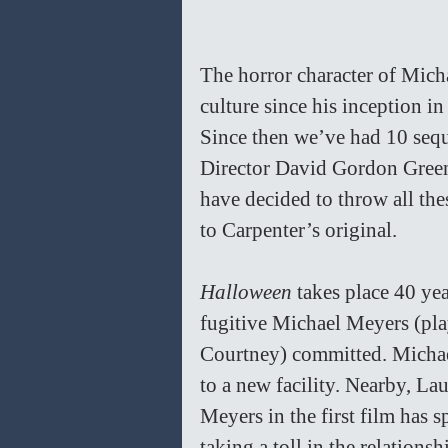
The horror character of Mich
culture since his inception i
Since then we’ve had 10 sequ
Director David Gordon Gree
have decided to throw all the
to Carpenter’s original.
Halloween
 takes place 40 yea
fugitive Michael Meyers (pla
Courtney) committed. Michael 
to a new facility. Nearby, La
Meyers in the first film has s
taking a toll in the relations