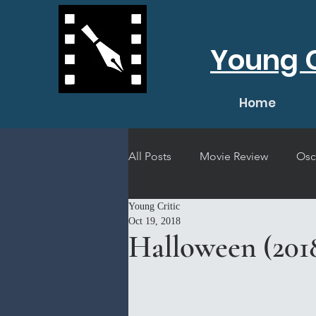
Young C
Home
All Posts
Movie Review
Osc
Young Critic
Short Film Review
Concert
Oct 19, 2018
Halloween (201