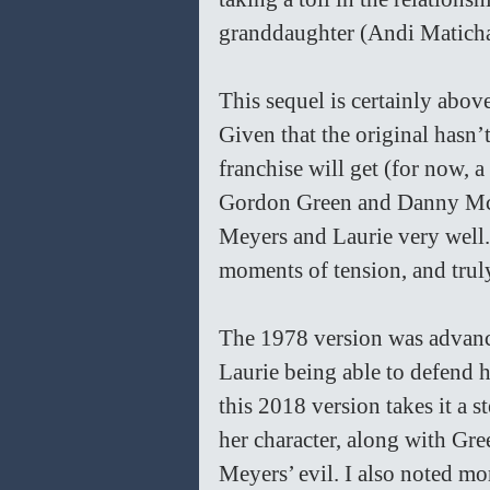
granddaughter (Andi Matich
This sequel is certainly above
Given that the original hasn’t 
franchise will get (for now, 
Gordon Green and Danny McBr
Meyers and Laurie very well.
moments of tension, and truly
The 1978 version was advanced
Laurie being able to defend h
this 2018 version takes it a s
her character, along with Gree
Meyers’ evil. I also noted mor