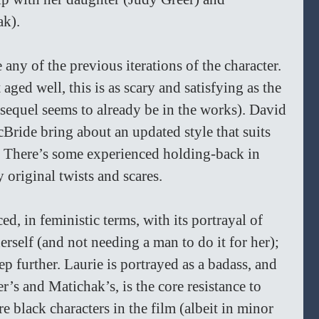
ak).
 any of the previous iterations of the character. 
aged well, this is as scary and satisfying as the 
a sequel seems to already be in the works). David 
ide bring about an updated style that suits 
 There’s some experienced holding-back in 
 original twists and scares.
, in feministic terms, with its portrayal of 
erself (and not needing a man to do it for her); 
tep further. Laurie is portrayed as a badass, and 
r’s and Matichak’s, is the core resistance to 
e black characters in the film (albeit in minor 