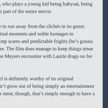
u, who plays a young kid being babysat, being 
t part of the entire movie.
le to run away from the clichés in its genre. 
iginal moments and noble homages to 
ump scares and predictable frights (he’s gonna 
there. The film does manage to keep things tense 
 the Meyers encounter with Laurie drags on for 
el is definitely worthy of its original 
sn’t grow out of being simply an entertainment 
For most, though, that’s simply enough to have a 