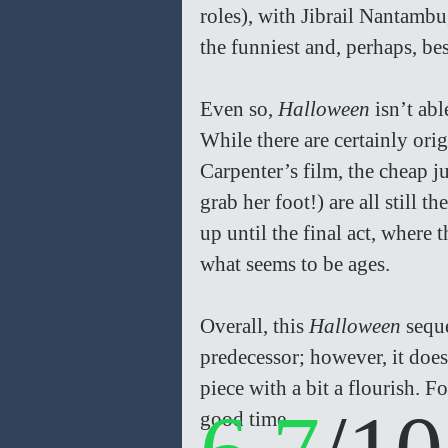
roles), with Jibrail Nantamb
the funniest and, perhaps, bes
Even so, 
Halloween
 isn’t ab
While there are certainly or
Carpenter’s film, the cheap j
grab her foot!) are all still 
up until the final act, where
what seems to be ages. 
Overall, this 
Halloween
 sequ
predecessor; however, it doe
piece with a bit a flourish. 
good time. 