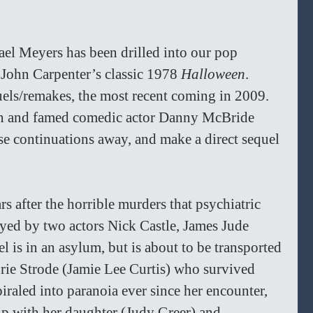
ael Meyers has been drilled into our pop 
n John Carpenter’s classic 1978 
Halloween
. 
els/remakes, the most recent coming in 2009. 
n and famed comedic actor Danny McBride 
se continuations away, and make a direct sequel 
rs after the horrible murders that psychiatric 
yed by two actors Nick Castle, James Jude 
is in an asylum, but is about to be transported 
urie Strode (Jamie Lee Curtis) who survived 
piraled into paranoia ever since her encounter, 
hip with her daughter (Judy Greer) and 