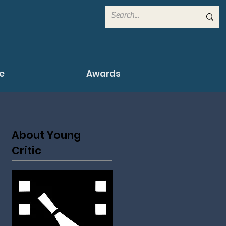
e
Awards
About Young
Critic