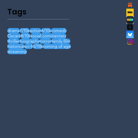
Tags
drama
7/10s
action
6/10s
comedy
Oscars
8/10s
social commentary
thriller
biography
horror
family film
historical
sci-fi
5/10s
coming of age
streaming