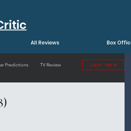
ritic
All Reviews
Box Offic
ar Predictions
TV Review
Log in / Sign up
 Film Review
8)