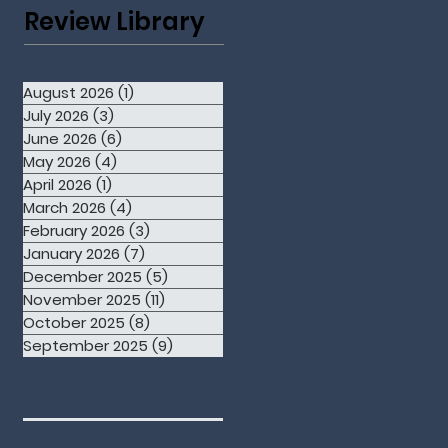
Review Library
August 2026
(1)
1 post
July 2026
(3)
3 posts
June 2026
(6)
6 posts
May 2026
(4)
4 posts
April 2026
(1)
1 post
March 2026
(4)
4 posts
February 2026
(3)
3 posts
January 2026
(7)
7 posts
December 2025
(5)
5 posts
November 2025
(11)
11 posts
October 2025
(8)
8 posts
September 2025
(9)
9 posts