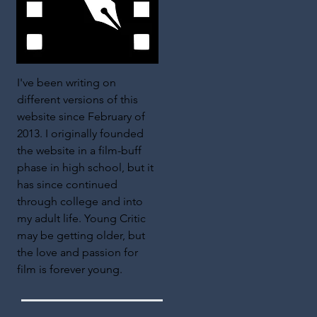
I've been writing on
different versions of this
website since February of
2013. I originally founded
the website in a film-buff
phase in high school, but it
has since continued
through college and into
my adult life. Young Critic
may be getting older, but
the love and passion for
film is forever young.