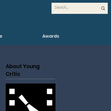
e
Awards
About Young
Critic