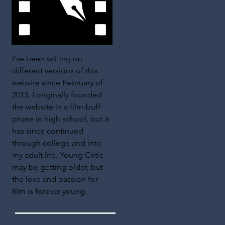
I've been writing on
different versions of this
website since February of
2013. I originally founded
the website in a film-buff
phase in high school, but it
has since continued
through college and into
my adult life. Young Critic
may be getting older, but
the love and passion for
film is forever young.