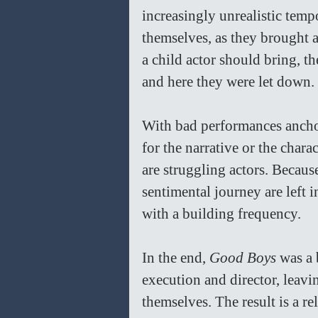
increasingly unrealistic temp
themselves, as they brought a 
a child actor should bring, the
and here they were let down. 
With bad performances anchor
for the narrative or the char
are struggling actors. Because
sentimental journey are left 
with a building frequency.
In the end, 
Good Boys 
was a 
execution and director, leavin
themselves. The result is a re