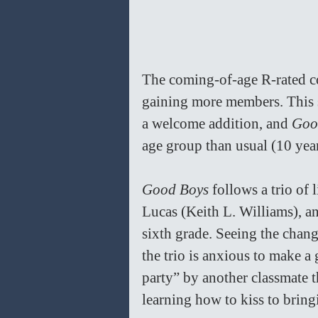
The coming-of-age R-rated co
gaining more members. This 
a welcome addition, and 
Goo
age group than usual (10 year 
Good Boys 
follows a trio of
Lucas (Keith L. Williams), a
sixth grade. Seeing the chan
the trio is anxious to make a
party” by another classmate t
learning how to kiss to bring