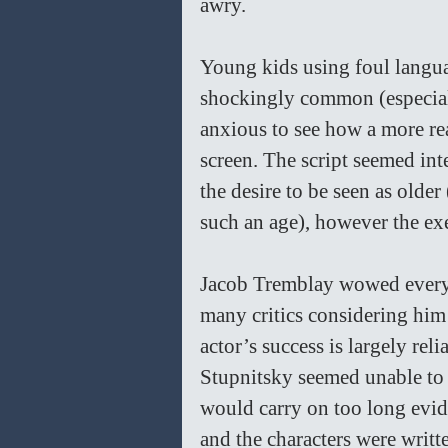
awry. 
Young kids using foul languag
shockingly common (especially
anxious to see how a more rea
screen. The script seemed int
the desire to be seen as older
such an age), however the ex
Jacob Tremblay wowed everyo
many critics considering him
actor’s success is largely reli
Stupnitsky seemed unable to 
would carry on too long evid
and the characters were writte