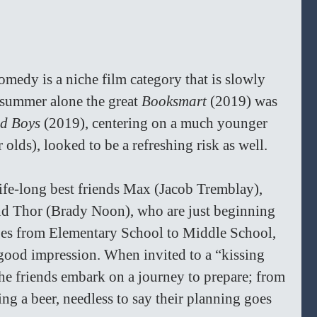
medy is a niche film category that is slowly 
summer alone the great 
Booksmart 
(2019) was 
d Boys 
(2019), centering on a much younger 
olds), looked to be a refreshing risk as well.
 life-long best friends Max (Jacob Tremblay), 
nd Thor (Brady Noon), who are just beginning 
ges from Elementary School to Middle School, 
 good impression. When invited to a “kissing 
he friends embark on a journey to prepare; from 
ing a beer, needless to say their planning goes 