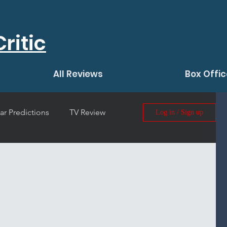
ritic
All Reviews
Box Offic
ar Predictions
TV Review
Log in / Sign up
 Film Review