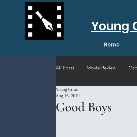
Young C
Home
All Posts
Movie Review
Osc
Young Critic
Short Film Review
Concert
Aug 16, 2019
Good Boys