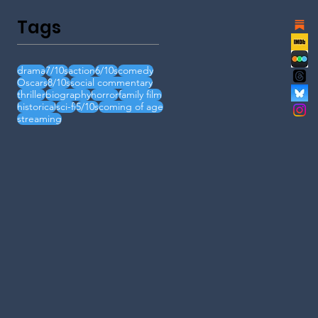
Tags
drama
7/10s
action
6/10s
comedy
Oscars
8/10s
social commentary
thriller
biography
horror
family film
historical
sci-fi
5/10s
coming of age
streaming