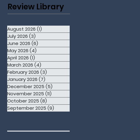
Review Library
August 2026
(1)
1 post
July 2026
(3)
3 posts
June 2026
(6)
6 posts
May 2026
(4)
4 posts
April 2026
(1)
1 post
March 2026
(4)
4 posts
February 2026
(3)
3 posts
January 2026
(7)
7 posts
December 2025
(5)
5 posts
November 2025
(11)
11 posts
October 2025
(8)
8 posts
September 2025
(9)
9 posts