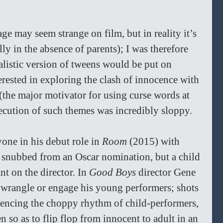
e may seem strange on film, but in reality it’s 
 in the absence of parents); I was therefore 
listic version of tweens would be put on 
erested in exploring the clash of innocence with 
 (the major motivator for using curse words at 
ecution of such themes was incredibly sloppy.
ne in his debut role in 
Room 
(2015) with 
 snubbed from an Oscar nomination, but a child 
ant on the director. In 
Good Boys 
director Gene 
wrangle or engage his young performers; shots 
encing the choppy rhythm of child-performers, 
n so as to flip flop from innocent to adult in an 