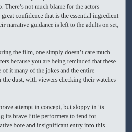
o. There’s not much blame for the actors 
great confidence that is the essential ingredient 
ir narrative guidance is left to the adults on set, 
ing the film, one simply doesn’t care much 
acters because you are being reminded that these 
 of it many of the jokes and the entire 
in the dust, with viewers checking their watches 
brave attempt in concept, but sloppy in its 
g its brave little performers to fend for 
lative bore and insignificant entry into this 