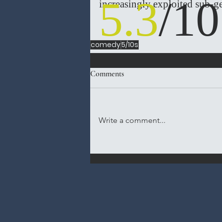
5.3
/10
increasingly exploited sub-ge
comedy
5/10s
Comments
Write a comment...