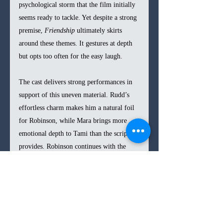
psychological storm that the film initially 
seems ready to tackle. Yet despite a strong 
premise, 
Friendship 
ultimately skirts 
around these themes. It gestures at depth 
but opts too often for the easy laugh.
The cast delivers strong performances in 
support of this uneven material. Rudd’s 
effortless charm makes him a natural foil 
for Robinson, while Mara brings more 
emotional depth to Tami than the script 
provides. Robinson continues with the 
hyperactive sketch-comedy persona he’s 
known for, with moments of surprising 
vulnerability. Still, the film doesn’t allow 
him to fully explore new dramatic 
territory. His energy—a rollercoaster of 