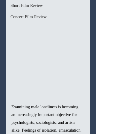
Short Film Review
Concert Film Review
Examining male loneliness is becoming 
an increasingly important objective for 
psychologists, sociologists, and artists 
alike. Feelings of isolation, emasculation, 