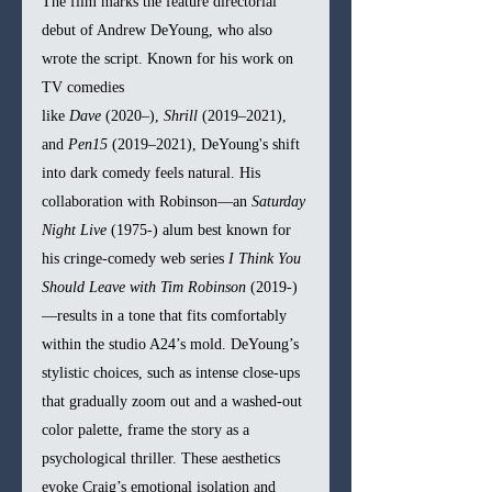
The film marks the feature directorial 
debut of Andrew DeYoung, who also 
wrote the script. Known for his work on 
TV comedies 
like 
Dave
 (2020–), 
Shrill
 (2019–2021), 
and 
Pen15
 (2019–2021), DeYoung's shift 
into dark comedy feels natural. His 
collaboration with Robinson—an 
Saturday 
Night Live
 (1975-) alum best known for 
his cringe-comedy web series 
I Think You 
Should Leave with Tim Robinson 
(2019-) 
—results in a tone that fits comfortably 
within the studio A24’s mold. DeYoung’s 
stylistic choices, such as intense close-ups 
that gradually zoom out and a washed-out 
color palette, frame the story as a 
psychological thriller. These aesthetics 
evoke Craig’s emotional isolation and 