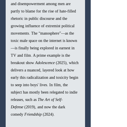
and disempowerment among men are 
partly to blame for the rise of hate-filled 
rhetoric in public discourse and the 
growing influence of extremist political 
movements. The “manosphere”—as the 
toxic male space on the internet is known
—is finally being explored in earnest in 
TV and film. A prime example is the 
breakout show 
Adolescence
 (2025), which 
delivers a nuanced, layered look at how 
early this radicalization and toxicity begin 
to seep into boys' lives. In film, the 
subject has mostly been relegated to indie 
releases, such as 
The Art of Self-
Defense
 (2019), and now the dark 
comedy 
Friendship
 (2024).