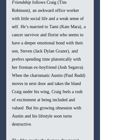
Friendship
 follows Craig (Tim 
Robinson), an awkward office worker 
with little social life and a weak sense of 
self. He’s married to Tami (Kate Mara), a 
cancer survivor and florist who seems to 
have a deeper emotional bond with their 
son, Steven (Jack Dylan Grazer), and 
prefers spending time platonically with 
her fireman ex-boyfriend (Josh Segarra). 
When the charismatic Austin (Paul Rudd) 
moves in next door and takes the bland 
Craig under his wing, Craig feels a rush 
of excitement at being included and 
valued. But his growing obsession with 
Austin and his lifestyle soon turns 
destructive.