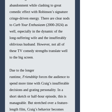
abandonment while clashing to great 
comedic effect with Robinson’s signature 
cringe-driven energy. There are clear nods 
to 
Curb Your Enthusiasm
 (2000-2024) as 
well, especially in the dynamic of the 
long-suffering wife and the insufferably 
oblivious husband. However, not all of 
these TV comedy strengths translate well 
to the big screen.
Due to the longer 
runtime, 
Friendship
 forces the audience to 
spend more time with Craig’s insufferable 
decisions and grating personality. In a 
short sketch or half-hour episode, this is 
manageable. But stretched over a feature-
length film, Craig’s behavior becomes 