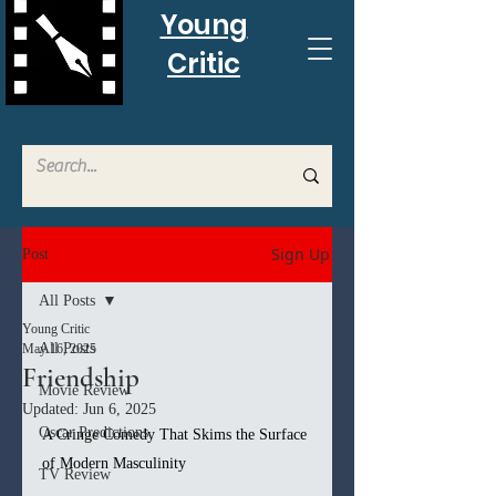
Young
Critic
Sign Up
Post
All Posts
Young Critic
All Posts
May 16, 2025
Friendship
Movie Review
Updated:
Jun 6, 2025
Oscar Predictions
A Cringe Comedy That Skims the Surface 
of Modern Masculinity
TV Review