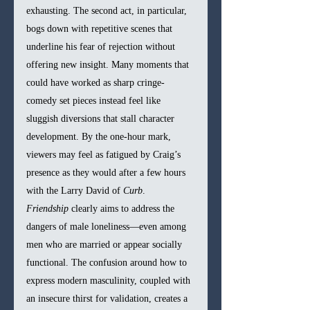
exhausting. The second act, in particular, 
bogs down with repetitive scenes that 
underline his fear of rejection without 
offering new insight. Many moments that 
could have worked as sharp cringe-
comedy set pieces instead feel like 
sluggish diversions that stall character 
development. By the one-hour mark, 
viewers may feel as fatigued by Craig’s 
presence as they would after a few hours 
with the Larry David of 
Curb
.
Friendship
 clearly aims to address the 
dangers of male loneliness—even among 
men who are married or appear socially 
functional. The confusion around how to 
express modern masculinity, coupled with 
an insecure thirst for validation, creates a 