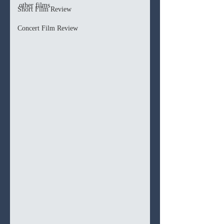
other films
Short Film Review
Concert Film Review