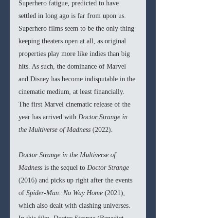
Superhero fatigue, predicted to have 
settled in long ago is far from upon us. 
Superhero films seem to be the only thing 
keeping theaters open at all, as original 
properties play more like indies than big 
hits. As such, the dominance of Marvel 
and Disney has become indisputable in the 
cinematic medium, at least financially. 
The first Marvel cinematic release of the 
year has arrived with 
Doctor Strange in 
the Multiverse of Madness 
(2022).
Doctor Strange in the Multiverse of 
Madness 
is the sequel to 
Doctor Strange 
(2016) and picks up right after the events 
of 
Spider-Man: No Way Home 
(2021), 
which also dealt with clashing universes. 