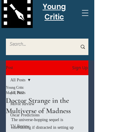
Young
Critic
Sign Up
Post
All Posts
Young Critic
All Posts
May 6, 2022
Doctor Strange in the
Movie Review
Multiverse of Madness
Oscar Predictions
The universe-hopping sequel is 
TV Review
entertaining if distracted in setting up 