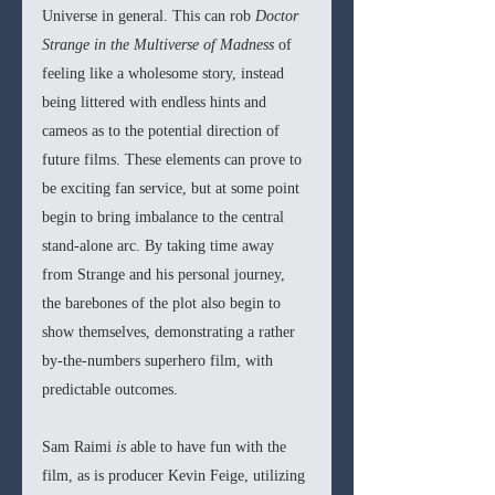
Universe in general. This can rob 
Doctor 
Strange in the Multiverse of Madness 
of 
feeling like a wholesome story, instead 
being littered with endless hints and 
cameos as to the potential direction of 
future films. These elements can prove to 
be exciting fan service, but at some point 
begin to bring imbalance to the central 
stand-alone arc. By taking time away 
from Strange and his personal journey, 
the barebones of the plot also begin to 
show themselves, demonstrating a rather 
by-the-numbers superhero film, with 
predictable outcomes.
Sam Raimi 
is 
able to have fun with the 
film, as is producer Kevin Feige, utilizing 