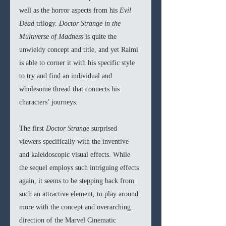
well as the horror aspects from his 
Evil 
Dead 
trilogy. 
Doctor Strange in the 
Multiverse of Madness 
is quite the 
unwieldy concept and title, and yet Raimi 
is able to corner it with his specific style 
to try and find an individual and 
wholesome thread that connects his 
characters’ journeys. 
The first 
Doctor Strange 
surprised 
viewers specifically with the inventive 
and kaleidoscopic visual effects. While 
the sequel employs such intriguing effects 
again, it seems to be stepping back from 
such an attractive element, to play around 
more with the concept and overarching 
direction of the Marvel Cinematic 