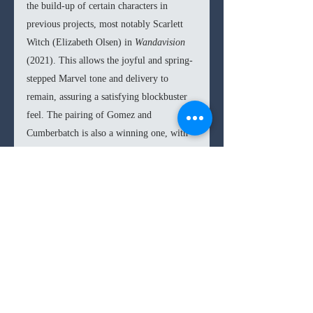
the build-up of certain characters in 
previous projects, most notably Scarlett 
Witch (Elizabeth Olsen) in 
Wandavision 
(2021). This allows the joyful and spring-
stepped Marvel tone and delivery to 
remain, assuring a satisfying blockbuster 
feel. The pairing of Gomez and 
Cumberbatch is also a winning one, with 
both taking turns in the master-to-student 
dynamic in endearing ways. 
In the end, 
Doctor Strange in the 
Multiverse of Madness 
is yet another 
consistently enjoyable entry in the Marvel 
Cinematic Universe. Raimi brings about a 
signature style and horror take that 
breathes some sense of originality into an 