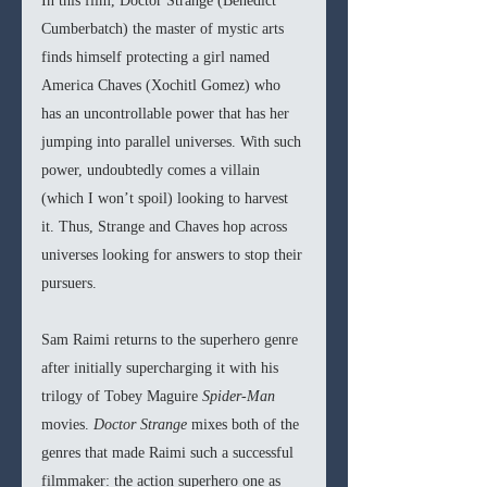
In this film, Doctor Strange (Benedict 
Cumberbatch) the master of mystic arts 
finds himself protecting a girl named 
America Chaves (Xochitl Gomez) who 
has an uncontrollable power that has her 
jumping into parallel universes. With such 
power, undoubtedly comes a villain 
(which I won’t spoil) looking to harvest 
it. Thus, Strange and Chaves hop across 
universes looking for answers to stop their 
pursuers. 
Sam Raimi returns to the superhero genre 
after initially supercharging it with his 
trilogy of Tobey Maguire 
Spider-Man 
movies. 
Doctor Strange 
mixes both of the 
genres that made Raimi such a successful 
filmmaker: the action superhero one as 