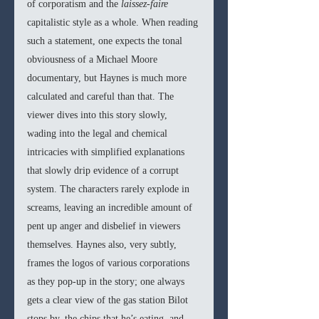
of corporatism and the 
laissez-faire 
capitalistic style as a whole. When reading 
such a statement, one expects the tonal 
obviousness of a Michael Moore 
documentary, but Haynes is much more 
calculated and careful than that. The 
viewer dives into this story slowly, 
wading into the legal and chemical 
intricacies with simplified explanations 
that slowly drip evidence of a corrupt 
system. The characters rarely explode in 
screams, leaving an incredible amount of 
pent up anger and disbelief in viewers 
themselves. Haynes also, very subtly, 
frames the logos of various corporations 
as they pop-up in the story; one always 
gets a clear view of the gas station Bilot 
stops by, the chips that he’s eating, and 