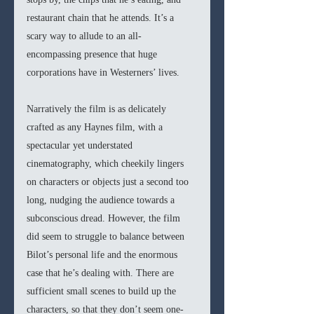
restaurant chain that he attends. It’s a 
scary way to allude to an all-
encompassing presence that huge 
corporations have in Westerners’ lives. 
Narratively the film is as delicately 
crafted as any Haynes film, with a 
spectacular yet understated 
cinematography, which cheekily lingers 
on characters or objects just a second too 
long, nudging the audience towards a 
subconscious dread. However, the film 
did seem to struggle to balance between 
Bilot’s personal life and the enormous 
case that he’s dealing with. There are 
sufficient small scenes to build up the 
characters, so that they don’t seem one-