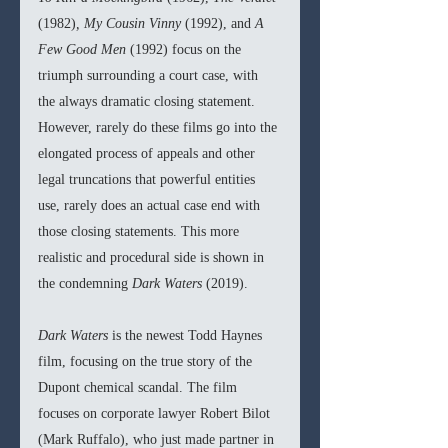
(1982)
, My Cousin Vinny 
(1992), and 
A 
Few Good Men 
(1992) focus on the 
triumph surrounding a court case, with 
the always dramatic closing statement. 
However, rarely do these films go into the 
elongated process of appeals and other 
legal truncations that powerful entities 
use, rarely does an actual case end with 
those closing statements. This more 
realistic and procedural side is shown in 
the condemning 
Dark Waters 
(2019).
Dark Waters 
is the newest Todd Haynes 
film, focusing on the true story of the 
Dupont chemical scandal. The film 
focuses on corporate lawyer
Robert Bilot 
(Mark Ruffalo), who just made partner in 