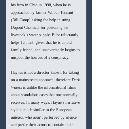
his firm in Ohio in 1998, when he is 
approached by farmer Wilbur Tennant 
(Bill Camp) asking for help in suing 
Dupont Chemical for poisoning his 
livestock’s water supply. Bilot reluctantly 
helps Tennant, given that he is an old 
family friend, and unadvertantly begins to 
unspool the horrors of a conspiracy. 
Haynes is not a director known for taking 
on a mainstream approach, therefore 
Dark 
Waters 
is unlike the informational films 
about scandalous cases that one normally 
receives. In many ways, Hayne’s narrative 
style is much similar to the European 
auteurs
, who aren’t perturbed by silence 
and prefer their actors to contain their 