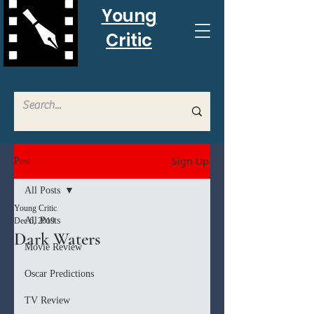
Young
Critic
Sign Up
Post
All Posts
Young Critic
All Posts
Dec 6, 2019
Dark Waters
Movie Review
Oscar Predictions
TV Review