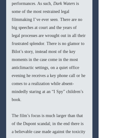
performances. As such, 
Dark Waters 
is 
some of the most restrained legal 
filmmaking I’ve ever seen. There are no 
big speeches at court and the years of 
legal processes are wrought out in all their 
frustrated splendor. There is no glamor to 
Bilot’s story, instead most of the key 
moments in the case come in the most 
anticlimactic settings, on a quiet office 
evening he receives a key phone call or he 
comes to a realization while absent-
mindedly staring at an “I Spy” children’s 
book. 
The film’s focus is much larger than that 
of the Dupont scandal; in the end there is 
a believable case made against the toxicity 