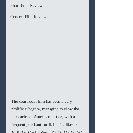
Short Film Review
Concert Film Review
The courtroom film has been a very 
prolific subgenre, managing to show the 
intricacies of American justice, with a 
frequent penchant for flair. The likes of 
To Kill a Mockingbird 
(1962), 
The Verdict 