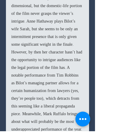
dimensional, but the domestic-life portion 
of the film never grasps the viewer’s 
intrigue. Anne Hathaway plays Bilot’s 
wife Sarah, but she seems to be only an 
intermittent presence that is only given 
some significant weight in the finale. 
However, by then her character hasn’t had 
the opportunity to intrigue audiences like 
the legal portion of the film has. A 
notable performance from Tim Robbins 
as Bilot’s managing partner allows for a 
certain humanization from lawyers (yes, 
they’re people too), which detracts from 
this seeming like a liberal propaganda 
piece. Meanwhile, Mark Ruffalo brings 
about what will probably be the most 
underappreciated performance of the year. 