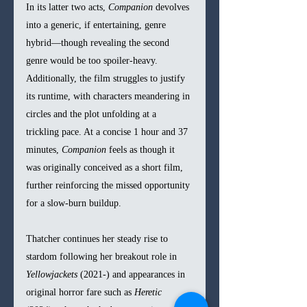
In its latter two acts, 
Companion
 devolves 
into a generic, if entertaining, genre 
hybrid—though revealing the second 
genre would be too spoiler-heavy. 
Additionally, the film struggles to justify 
its runtime, with characters meandering in 
circles and the plot unfolding at a 
trickling pace. At a concise 1 hour and 37 
minutes, 
Companion
 feels as though it 
was originally conceived as a short film, 
further reinforcing the missed opportunity 
for a slow-burn buildup. 
Thatcher continues her steady rise to 
stardom following her breakout role in 
Yellowjackets
 (2021-) and appearances in 
original horror fare such as 
Heretic