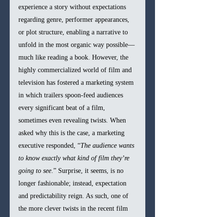
experience a story without expectations 
regarding genre, performer appearances, 
or plot structure, enabling a narrative to 
unfold in the most organic way possible—
much like reading a book. However, the 
highly commercialized world of film and 
television has fostered a marketing system 
in which trailers spoon-feed audiences 
every significant beat of a film, 
sometimes even revealing twists. When 
asked why this is the case, a marketing 
executive responded, “
The audience wants 
to know exactly what kind of film they’re 
going to see
.” Surprise, it seems, is no 
longer fashionable; instead, expectation 
and predictability reign. As such, one of 
the more clever twists in the recent film 