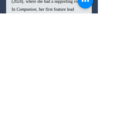
(2024), where she had a supporting role. 
In 
Companion
, her first feature lead 
performance, she demonstrates an 
impressive range, conveying an 
unwavering devotion and near-
supplication to Josh while subtly 
betraying doubt in her eyes. Quaid, on the 
other hand, plays yet another variation of 
the cliché role he has seemingly been 
typecast in, though this time, his 
trademark dorkiness is tinged with a 
greater sense of unlikability. The rest of 
the cast, all strong in previous projects, 
are unfortunately reduced to caricatures 
due to the film’s shift into a more 
conventional structure. 
In the end, 
Companion 
is an intriguing 