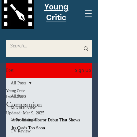
Young
Critic
Sign Up
Post
All Posts
Young Critic
All Posts
Feb 7, 2025
Companion
Movie Review
Updated:
Mar 9, 2025
Oscar Predictions
A Promising Horror Debut That Shows 
Its Cards Too Soon
TV Review