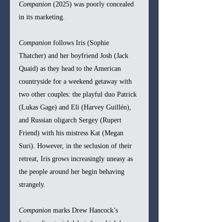
Companion
 (2025) was poorly concealed 
in its marketing. 
Companion
 follows Iris (Sophie 
Thatcher) and her boyfriend Josh (Jack 
Quaid) as they head to the American 
countryside for a weekend getaway with 
two other couples: the playful duo Patrick 
(Lukas Gage) and Eli (Harvey Guillén), 
and Russian oligarch Sergey (Rupert 
Friend) with his mistress Kat (Megan 
Suri). However, in the seclusion of their 
retreat, Iris grows increasingly uneasy as 
the people around her begin behaving 
strangely. 
Companion
 marks Drew Hancock’s 