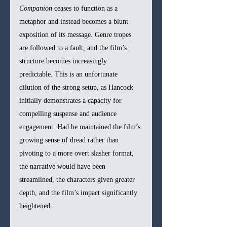
Companion
 ceases to function as a 
metaphor and instead becomes a blunt 
exposition of its message. Genre tropes 
are followed to a fault, and the film’s 
structure becomes increasingly 
predictable. This is an unfortunate 
dilution of the strong setup, as Hancock 
initially demonstrates a capacity for 
compelling suspense and audience 
engagement. Had he maintained the film’s 
growing sense of dread rather than 
pivoting to a more overt slasher format, 
the narrative would have been 
streamlined, the characters given greater 
depth, and the film’s impact significantly 
heightened. 