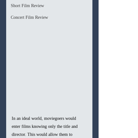
Short Film Review
Concert Film Review
In an ideal world, moviegoers would 
enter films knowing only the title and 
director. This would allow them to 