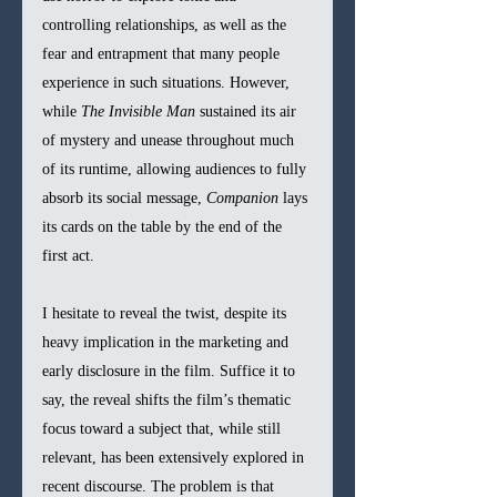
controlling relationships, as well as the 
fear and entrapment that many people 
experience in such situations. However, 
while 
The Invisible Man
 sustained its air 
of mystery and unease throughout much 
of its runtime, allowing audiences to fully 
absorb its social message, 
Companion
 lays 
its cards on the table by the end of the 
first act. 
I hesitate to reveal the twist, despite its 
heavy implication in the marketing and 
early disclosure in the film. Suffice it to 
say, the reveal shifts the film’s thematic 
focus toward a subject that, while still 
relevant, has been extensively explored in 
recent discourse. The problem is that 