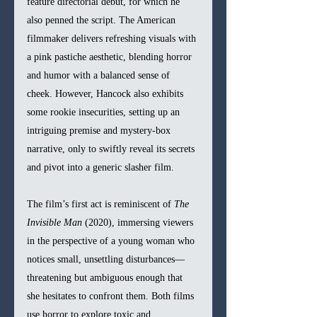
feature directorial debut, for which he 
also penned the script. The American 
filmmaker delivers refreshing visuals with 
a pink pastiche aesthetic, blending horror 
and humor with a balanced sense of 
cheek. However, Hancock also exhibits 
some rookie insecurities, setting up an 
intriguing premise and mystery-box 
narrative, only to swiftly reveal its secrets 
and pivot into a generic slasher film. 
The film’s first act is reminiscent of 
The 
Invisible Man
 (2020), immersing viewers 
in the perspective of a young woman who 
notices small, unsettling disturbances—
threatening but ambiguous enough that 
she hesitates to confront them. Both films 
use horror to explore toxic and 