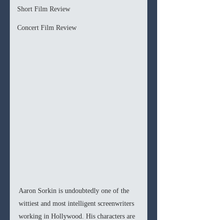
Short Film Review
Concert Film Review
Aaron Sorkin is undoubtedly one of the 
wittiest and most intelligent screenwriters 
working in Hollywood. His characters are 