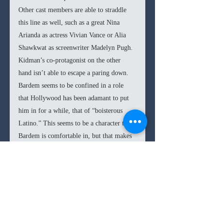
Other cast members are able to straddle 
this line as well, such as a great Nina 
Arianda as actress Vivian Vance or Alia 
Shawkwat as screenwriter Madelyn Pugh. 
Kidman’s co-protagonist on the other 
hand isn’t able to escape a paring down. 
Bardem seems to be confined in a role 
that Hollywood has been adamant to put 
him in for a while, that of “boisterous 
Latino.” This seems to be a character that 
Bardem is comfortable in, but that makes 
his fans tap their foots impatiently, 
knowing he is capable of so much more. 
Desi’s character is clearly not one that 
Sorkin is very interested in either, leaving 
Bardem’s entire presence to feel like a 
mere afterthought or even obstruction in 