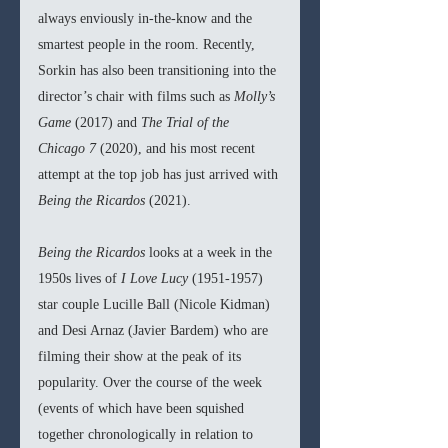
always enviously in-the-know and the 
smartest people in the room. Recently, 
Sorkin has also been transitioning into the 
director’s chair with films such as 
Molly’s 
Game 
(2017) and 
The Trial of the 
Chicago 7 
(2020), and his most recent 
attempt at the top job has just arrived with 
Being the Ricardos 
(2021).
Being the Ricardos 
looks at a week in the 
1950s lives of 
I Love Lucy 
(1951-1957) 
star couple Lucille Ball (Nicole Kidman) 
and Desi Arnaz (Javier Bardem) who are 
filming their show at the peak of its 
popularity. Over the course of the week 
(events of which have been squished 
together chronologically in relation to 