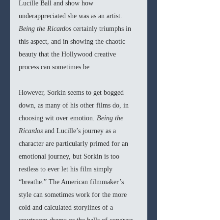
Lucille Ball and show how 
underappreciated she was as an artist. 
Being the Ricardos 
certainly triumphs in 
this aspect, and in showing the chaotic 
beauty that the Hollywood creative 
process can sometimes be.
However, Sorkin seems to get bogged 
down, as many of his other films do, in 
choosing wit over emotion. 
Being the 
Ricardos 
and Lucille’s journey as a 
character are particularly primed for an 
emotional journey, but Sorkin is too 
restless to ever let his film simply 
“breathe.” The American filmmaker’s 
style can sometimes work for the more 
cold and calculated storylines of a 