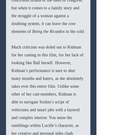
courtroom drama or the halls of congress, 
but when it comes to a family story and 
the struggle of a woman against a 
doubting system, it can leave the core 
elements of 
Being the Ricardos 
in the cold.
Much criticism was doled out to Kidman 
for her casting in this film, for her lack of 
looking like Ball herself. However, 
Kidman’s performance is sure to shut 
many mouths and haters, as she absolutely 
takes over this entire film. Unlike some 
other of her cast-members, Kidman is 
able to navigate Sorkin’s script of 
witticisms and smart jabs with a layered 
and complex interior. You sense the 
rumblings within Lucille’s character, as 
her creative and personal sides clash. 