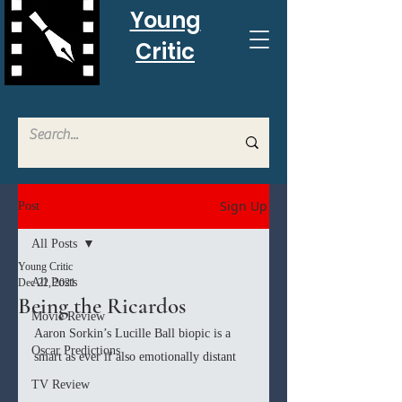
Young
Critic
Sign Up
Post
All Posts
Young Critic
All Posts
Dec 22, 2021
Being the Ricardos
Movie Review
Aaron Sorkin’s Lucille Ball biopic is a 
Oscar Predictions
smart as ever if also emotionally distant
TV Review