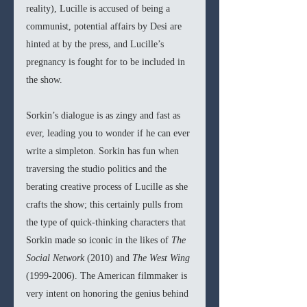
reality), Lucille is accused of being a 
communist, potential affairs by Desi are 
hinted at by the press, and Lucille’s 
pregnancy is fought for to be included in 
the show.
Sorkin’s dialogue is as zingy and fast as 
ever, leading you to wonder if he can ever 
write a simpleton. Sorkin has fun when 
traversing the studio politics and the 
berating creative process of Lucille as she 
crafts the show; this certainly pulls from 
the type of quick-thinking characters that 
Sorkin made so iconic in the likes of 
The 
Social Network 
(2010) and 
The West Wing 
(1999-2006). The American filmmaker is 
very intent on honoring the genius behind 