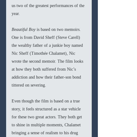
us two of the greatest performances of the 
year.
Beautiful Boy
 is based on two memoirs. 
One is from David Sheff (Steve Carell) 
the wealthy father of a junkie boy named 
Nic Sheff (Timothée Chalamet), Nic 
wrote the second memoir. The film looks 
at how they both suffered from Nic’s 
addiction and how their father-son bond 
tittered on severing. 
Even though the film is based on a true 
story, it feels structured as a star vehicle 
for these two great actors. They both get 
to shine in multiple moments, Chalamet 
bringing a sense of realism to his drug 