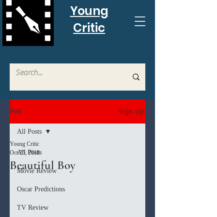
Young
Critic
Sign Up
Post
All Posts
Young Critic
All Posts
Oct 25, 2018
Beautiful Boy
Movie Review
Oscar Predictions
TV Review