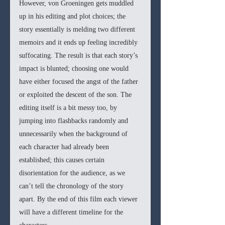
However, von Groeningen gets muddled 
up in his editing and plot choices; the 
story essentially is melding two different 
memoirs and it ends up feeling incredibly 
suffocating. The result is that each story’s 
impact is blunted; choosing one would 
have either focused the angst of the father 
or exploited the descent of the son. The 
editing itself is a bit messy too, by 
jumping into flashbacks randomly and 
unnecessarily when the background of 
each character had already been 
established; this causes certain 
disorientation for the audience, as we 
can’t tell the chronology of the story 
apart. By the end of this film each viewer 
will have a different timeline for the 