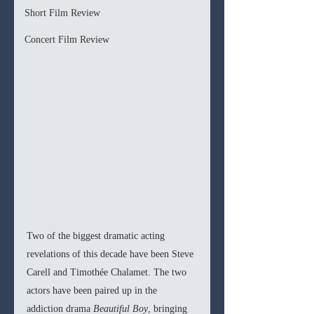
Short Film Review
Concert Film Review
Two of the biggest dramatic acting 
revelations of this decade have been Steve 
Carell and Timothée Chalamet. The two 
actors have been paired up in the 
addiction drama 
Beautiful Boy
, bringing 