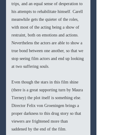
trips, and an equal sense of desperation to 
his attempts to rehabilitate himself. Carell 
meanwhile gets the quieter of the roles, 
with most of the acting being a show of 
restraint, both on emotions and actions. 
Nevertheless the actors are able to show a 
true bond between one another, so that we 
stop seeing film actors and end up looking 
at two suffering souls. 
Even though the stars in this film shine 
(there is a great supporting turn by Maura 
Tierney) the plot itself is something else. 
Director Felix von Groeningen brings a 
proper darkness to this drug story so that 
viewers are frightened more than 
saddened by the end of the film. 