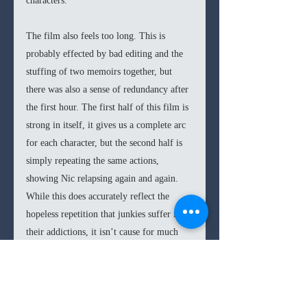
characters. 
The film also feels too long. This is 
probably effected by bad editing and the 
stuffing of two memoirs together, but 
there was also a sense of redundancy after 
the first hour. The first half of this film is 
strong in itself, it gives us a complete arc 
for each character, but the second half is 
simply repeating the same actions, 
showing Nic relapsing again and again. 
While this does accurately reflect the 
hopeless repetition that junkies suffer in 
their addictions, it isn’t cause for much 
intrigue or entertainment. The result is a 
feeling that this film is an hour too long; 
a more compact and clear story would 
have gotten the same urgent discouraging 