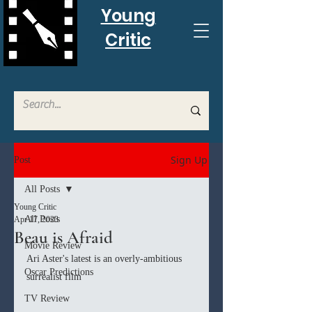
Young
Critic
Sign Up
Post
All Posts
Young Critic
All Posts
Apr 17, 2023
Beau is Afraid
Movie Review
Ari Aster's latest is an overly-ambitious 
Oscar Predictions
surrealist film
TV Review