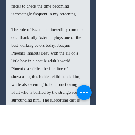
flicks to check the time becoming 
increasingly frequent in my screening.
The role of Beau is an incredibly complex 
one; thankfully Aster employs one of the 
best working actors today. Joaquin 
Phoenix inhabits Beau with the air of a 
little boy in a hostile adult’s world. 
Phoenix straddles the fine line of 
showcasing this hidden child inside him, 
while also seeming to be a functioning 
adult who is baffled by the strange scenes 
surrounding him. The supporting cast is 
likewise strong, delivering fully 
committed performances within this 
bizarre film, from LuPone as the 
deliciously complex mother to Nathan 