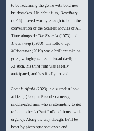
to be redefining the genre with bold new 
brushstrokes. His debut film, 
Hereditary 
(2018) proved worthy enough to be in the 
conversation of the Scariest Movies of All 
Time alongside 
The Exorcist 
(1973) and 
The Shining 
(1980). His follow-up, 
Midsommar 
(2019) was a brilliant take on 
grief, wringing scares in broad daylight. 
As such, his third film was eagerly 
anticipated, and has finally arrived.
Beau is Afraid 
(2023) is a surrealist look 
at Beau, (Joaquin Phoenix) a nervy, 
middle-aged man who is attempting to get 
to his mother’s (Patti LuPone) house with 
urgency. Along the way though, he’ll be 
beset by picaresque sequences and 