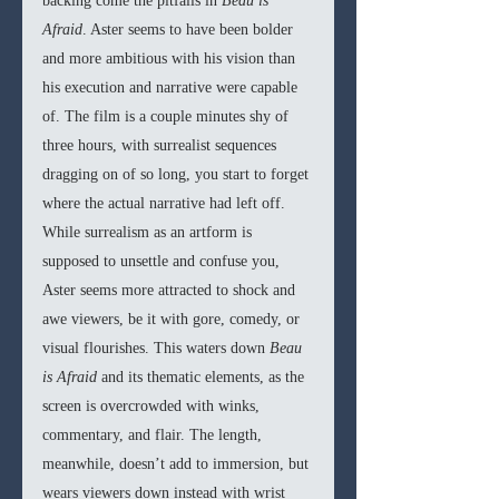
backing come the pitfalls in 
Beau is 
Afraid
. Aster seems to have been bolder 
and more ambitious with his vision than 
his execution and narrative were capable 
of. The film is a couple minutes shy of 
three hours, with surrealist sequences 
dragging on of so long, you start to forget 
where the actual narrative had left off. 
While surrealism as an artform is 
supposed to unsettle and confuse you, 
Aster seems more attracted to shock and 
awe viewers, be it with gore, comedy, or 
visual flourishes. This waters down 
Beau 
is Afraid 
and its thematic elements, as the 
screen is overcrowded with winks, 
commentary, and flair. The length, 
meanwhile, doesn’t add to immersion, but 
wears viewers down instead with wrist 