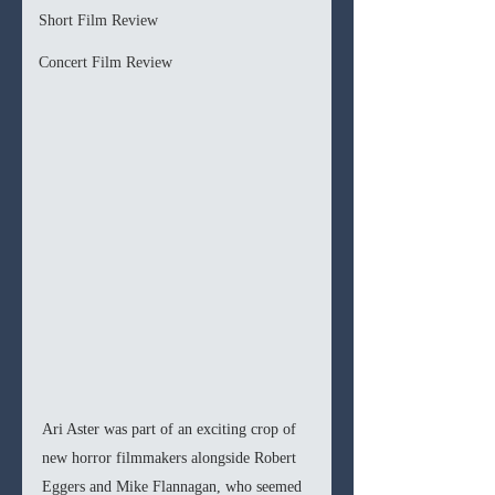
Short Film Review
Concert Film Review
Ari Aster was part of an exciting crop of 
new horror filmmakers alongside Robert 
Eggers and Mike Flannagan, who seemed 