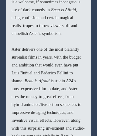
is a welcome, if sometimes incongruous 
use of dark comedy in 
Beau is Afraid, 
using confusion and certain magical 
realist tropes to throw viewers off and 
embellish Aster’s symbolism. 
Aster delivers one of the most blatantly 
surrealist films in years, with the budget 
and ambition that would even have put 
Luis Buñuel and Federico Fellini to 
shame. 
Beau is Afraid 
is studio A24’s 
most expensive film to date, and Aster 
uses the money to great effect, from 
hybrid animated/live-action sequences to 
impressive de-aging techniques, and 
inventive visual effects. However, along 
with this surprising investment and studio-