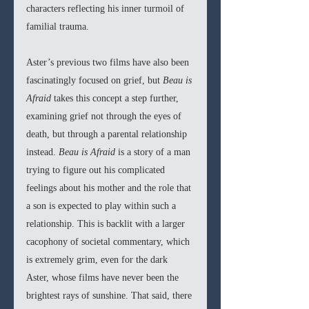
characters reflecting his inner turmoil of 
familial trauma.
Aster’s previous two films have also been 
fascinatingly focused on grief, but 
Beau is 
Afraid 
takes this concept a step further, 
examining grief not through the eyes of 
death, but through a parental relationship 
instead. 
Beau is Afraid 
is a story of a man 
trying to figure out his complicated 
feelings about his mother and the role that 
a son is expected to play within such a 
relationship. This is backlit with a larger 
cacophony of societal commentary, which 
is extremely grim, even for the dark 
Aster, whose films have never been the 
brightest rays of sunshine. That said, there 