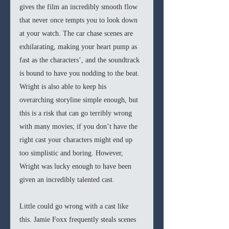
gives the film an incredibly smooth flow 
that never once tempts you to look down 
at your watch. The car chase scenes are 
exhilarating, making your heart pump as 
fast as the characters’, and the soundtrack 
is bound to have you nodding to the beat. 
Wright is also able to keep his 
overarching storyline simple enough, but 
this is a risk that can go terribly wrong 
with many movies; if you don’t have the 
right cast your characters might end up 
too simplistic and boring. However, 
Wright was lucky enough to have been 
given an incredibly talented cast. 
Little could go wrong with a cast like 
this. Jamie Foxx frequently steals scenes 