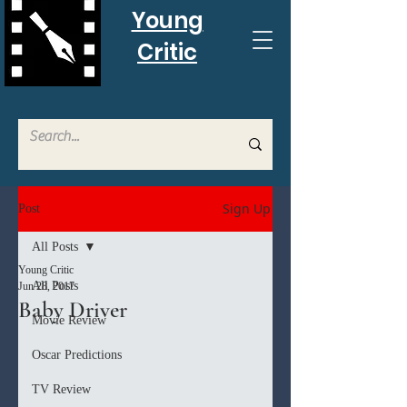
Young
Critic
Sign Up
Post
All Posts
Young Critic
All Posts
Jun 28, 2017
Baby Driver
Movie Review
Oscar Predictions
TV Review