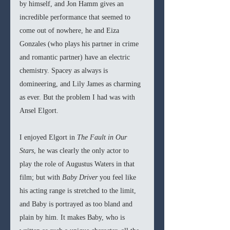
by himself, and Jon Hamm gives an 
incredible performance that seemed to 
come out of nowhere, he and Eiza 
Gonzales (who plays his partner in crime 
and romantic partner) have an electric 
chemistry. Spacey as always is 
domineering, and Lily James as charming 
as ever. But the problem I had was with 
Ansel Elgort. 
I enjoyed Elgort in 
The Fault in Our 
Stars
, he was clearly the only actor to 
play the role of Augustus Waters in that 
film; but with 
Baby Driver
 you feel like 
his acting range is stretched to the limit, 
and Baby is portrayed as too bland and 
plain by him. It makes Baby, who is 