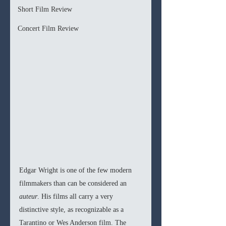
Short Film Review
Concert Film Review
Edgar Wright is one of the few modern 
filmmakers than can be considered an 
auteur
. His films all carry a very 
distinctive style, as recognizable as a 
Tarantino or Wes Anderson film. The 