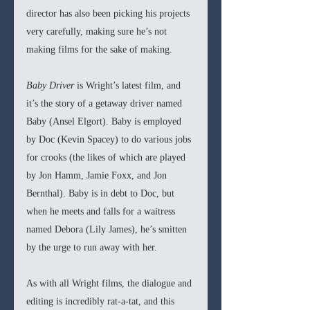
director has also been picking his projects 
very carefully, making sure he’s not 
making films for the sake of making. 
Baby Driver
 is Wright’s latest film, and 
it’s the story of a getaway driver named 
Baby (Ansel Elgort). Baby is employed 
by Doc (Kevin Spacey) to do various jobs 
for crooks (the likes of which are played 
by Jon Hamm, Jamie Foxx, and Jon 
Bernthal). Baby is in debt to Doc, but 
when he meets and falls for a waitress 
named Debora (Lily James), he’s smitten 
by the urge to run away with her. 
As with all Wright films, the dialogue and 
editing is incredibly rat-a-tat, and this 