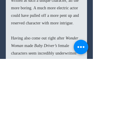
written as such a unique character, all the 
more boring. A much more electric actor 
could have pulled off a more pent up and 
reserved character with more intrigue. 
Having also come out right after 
Wonder 
Woman
 made 
Baby Driver’s
 female 
characters seem incredibly underwritten 
and objectified. The bar is set low in 
Hollywood in terms of sexism, but not 
that
 low. 
But apart from the behind-the-times 
portrayal of the women, and the 
miscasting of Ansel Elgort, 
Baby Driver
 is 
one heck of a fun movie, and certainly 
amongst the best that will come out this 
summer. 