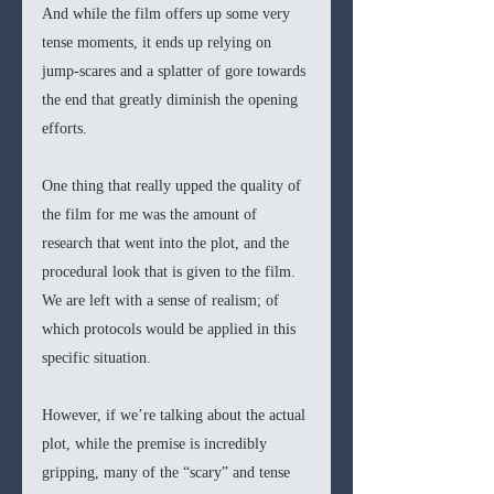
And while the film offers up some very 
tense moments, it ends up relying on 
jump-scares and a splatter of gore towards 
the end that greatly diminish the opening 
efforts. 
One thing that really upped the quality of 
the film for me was the amount of 
research that went into the plot, and the 
procedural look that is given to the film. 
We are left with a sense of realism; of 
which protocols would be applied in this 
specific situation. 
However, if we’re talking about the actual 
plot, while the premise is incredibly 
gripping, many of the “scary” and tense 