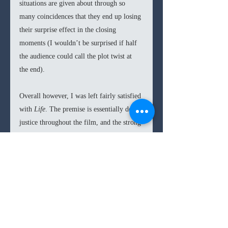
situations are given about through so 
many coincidences that they end up losing 
their surprise effect in the closing 
moments (I wouldn’t be surprised if half 
the audience could call the plot twist at 
the end).  
Overall however, I was left fairly satisfied 
with 
Life
. The premise is essentially done 
justice throughout the film, and the strong 
cast does well to even add an emotional 
layer to the story. But if you’re expecting 
the nail-biting quality of 
Alien
 or 
Gravity
6.6
/10
then you will be disappointed. 
6/10s
thriller
horror
sci-fi