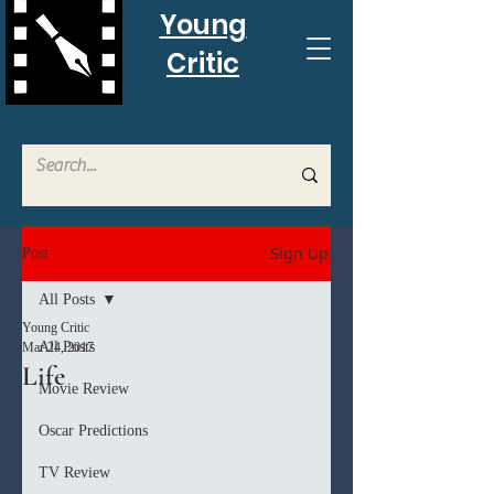
Young
Critic
Sign Up
Post
All Posts
Young Critic
All Posts
Mar 24, 2017
Life
Movie Review
Oscar Predictions
TV Review