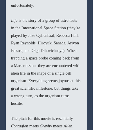
unfortunately. 
Life
 is the story of a group of astronauts 
in the International Space Station (they’re 
played by Jake Gyllenhaal, Rebecca Hall, 
Ryan Reynolds, Hiroyuki Sanada, Ariyon 
Bakare, and Olga Dihovichnaya). When 
trapping a space probe coming back from 
a Mars mission, they are encountered with 
alien life in the shape of a single cell 
organism. Everything seems joyous at this 
great scientific milestone, but things take 
a wrong turn, as the organism turns 
hostile. 
The pitch for this movie is essentially 
Contagion 
meets 
Gravity
 meets 
Alien
. 