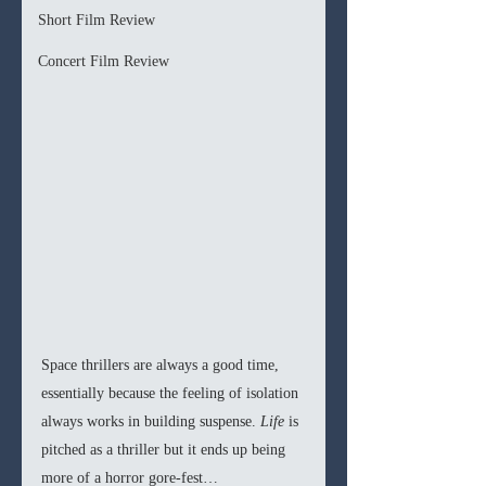
Short Film Review
Concert Film Review
Space thrillers are always a good time, 
essentially because the feeling of isolation 
always works in building suspense. 
Life 
is 
pitched as a thriller but it ends up being 
more of a horror gore-fest… 