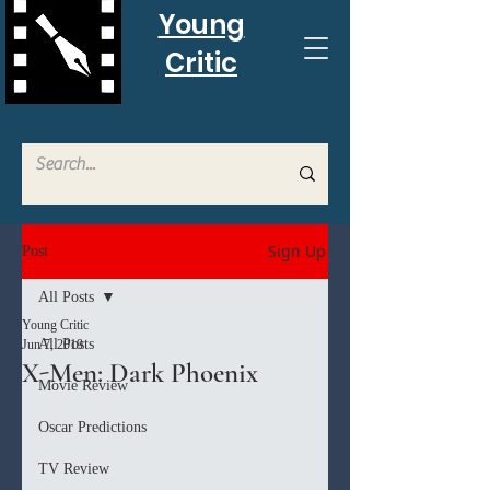
Young
Critic
Sign Up
Post
All Posts
Young Critic
All Posts
Jun 7, 2019
X-Men: Dark Phoenix
Movie Review
Oscar Predictions
TV Review