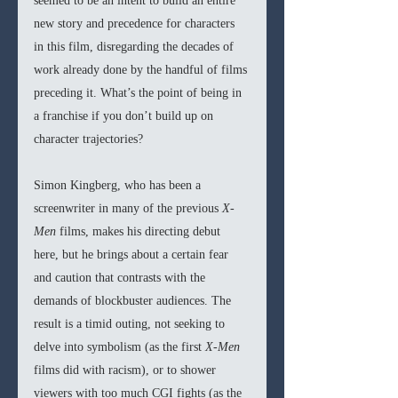
seemed to be an intent to build an entire 
new story and precedence for characters 
in this film, disregarding the decades of 
work already done by the handful of films 
preceding it. What’s the point of being in 
a franchise if you don’t build up on 
character trajectories?
Simon Kingberg, who has been a 
screenwriter in many of the previous 
X-
Men 
films, makes his directing debut 
here, but he brings about a certain fear 
and caution that contrasts with the 
demands of blockbuster audiences. The 
result is a timid outing, not seeking to 
delve into symbolism (as the first 
X-Men 
films did with racism), or to shower 
viewers with too much CGI fights (as the 