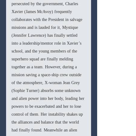
persecuted by the government, Charles 
Xavier (James McAvoy) frequently 
collaborates with the President in salvage 
missions and is lauded for it, Mystique 
(Jennifer Lawrence) has finally settled 
into a leadership/mentor role in Xavier’s 
school, and the young members of the 
superhero squad are finally melding 
together as a team. However, during a 
mission saving a space-ship crew outside 
of the atmosphere, X-woman Jean Grey 
(Sophie Turner) absorbs some unknown 
and alien power into her body, leading her 
powers to be exacerbated and her to lose 
control of them. Her instability shakes up 
the alliances and balance that the world 
had finally found. Meanwhile an alien 