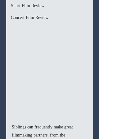
Short Film Review
Concert Film Review
Siblings can frequently make great 
filmmaking partners, from the 