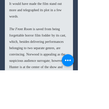
It would have made the film stand out 
more and telegraphed its plot in a few 
words.
The Front Room 
is saved from being 
forgettable horror film fodder by its cast, 
which, besides delivering performances 
belonging to two separate genres, are 
convincing. Norwood is appealing as the 
suspicious audience surrogate; however, 
Hunter is at the center of the show and 
commands her every scene. Albeit 
Hunter’s comedic twists cause her scenes 
to lose their tension, but her magnetism, 
whether throwing a glance or delivering a 
full speech, is astounding. The British 
character actress has been a standout in 