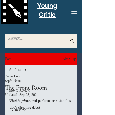
Young
Critic
Sign Up
Post
All Posts
Young Critic
All Posts
Sep 7, 2024
The Front Room
Movie Review
Updated:
Sep 28, 2024
Oscar Predictions
Clashing tones and performances sink this 
duo's directing debut
TV Review