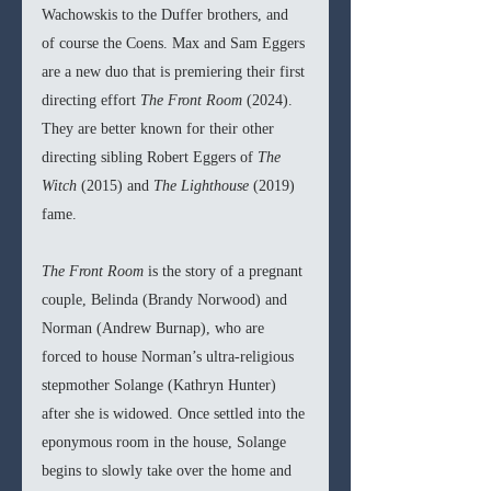
Wachowskis to the Duffer brothers, and 
of course the Coens. Max and Sam Eggers 
are a new duo that is premiering their first 
directing effort
 The Front Room 
(2024). 
They are better known for their other 
directing sibling Robert Eggers of 
The 
Witch 
(2015) and 
The Lighthouse 
(2019) 
fame.
The Front Room 
is the story of a pregnant 
couple, Belinda (Brandy Norwood) and 
Norman (Andrew Burnap), who are 
forced to house Norman’s ultra-religious 
stepmother Solange (Kathryn Hunter) 
after she is widowed. Once settled into the 
eponymous room in the house, Solange 
begins to slowly take over the home and 