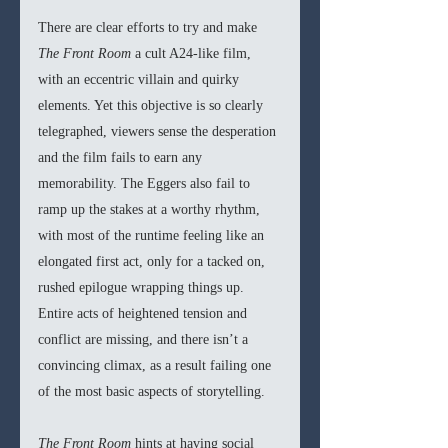
There are clear efforts to try and make 
The Front Room 
a cult A24-like film, 
with an eccentric villain and quirky 
elements. Yet this objective is so clearly 
telegraphed, viewers sense the desperation 
and the film fails to earn any 
memorability. The Eggers also fail to 
ramp up the stakes at a worthy rhythm, 
with most of the runtime feeling like an 
elongated first act, only for a tacked on, 
rushed epilogue wrapping things up. 
Entire acts of heightened tension and 
conflict are missing, and there isn’t a 
convincing climax, as a result failing one 
of the most basic aspects of storytelling.
The Front Room 
hints at having social 