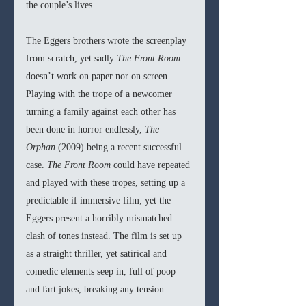
the couple’s lives.
The Eggers brothers wrote the screenplay 
from scratch, yet sadly 
The Front Room 
doesn’t work on paper nor on screen. 
Playing with the trope of a newcomer 
turning a family against each other has 
been done in horror endlessly, 
The 
Orphan 
(2009) being a recent successful 
case. 
The Front Room
 could have repeated 
and played with these tropes, setting up a 
predictable if immersive film; yet the 
Eggers present a horribly mismatched 
clash of tones instead. The film is set up 
as a straight thriller, yet satirical and 
comedic elements seep in, full of poop 
and fart jokes, breaking any tension.