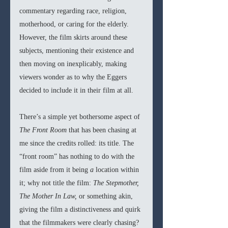
commentary regarding race, religion, 
motherhood, or caring for the elderly. 
However, the film skirts around these 
subjects, mentioning their existence and 
then moving on inexplicably, making 
viewers wonder as to why the Eggers 
decided to include it in their film at all.
There’s a simple yet bothersome aspect of 
The Front Room
 that has been chasing at 
me since the credits rolled: its title. The 
“front room” has nothing to do with the 
film aside from it being 
a 
location within 
it; why not title the film: 
The Stepmother, 
The Mother In Law, 
or something akin, 
giving the film a distinctiveness and quirk 
that the filmmakers were clearly chasing? 