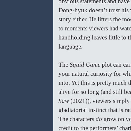
obvious statements and have 
Dong-hyuk doesn’t trust his v
story either. He litters the m
to moments viewers had watch
handholding leaves little to t
language. 
The 
Squid Game 
plot can ca
your natural curiosity for wh
into. Yet this is pretty much 
alive for so long (and still be
Saw 
(2021)), viewers simply a
gladiatorial instinct that is 
The characters 
do 
grow on you
credit to the performers’ cha