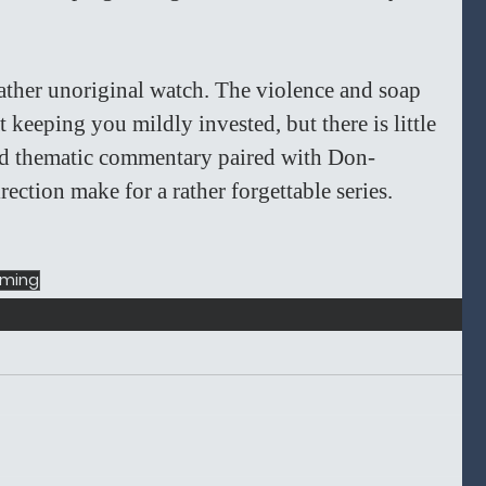
rather unoriginal watch. The violence and soap 
t keeping you mildly invested, but there is little 
ted thematic commentary paired with Don-
ection make for a rather forgettable series. 
aming