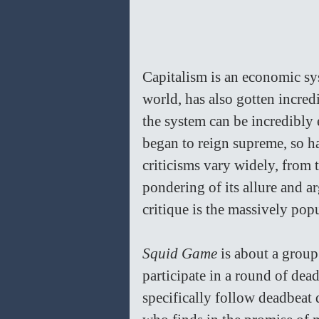
Capitalism is an economic sy
world, has also gotten incredi
the system can be incredibly 
began to reign supreme, so ha
criticisms vary widely, from 
pondering of its allure and ar
critique is the massively pop
Squid Game 
is about a group
participate in a round of dead
specifically follow deadbeat