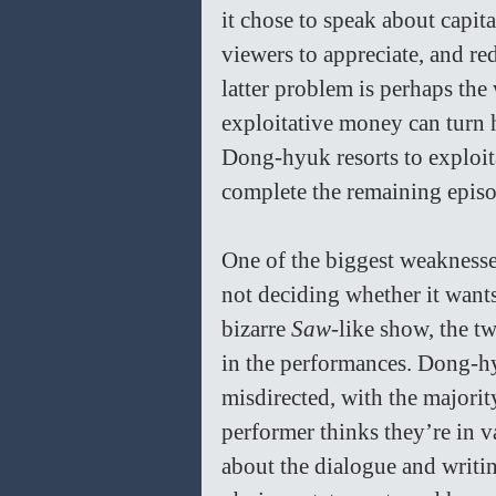
it chose to speak about capita
viewers to appreciate, and red
latter problem is perhaps the 
exploitative money can turn h
Dong-hyuk resorts to exploita
complete the remaining episo
One of the biggest weaknesse
not deciding whether it wants
bizarre 
Saw-
like show, the tw
in the performances. Dong-hy
misdirected, with the majority
performer thinks they’re in va
about the dialogue and writi