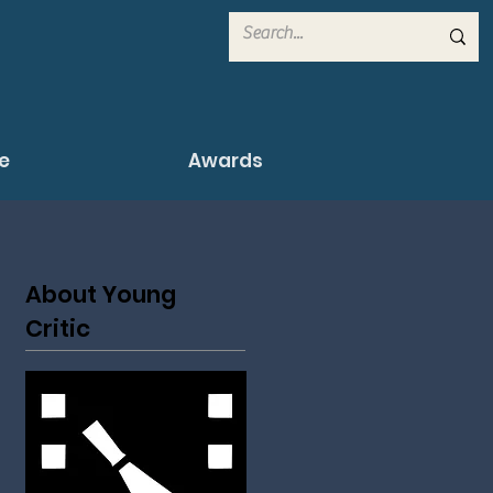
e
Awards
About Young
Critic