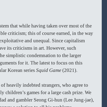
stem that while having taken over most of the 
ble criticism; this of course earned, in the way 
exploitative and unequal. Since capitalism 
ve its criticisms in art. However, such 
the simplistic condemnation to the larger 
guments for it. The latest to focus on this 
ular Korean series 
Squid Game 
(2021).
 of heavily indebted strangers, who agree to 
ly children’s games for a large cash prize. We 
 dad and gambler Seong Gi-hun (Lee Jung-jae), 