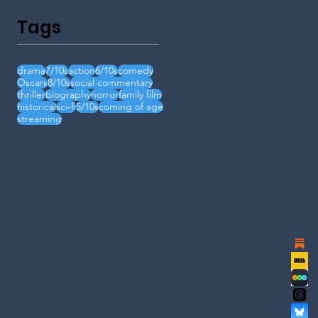
Tags
drama
7/10s
action
6/10s
comedy
Oscars
8/10s
social commentary
thriller
biography
horror
family film
historical
sci-fi
5/10s
coming of age
streaming