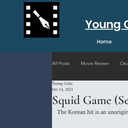
Young C
Home
All Posts
Movie Review
Osc
Young Critic
Short Film Review
Concert
Oct 14, 2021
Squid Game (Se
The Korean hit is an unorigin