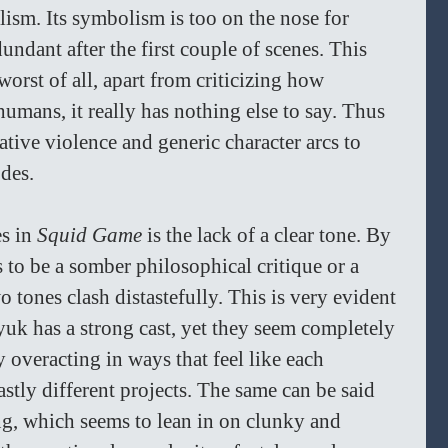
lism. Its symbolism is too on the nose for 
undant after the first couple of scenes. This 
worst of all, apart from criticizing how 
umans, it really has nothing else to say. Thus 
tive violence and generic character arcs to 
des. 
s in 
Squid Game 
is the lack of a clear tone. By 
 to be a somber philosophical critique or a 
o tones clash distastefully. This is very evident 
uk has a strong cast, yet they seem completely 
 overacting in ways that feel like each 
stly different projects. The same can be said 
ng, which seems to lean in on clunky and 