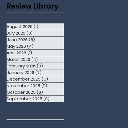
Review Library
August 2026
(1)
1 post
July 2026
(3)
3 posts
June 2026
(6)
6 posts
May 2026
(4)
4 posts
April 2026
(1)
1 post
March 2026
(4)
4 posts
February 2026
(3)
3 posts
January 2026
(7)
7 posts
December 2025
(5)
5 posts
November 2025
(11)
11 posts
October 2025
(8)
8 posts
September 2025
(9)
9 posts