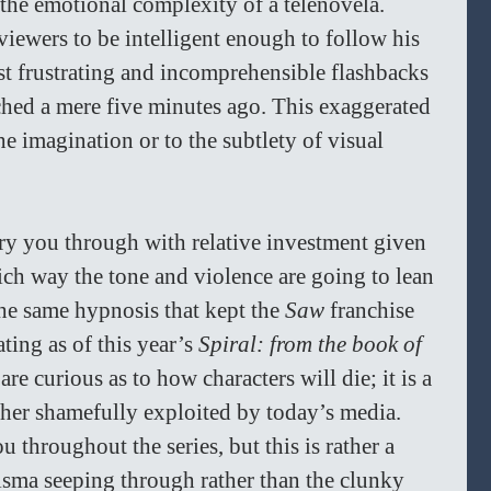
the emotional complexity of a telenovela. 
iewers to be intelligent enough to follow his 
ost frustrating and incomprehensible flashbacks 
ed a mere five minutes ago. This exaggerated 
he imagination or to the subtlety of visual 
rry you through with relative investment given 
ich way the tone and violence are going to lean 
the same hypnosis that kept the 
Saw 
franchise 
ating as of this year’s 
Spiral: from the book of 
re curious as to how characters will die; it is a 
rather shamefully exploited by today’s media. 
 throughout the series, but this is rather a 
risma seeping through rather than the clunky 