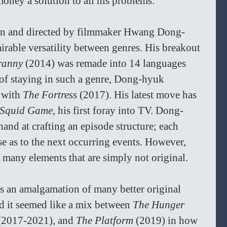
oney a solution to all his problems.
tten and directed by filmmaker Hwang Dong-
able versatility between genres. His breakout 
ranny 
(2014) was remade into 14 languages 
 of staying in such a genre, Dong-hyuk 
 with 
The Fortress 
(2017). His latest move has 
Squid Game, 
his first foray into TV. Dong-
and at crafting an episode structure; each 
se as to the next occurring events. However, 
 many elements that are simply not original.
is an amalgamation of many better original 
d it seemed like a mix between 
The Hunger 
(2017-2021), and 
The Platform 
(2019) in how 