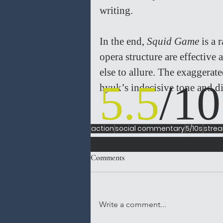
writing.
In the end, 
Squid Game 
is a 
opera structure are effective a
else to allure. The exaggera
5.5
/10
hyuk’s indecisive tone and dir
action
social commentary
5/10s
stre
Comments
Write a comment...