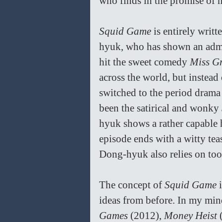
who finds in the promise of m
Squid Game 
is entirely wri
hyuk, who has shown an admir
hit the sweet comedy 
Miss G
across the world, but instead
switched to the period drama
been the satirical and wonky 
hyuk shows a rather capable h
episode ends with a witty tea
Dong-hyuk also relies on too
The concept of 
Squid Game 
ideas from before. In my min
Games 
(2012), 
Money Heist
 