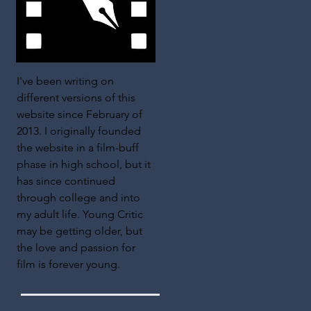
I've been writing on
different versions of this
website since February of
2013. I originally founded
the website in a film-buff
phase in high school, but it
has since continued
through college and into
my adult life. Young Critic
may be getting older, but
the love and passion for
film is forever young.