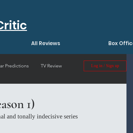
ritic
All Reviews
Box Offic
ar Predictions
TV Review
Log in / Sign up
 Film Review
ason 1)
al and tonally indecisive series