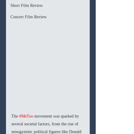
Short Film Review
Concert Film Review
The 
#MeToo
 movement was sparked by 
several societal factors, from the rise of 
misogynistic political figures like Donald 