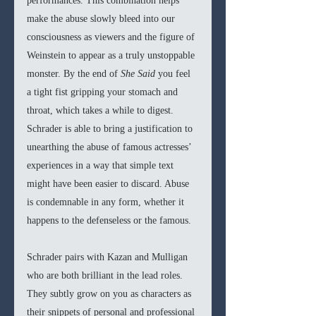
performances. This combination helps 
make the abuse slowly bleed into our 
consciousness as viewers and the figure of 
Weinstein to appear as a truly unstoppable 
monster. By the end of 
She Said
 you feel 
a tight fist gripping your stomach and 
throat, which takes a while to digest. 
Schrader is able to bring a justification to 
unearthing the abuse of famous actresses’ 
experiences in a way that simple text 
might have been easier to discard. Abuse 
is condemnable in any form, whether it 
happens to the defenseless or the famous.
Schrader pairs with Kazan and Mulligan 
who are both brilliant in the lead roles. 
They subtly grow on you as characters as 
their snippets of personal and professional 