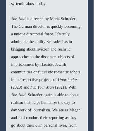
systemic abuse today.
She Said 
is directed by Maria Schrader. 
The German director is quickly becoming 
a unique directorial force. It’s truly 
admirable the ability Schrader has in 
bringing about lived-in and realistic 
approaches to the disparate subjects of 
imprisonment by Hassidic Jewish 
communities or futuristic romantic robots 
in the respective projects of 
Unorthodox 
(2020) and 
I’m Your Man 
(2021). With 
She Said
, Schrader again is able to don a 
realism that helps humanize the day-to-
day work of journalism. We see as Megan 
and Jodi conduct their reporting as they 
go about their own personal lives, from 