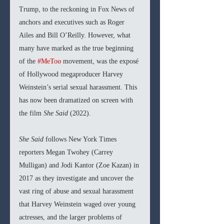
Trump, to the reckoning in Fox News of 
anchors and executives such as Roger 
Ailes and Bill O’Reilly. However, what 
many have marked as the true beginning 
of the 
#MeToo
 movement, was the exposé 
of Hollywood megaproducer Harvey 
Weinstein’s serial sexual harassment. This 
has now been dramatized on screen with 
the film 
She Said 
(2022).
She Said 
follows New York Times 
reporters Megan Twohey (Carrey 
Mulligan) and Jodi Kantor (Zoe Kazan) in 
2017 as they investigate and uncover the 
vast ring of abuse and sexual harassment 
that Harvey Weinstein waged over young 
actresses, and the larger problems of 