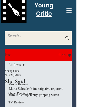
Young
Critic
Sign Up
Post
All Posts
Young Critic
All Posts
Nov 26, 2022
She Said
Movie Review
Maria Schrader’s investigative reporters 
Oscar Predictions
film is a competently gripping watch
TV Review