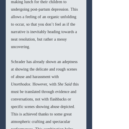
making lunch for their children to 
undergoing post-partum depression. This 
allows a feeling of an organic unfolding 
to occur, so that you don’t feel as if the 
narrative is inevitably heading towards a 
neat resolution, but rather a messy 
uncovering.
Schrader has already shown an adeptness 
at showing the delicate and rough scenes 
of abuse and harassment with 
Unorthodox
. However, with 
She Said 
this 
must be translated through evidence and 
conversations, not with flashbacks or 
specific scenes showing abuse depicted. 
This is achieved thanks to some great 
atmospheric crafting and spectacular 