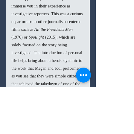
immerse you in their experience as 
investigative reporters. This was a curious 
departure from other journalism-centered 
films such as 
All the Presidents Men 
(1976) or 
Spotlight 
(2015), which are 
solely focused on the story being 
investigated. The introduction of personal 
life helps bring about a heroic dynamic to 
the work that Megan and Jodi performed, 
as you see that they were simple citizens 
that achieved the takedown of one of the 
most notorious sexual predators of the last 
decades. Mulligan embodies the veteran 
Megan and gives her depth though the 
trauma of her childbirth. Kazan, 
meanwhile, is able to showcase the more 
bright-eyed of Jodi as a new reporter, 