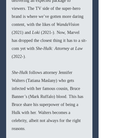
delivering an expected package to 
viewers. The TV side of the super-hero 
brand is where we’ve gotten more daring 
content, with the likes of 
WandaVision 
(2021) and 
Loki 
(2021-). Now, Marvel 
has dropped the closest thing it has to a sit-
com yet with 
She-Hulk: Attorney at Law 
(2022-).
She-Hulk 
follows attorney Jennifer 
Walters (Tatiana Maslany) who gets 
infected with her famous cousin, Bruce 
Banner’s (Mark Ruffalo) blood. This has 
Bruce share his superpower of being a 
Hulk with her. Walters becomes a 
celebrity, albeit not always for the right 
reasons.