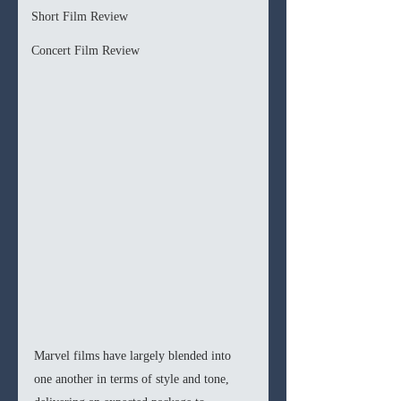
Short Film Review
Concert Film Review
Marvel films have largely blended into 
one another in terms of style and tone, 