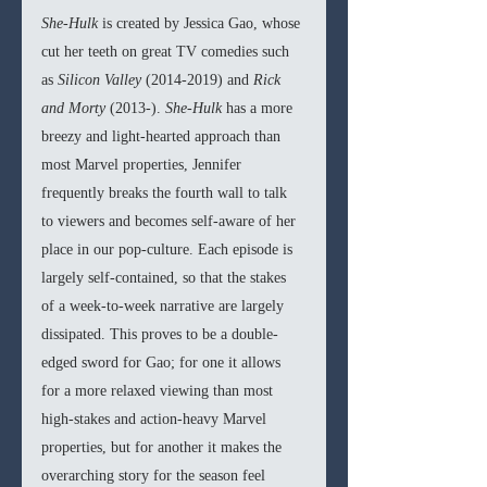
She-Hulk 
is created by Jessica Gao, whose 
cut her teeth on great TV comedies such 
as 
Silicon Valley 
(2014-2019) and 
Rick 
and Morty 
(2013-). 
She-Hulk 
has a more 
breezy and light-hearted approach than 
most Marvel properties, Jennifer 
frequently breaks the fourth wall to talk 
to viewers and becomes self-aware of her 
place in our pop-culture. Each episode is 
largely self-contained, so that the stakes 
of a week-to-week narrative are largely 
dissipated. This proves to be a double-
edged sword for Gao; for one it allows 
for a more relaxed viewing than most 
high-stakes and action-heavy Marvel 
properties, but for another it makes the 
overarching story for the season feel 