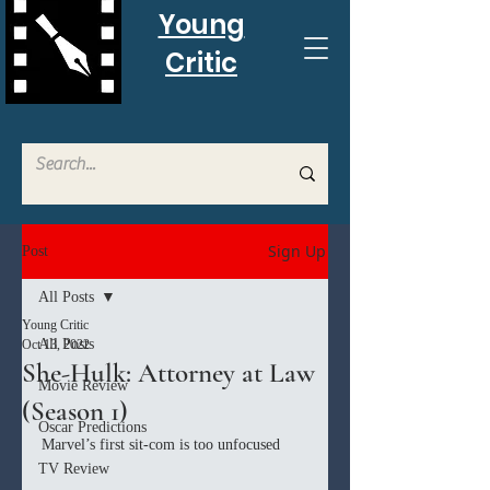
Young
Critic
Sign Up
Post
All Posts
Young Critic
All Posts
Oct 13, 2022
She-Hulk: Attorney at Law
Movie Review
(Season 1)
Oscar Predictions
Marvel’s first sit-com is too unfocused
TV Review