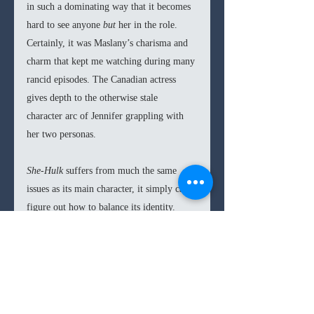
in such a dominating way that it becomes 
hard to see anyone 
but 
her in the role. 
Certainly, it was Maslany’s charisma and 
charm that kept me watching during many 
rancid episodes. The Canadian actress 
gives depth to the otherwise stale 
character arc of Jennifer grappling with 
her two personas.
She-Hulk 
suffers from much the same 
issues as its main character, it simply can’t 
figure out how to balance its identity. 
There is a great comedic lawyer show 
within 
She-Hulk 
as well as an entertaining 
superhero story, however, the distracted 
and disparate episodes we get, give 
She-
Hulk 
the air of a chaotic and confused 