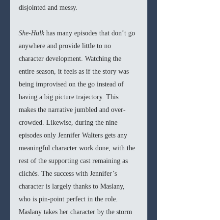
disjointed and messy. 
She-Hulk 
has many episodes that don’t go 
anywhere and provide little to no 
character development. Watching the 
entire season, it feels as if the story was 
being improvised on the go instead of 
having a big picture trajectory. This 
makes the narrative jumbled and over-
crowded. Likewise, during the nine 
episodes only Jennifer Walters gets any 
meaningful character work done, with the 
rest of the supporting cast remaining as 
clichés. The success with Jennifer’s 
character is largely thanks to Maslany, 
who is pin-point perfect in the role. 
Maslany takes her character by the storm 