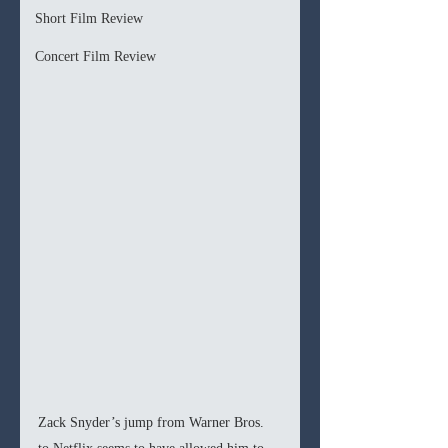
Short Film Review
Concert Film Review
Zack Snyder’s jump from Warner Bros. 