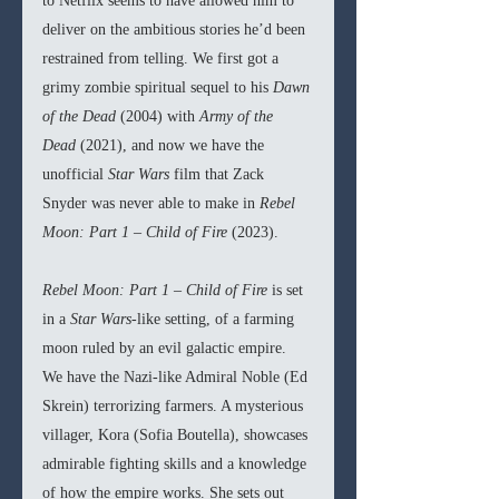
to Netflix seems to have allowed him to 
deliver on the ambitious stories he’d been 
restrained from telling. We first got a 
grimy zombie spiritual sequel to his 
Dawn 
of the Dead 
(2004) with 
Army of the 
Dead 
(2021), and now we have the 
unofficial 
Star Wars 
film that Zack 
Snyder was never able to make in 
Rebel 
Moon: Part 1 – Child of Fire 
(2023).
Rebel Moon: Part 1 – Child of Fire 
is set 
in a 
Star Wars
-like setting, of a farming 
moon ruled by an evil galactic empire. 
We have the Nazi-like Admiral Noble (Ed 
Skrein) terrorizing farmers. A mysterious 
villager, Kora (Sofia Boutella), showcases 
admirable fighting skills and a knowledge 
of how the empire works. She sets out 