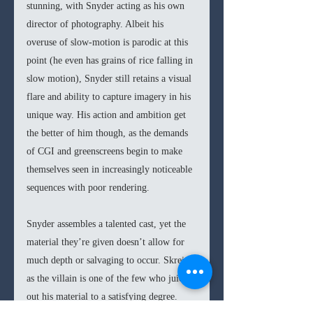
stunning, with Snyder acting as his own 
director of photography. Albeit his 
overuse of slow-motion is parodic at this 
point (he even has grains of rice falling in 
slow motion), Snyder still retains a visual 
flare and ability to capture imagery in his 
unique way. His action and ambition get 
the better of him though, as the demands 
of CGI and greenscreens begin to make 
themselves seen in increasingly noticeable 
sequences with poor rendering.
Snyder assembles a talented cast, yet the 
material they’re given doesn’t allow for 
much depth or salvaging to occur. Skrein 
as the villain is one of the few who juices 
out his material to a satisfying degree. 