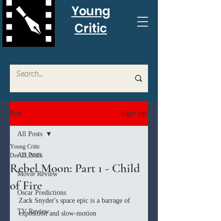
Young
Critic
Sign Up
Post
All Posts
Young Critic
All Posts
Dec 23, 2023
Rebel Moon: Part 1 - Child
Movie Review
of Fire
Oscar Predictions
Zack Snyder's space epic is a barrage of 
TV Review
exposition and slow-motion