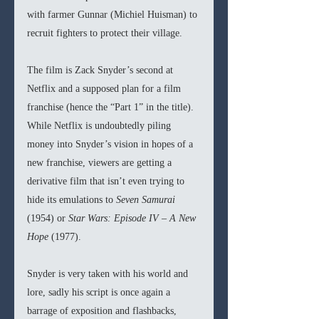
with farmer Gunnar (Michiel Huisman) to 
recruit fighters to protect their village.
The film is Zack Snyder’s second at 
Netflix and a supposed plan for a film 
franchise (hence the “Part 1” in the title). 
While Netflix is undoubtedly piling 
money into Snyder’s vision in hopes of a 
new franchise, viewers are getting a 
derivative film that isn’t even trying to 
hide its emulations to 
Seven Samurai 
(1954) or 
Star Wars: Episode IV – A New 
Hope 
(1977).
Snyder is very taken with his world and 
lore, sadly his script is once again a 
barrage of exposition and flashbacks, 