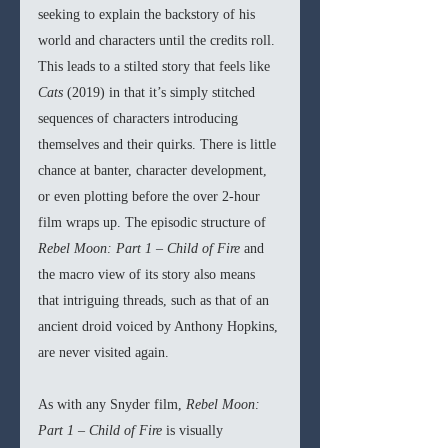
seeking to explain the backstory of his 
world and characters until the credits roll. 
This leads to a stilted story that feels like 
Cats 
(2019) in that it’s simply stitched 
sequences of characters introducing 
themselves and their quirks. There is little 
chance at banter, character development, 
or even plotting before the over 2-hour 
film wraps up. The episodic structure of 
Rebel Moon: Part 1 – Child of Fire
 and 
the macro view of its story also means 
that intriguing threads, such as that of an 
ancient droid voiced by Anthony Hopkins, 
are never visited again.
As with any Snyder film, 
Rebel Moon: 
Part 1 – Child of Fire 
is visually 