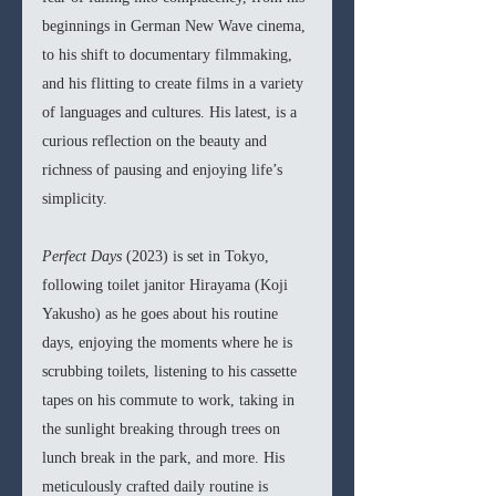
beginnings in German New Wave cinema, 
to his shift to documentary filmmaking, 
and his flitting to create films in a variety 
of languages and cultures. His latest, is a 
curious reflection on the beauty and 
richness of pausing and enjoying life’s 
simplicity.
Perfect Days 
(2023) is set in Tokyo, 
following toilet janitor Hirayama (Koji 
Yakusho) as he goes about his routine 
days, enjoying the moments where he is 
scrubbing toilets, listening to his cassette 
tapes on his commute to work, taking in 
the sunlight breaking through trees on 
lunch break in the park, and more. His 
meticulously crafted daily routine is 