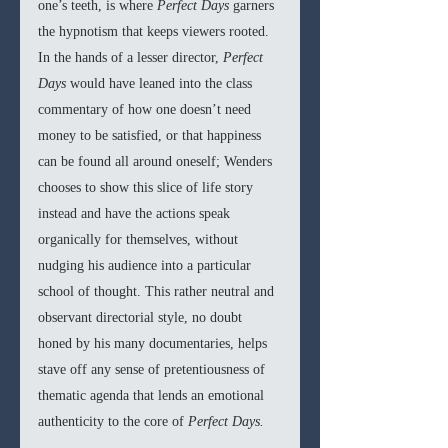
one’s teeth, is where 
Perfect Days 
garners 
the hypnotism that keeps viewers rooted. 
In the hands of a lesser director, 
Perfect 
Days 
would have leaned into the class 
commentary of how one doesn’t need 
money to be satisfied, or that happiness 
can be found all around oneself; Wenders 
chooses to show this slice of life story 
instead and have the actions speak 
organically for themselves, without 
nudging his audience into a particular 
school of thought. This rather neutral and 
observant directorial style, no doubt 
honed by his many documentaries, helps 
stave off any sense of pretentiousness of 
thematic agenda that lends an emotional 
authenticity to the core of 
Perfect Days.