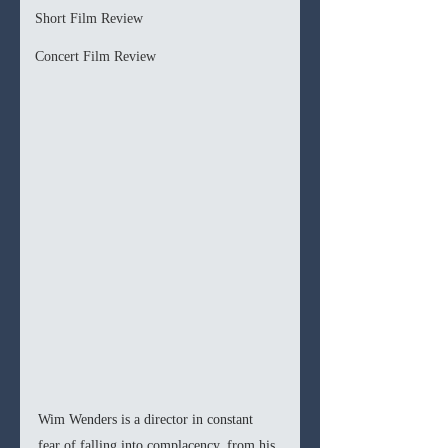
Short Film Review
Concert Film Review
Wim Wenders is a director in constant 
fear of falling into complacency, from his 