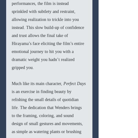
performances, the film is instead 
sprinkled with subtlety and restraint, 
allowing realization to trickle into you 
instead. This slow build-up of confidence 
and trust allows the final take of 
Hirayama’s face eliciting the film’s entire 
emotional journey to hit you with a 
dramatic weight you hadn’t realized 
gripped you.
Much like its main character, 
Perfect Days 
is an exercise in finding beauty by 
relishing the small details of quotidian 
life. The dedication that Wenders brings 
to the framing, coloring, and sound 
design of small gestures and movements, 
as simple as watering plants or brushing 