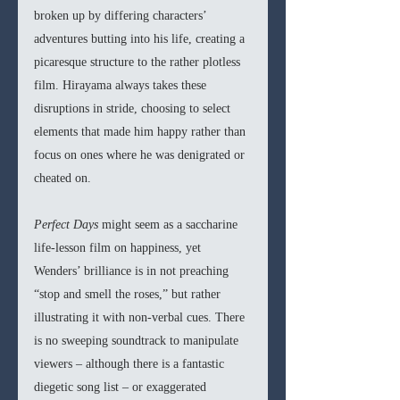
broken up by differing characters’ 
adventures butting into his life, creating a 
picaresque structure to the rather plotless 
film. Hirayama always takes these 
disruptions in stride, choosing to select 
elements that made him happy rather than 
focus on ones where he was denigrated or 
cheated on.
Perfect Days 
might seem as a saccharine 
life-lesson film on happiness, yet 
Wenders’ brilliance is in not preaching 
“stop and smell the roses,” but rather 
illustrating it with non-verbal cues. There 
is no sweeping soundtrack to manipulate 
viewers – although there is a fantastic 
diegetic song list – or exaggerated 