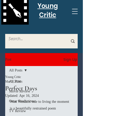
Young
Critic
Sign Up
Post
All Posts
Young Critic
All Posts
Mar 5, 2024
Perfect Days
Movie Review
Updated:
Apr 16, 2024
Oscar Predictions
Wim Wenders' ode to living the moment 
is a beautifully restrained poem
TV Review