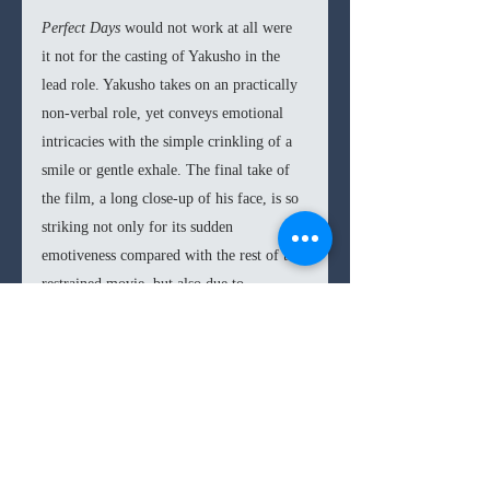
Perfect Days 
would not work at all were 
it not for the casting of Yakusho in the 
lead role. Yakusho takes on an practically 
non-verbal role, yet conveys emotional 
intricacies with the simple crinkling of a 
smile or gentle exhale. The final take of 
the film, a long close-up of his face, is so 
striking not only for its sudden 
emotiveness compared with the rest of the 
restrained movie, but also due to 
Yakusho’s ability to curate every nerve 
and muscle in his face to transparently flit 
through a cosmos emotions, memories, 
and longings in mere seconds. His work is 
a career crowning achievement, and one 
that many acting students would do well 
to study.