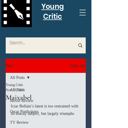
Young
Critic
Sign Up
Post
All Posts
Young Critic
All Posts
Nov 13, 2021
Maixabel
Movie Review
Iciar Bollain’s latest is too restrained with 
Oscar Predictions
its touchy subject, but largely triumphs
TV Review