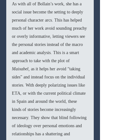
As with all of Bollain’s work, she has a 
social issue become the setting to deeply 
personal character arcs. This has helped 
much of her work avoid sounding preachy 
or overly informative, letting viewers see 
the personal stories instead of the macro 
and academic analysis. This is a smart 
approach to take with the plot of 
Maixabel, 
as it helps her avoid “taking 
sides” and instead focus on the individual 
stories. With deeply polarizing issues like 
ETA, or with the current political climate 
in Spain and around the world, these 
kinds of stories become increasingly 
necessary. They show that blind following 
of ideology over personal emotions and 
relationships has a shattering and 