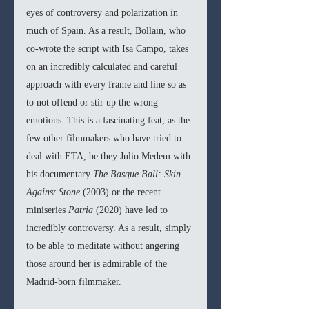
eyes of controversy and polarization in 
much of Spain. As a result, Bollain, who 
co-wrote the script with Isa Campo, takes 
on an incredibly calculated and careful 
approach with every frame and line so as 
to not offend or stir up the wrong 
emotions. This is a fascinating feat, as the 
few other filmmakers who have tried to 
deal with ETA, be they Julio Medem with 
his documentary 
The Basque Ball: Skin 
Against Stone 
(2003) or the recent 
miniseries 
Patria 
(2020) have led to 
incredibly controversy. As a result, simply 
to be able to meditate without angering 
those around her is admirable of the 
Madrid-born filmmaker. 