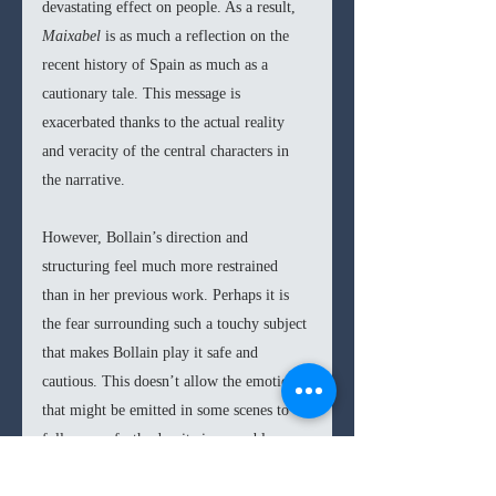
devastating effect on people. As a result, 
Maixabel 
is as much a reflection on the 
recent history of Spain as much as a 
cautionary tale. This message is 
exacerbated thanks to the actual reality 
and veracity of the central characters in 
the narrative.
However, Bollain’s direction and 
structuring feel much more restrained 
than in her previous work. Perhaps it is 
the fear surrounding such a touchy subject 
that makes Bollain play it safe and 
cautious. This doesn’t allow the emotion 
that might be emitted in some scenes to 
fully come forth, despite insuperable 
performances from Portillo and Tosar. 