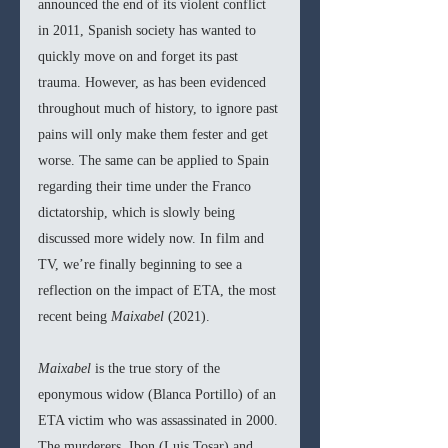
announced the end of its violent conflict 
in 2011, Spanish society has wanted to 
quickly move on and forget its past 
trauma. However, as has been evidenced 
throughout much of history, to ignore past 
pains will only make them fester and get 
worse. The same can be applied to Spain 
regarding their time under the Franco 
dictatorship, which is slowly being 
discussed more widely now. In film and 
TV, we’re finally beginning to see a 
reflection on the impact of ETA, the most 
recent being 
Maixabel 
(2021).
Maixabel 
is the true story of the 
eponymous widow (Blanca Portillo) of an 
ETA victim who was assassinated in 2000. 
The murderers, Ibon (Luis Tosar) and 