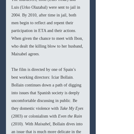
Luis (Urko Olazabal) were sent to jail in 
2004. By 2010, after time in jail, both 
men begin to reflect and repent their 
participation in ETA and their actions. 
When given the chance to meet with Ibon, 
who dealt the killing blow to her husband, 
Maixabel agrees.
The film is directed by one of Spain’s 
best working directors: Iciar Bollain. 
Bollain continues down a path of digging 
into issues that Spanish society is deeply 
uncomfortable discussing in public. Be 
they domestic violence with 
Take My Eyes 
(2003) or colonialism with 
Even the Rain 
(2010). With 
Maixabel, 
Bollain dives into 
an issue that is much more delicate in the 