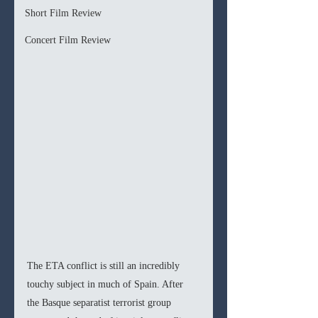
Short Film Review
Concert Film Review
The ETA conflict is still an incredibly 
touchy subject in much of Spain. After 
the Basque separatist terrorist group 