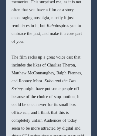
memories. This surprised me, as it is not 
often that you have a film or a story 
encouraging nostalgia, mostly it just 
reminisces in it, but 
Kubo
inspires you to 
embrace the past, and make it a core part 
of you. 
The film racks up a great voice cast that 
includes the likes of Charlize Theron, 
Matthew McConnaughey, Ralph Fiennes, 
and Rooney Mara. 
Kubo and the Two 
Strings
 might have put some people off 
because of the choice of stop-motion, it 
could be one answer for its small box-
office run, and I think that this is 
completely unfair. Audiences of today 
seem to be more attracted by digital and 