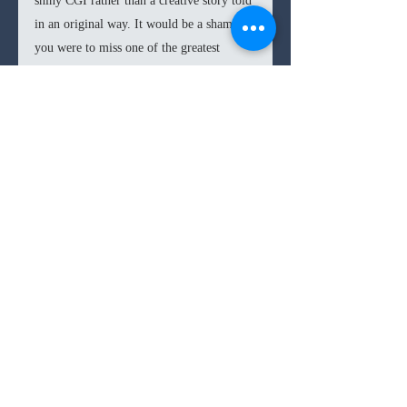
shiny CGI rather than a creative story told 
in an original way. It would be a shame if 
you were to miss one of the greatest 
stories told this year simply because of the 
‘way it looked.’
Kubo
 is one of the best films of the year. 
It is a true triumph in storytelling and 
moviemaking. A film that makes you 
laugh, cry, and jump in fright, what more 
8.7
/10
can you ask for?
8/10s
family film
fantasy
animation
Comments