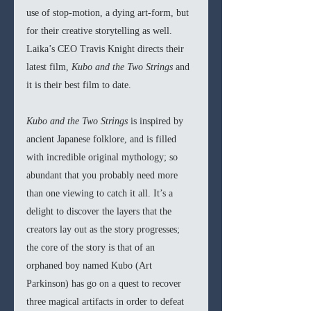
use of stop-motion, a dying art-form, but 
for their creative storytelling as well. 
Laika’s CEO Travis Knight directs their 
latest film, 
Kubo and the Two Strings
 and 
it is their best film to date. 
Kubo and the Two Strings
 is inspired by 
ancient Japanese folklore, and is filled 
with incredible original mythology; so 
abundant that you probably need more 
than one viewing to catch it all. It’s a 
delight to discover the layers that the 
creators lay out as the story progresses; 
the core of the story is that of an 
orphaned boy named Kubo (Art 
Parkinson) has go on a quest to recover 
three magical artifacts in order to defeat 