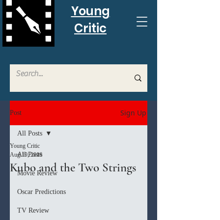
Young
Critic
Sign Up
Post
All Posts
Young Critic
All Posts
Aug 19, 2016
Kubo and the Two Strings
Movie Review
Oscar Predictions
TV Review