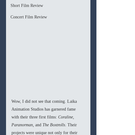
Short Film Review
Concert Film Review
Wow, I did not see that coming. Laika 
Animation Studios has garnered fame 
with their three first films: 
Coraline, 
Paranorman, 
and 
The Boxtrolls
. Their 
projects were unique not only for their 