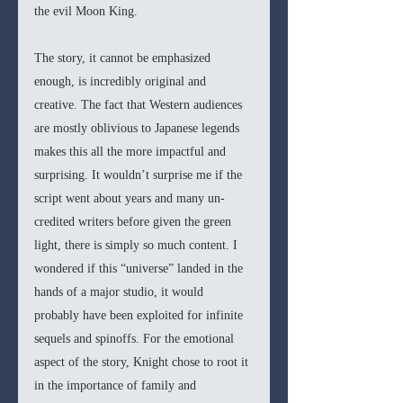
the evil Moon King. 
The story, it cannot be emphasized 
enough, is incredibly original and 
creative. The fact that Western audiences 
are mostly oblivious to Japanese legends 
makes this all the more impactful and 
surprising. It wouldn’t surprise me if the 
script went about years and many un-
credited writers before given the green 
light, there is simply so much content. I 
wondered if this “universe” landed in the 
hands of a major studio, it would 
probably have been exploited for infinite 
sequels and spinoffs. For the emotional 
aspect of the story, Knight chose to root it 
in the importance of family and 