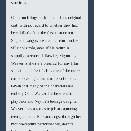
structures.
Cameron brings back much of his original 
cast, with no regard to whether they had 
been killed off in the first film or not. 
Stephen Lang is a welcome return in the 
villainous role, even if his return is 
sloppily executed. Likewise, Sigourney 
Weaver is always a blessing for any film 
she’s in, and she inhabits one of the more 
curious casting choices in recent cinema. 
Given that many of the characters are 
entirely CGI, Weaver has been cast to 
play Jake and Neytiri’s teenage daughter. 
Weaver does a fantastic job at capturing 
teenage mannerisms and angst through her 
motion-capture performances, despite 