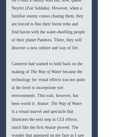
He’s built a family with the, now, queen 
Neytiri (Zoe Saldaña). However, when a 
familiar enemy comes chasing them, they 
are forced to flee their forest tribe and 
find haven with the water-dwelling people 
of their planet Pandora. There, they will 
discover a new culture and way of life.
Cameron had wanted to hold back on the 
making of 
The Way of Water 
because the 
technology for visual effects was not quite 
at the level to incorporate wet 
environments. This wait, however, has 
been worth it. 
Avatar: The Way of Water 
is a visual marvel and spectacle that 
illustrates the next step in CGI effects, 
much like the first 
Avatar 
proved. The 
wonder that appeared on my face as I saw 