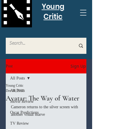
Young
Critic
Sign Up
Post
All Posts
Young Critic
All Posts
Dec 16, 2022
Avatar: The Way of Water
Movie Review
Cameron returns to the silver screen with 
Oscar Predictions
another visual marve
TV Review