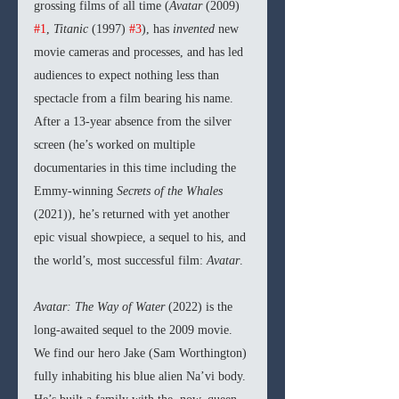
grossing films of all time (
Avatar 
(2009)
#1
, 
Titanic 
(1997)
#3
), has 
invented 
new 
movie cameras and processes, and has led 
audiences to expect nothing less than 
spectacle from a film bearing his name. 
After a 13-year absence from the silver 
screen (he’s worked on multiple 
documentaries in this time including the 
Emmy-winning
 Secrets of the Whales 
(2021)), he’s returned with yet another 
epic visual showpiece, a sequel to his, and 
the world’s, most successful film: 
Avatar
.
Avatar: The Way of Water 
(2022) is the 
long-awaited sequel to the 2009 movie. 
We find our hero Jake (Sam Worthington) 
fully inhabiting his blue alien Na’vi body. 