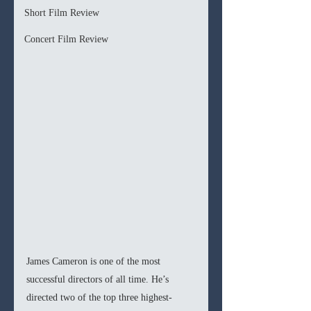
Short Film Review
Concert Film Review
James Cameron is one of the most 
successful directors of all time. He’s 
directed two of the top three highest-