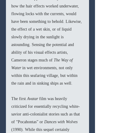
how the hair effects worked underwater, 
flowing locks with the currents, would 
have been something to behold. Likewise, 
the effect of a wet skin, or of liquid 
slowly drying in the sunlight is 
astounding. Sensing the potential and 
ability of his visual effects artists, 
Cameron stages much of 
The Way of 
Water 
in wet environments, not only 
within this seafaring village, but within 
the rain and in sinking ships as well. 
The first 
Avatar 
film was heavily 
criticized for essentially recycling white-
savior anti-colonialist stories such as that 
of “Pocahontas” or 
Dances with Wolves 
(1990). While this sequel certainly 