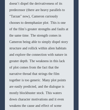
doesn’t dispel the derivativeness of its 
predecessor (there are heavy parallels to 
“Tarzan” now), Cameron curiously 
chooses to deemphasize plot. This is one 
of the film’s greater strengths and faults at 
the same time. The strength comes in 
Cameron being able to simply dispel story 
structure and rollick within alien habitats 
and explore the connection with nature in 
greater depth. The weakness in this lack 
of plot comes from the fact that the 
narrative thread that strings the film 
together is too generic. Many plot points 
are easily predicted, and the dialogue is 
mostly blockbuster stock.
This waters 
down character motivations and it even 
weakens the cause and effect of scene 