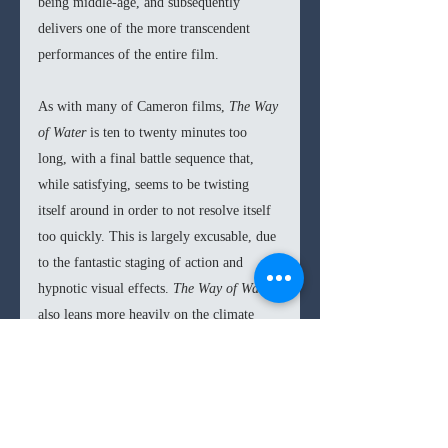
being middle-age, and subsequently 
delivers one of the more transcendent 
performances of the entire film.
As with many of Cameron films, 
The Way 
of Water
 is ten to twenty minutes too 
long, with a final battle sequence that, 
while satisfying, seems to be twisting 
itself around in order to not resolve itself 
too quickly. This is largely excusable, due 
to the fantastic staging of action and 
hypnotic visual effects. 
The Way of Water 
also leans more heavily on the climate 
destruction morals, and less on the neo-
colonialist themes of the first film. This 
proves prescient to current societal 
priorities and gives 
The Way of Water
 an 
added depth and emotional stakes. 