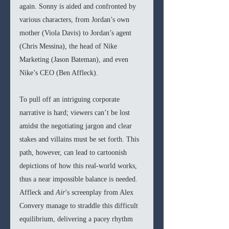
again. Sonny is aided and confronted by 
various characters, from Jordan’s own 
mother (Viola Davis) to Jordan’s agent 
(Chris Messina), the head of Nike 
Marketing (Jason Bateman), and even 
Nike’s CEO (Ben Affleck). 
To pull off an intriguing corporate 
narrative is hard; viewers can’t be lost 
amidst the negotiating jargon and clear 
stakes and villains must be set forth. This 
path, however, can lead to cartoonish 
depictions of how this real-world works, 
thus a near impossible balance is needed. 
Affleck and 
Air
’s screenplay from Alex 
Convery manage to straddle this difficult 
equilibrium, delivering a pacey rhythm 