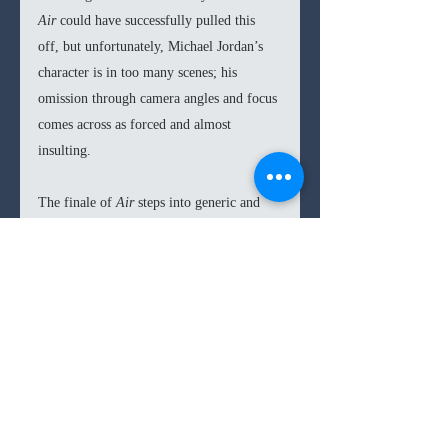
Air 
could have successfully pulled this 
off, but unfortunately, Michael Jordan’s 
character is in too many scenes; his 
omission through camera angles and focus 
comes across as forced and almost 
insulting. 
The finale of 
Air 
steps into generic and 
cheesy sports territory, with Jordan 
appearing to have been won over by an 
inspiring speech, instead of the 
groundbreaking share in sneaker revenue 
that was pioneered at the end of 
negotiations, but Hollywood will 
irresistibly always have its Hollywood 
moments.  