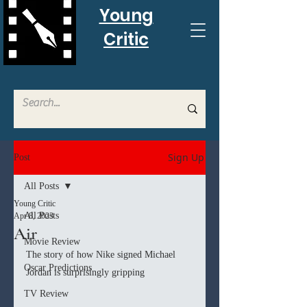
Young
Critic
Sign Up
Post
All Posts
Young Critic
All Posts
Apr 8, 2023
Air
Movie Review
The story of how Nike signed Michael 
Oscar Predictions
Jordan is surprisingly gripping
TV Review