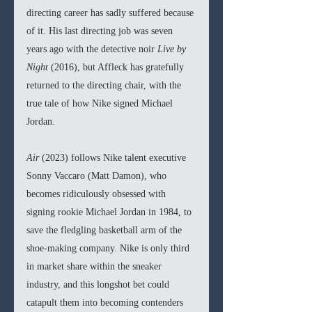
directing career has sadly suffered because 
of it. His last directing job was seven 
years ago with the detective noir 
Live by 
Night 
(2016), but Affleck has gratefully 
returned to the directing chair, with the 
true tale of how Nike signed Michael 
Jordan. 
Air 
(2023) follows Nike talent executive 
Sonny Vaccaro (Matt Damon), who 
becomes ridiculously obsessed with 
signing rookie Michael Jordan in 1984, to 
save the fledgling basketball arm of the 
shoe-making company. Nike is only third 
in market share within the sneaker 
industry, and this longshot bet could 
catapult them into becoming contenders 