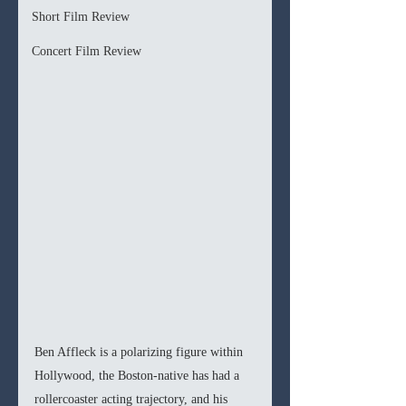
Short Film Review
Concert Film Review
Ben Affleck is a polarizing figure within 
Hollywood, the Boston-native has had a 
rollercoaster acting trajectory, and his 