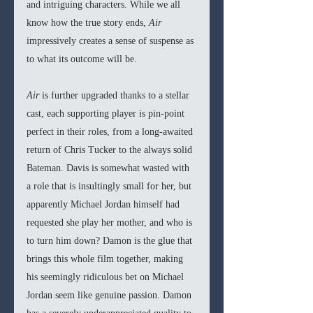
and intriguing characters. While we all 
know how the true story ends, 
Air 
impressively creates a sense of suspense as 
to what its outcome will be.
Air 
is further upgraded thanks to a stellar 
cast, each supporting player is pin-point 
perfect in their roles, from a long-awaited 
return of Chris Tucker to the always solid 
Bateman. Davis is somewhat wasted with 
a role that is insultingly small for her, but 
apparently Michael Jordan himself had 
requested she play her mother, and who is 
to turn him down? Damon is the glue that 
brings this whole film together, making 
his seemingly ridiculous bet on Michael 
Jordan seem like genuine passion. Damon 