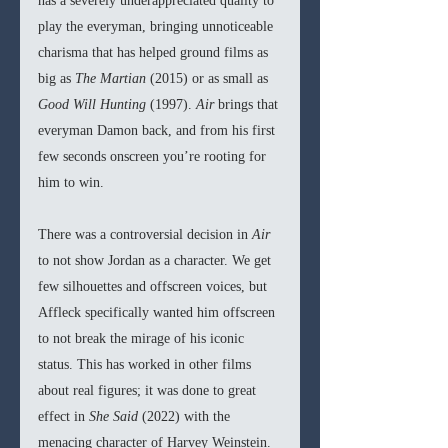
has a severely underappreciated quality to 
play the everyman, bringing unnoticeable 
charisma that has helped ground films as 
big as 
The Martian 
(2015) or as small as 
Good Will Hunting 
(1997). 
Air 
brings that 
everyman Damon back, and from his first 
few seconds onscreen you’re rooting for 
him to win.
There was a controversial decision in 
Air 
to not show Jordan as a character. We get 
few silhouettes and offscreen voices, but 
Affleck specifically wanted him offscreen 
to not break the mirage of his iconic 
status. This has worked in other films 
about real figures; it was done to great 
effect in 
She Said 
(2022)
with the 
menacing character of Harvey Weinstein. 