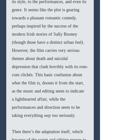
its style, to the performances, and even its 
genre. It seems like the plot is gearing 
towards a pleasant romantic comedy, 
perhaps inspired by the success of the 
modern Irish stories of Sally Rooney 
(though those have a distinct urban feel). 
However, the film carries very serious 
themes about death and suicidal 
depression that clash horribly with its rom-
com clichés. This basic confusion about 
what 
the film is, dooms it from the start, 
as the music and editing seem to indicate 
a lighthearted affair, while the 
performances and direction seem to be 
taking everything 
way 
too seriously. 
Then there’s the adaptation itself, which 
because of the script and editing proves to 