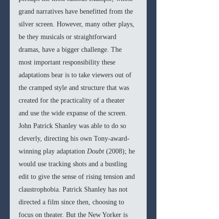
grand narratives have benefitted from the 
silver screen. However, many other plays, 
be they musicals or straightforward 
dramas, have a bigger challenge. The 
most important responsibility these 
adaptations bear is to take viewers out of 
the cramped style and structure that was 
created for the practicality of a theater 
and use the wide expanse of the screen. 
John Patrick Shanley was able to do so 
cleverly, directing his own Tony-award-
winning play adaptation 
Doubt 
(2008); he 
would use tracking shots and a bustling 
edit to give the sense of rising tension and 
claustrophobia. Patrick Shanley has not 
directed a film since then, choosing to 
focus on theater. But the New Yorker is 