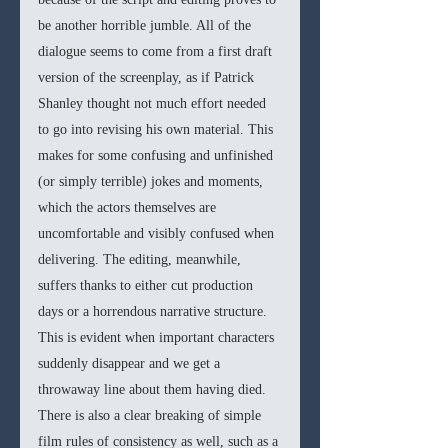
be another horrible jumble. All of the 
dialogue seems to come from a first draft 
version of the screenplay, as if Patrick 
Shanley thought not much effort needed 
to go into revising his own material. This 
makes for some confusing and unfinished 
(or simply terrible) jokes and moments, 
which the actors themselves are 
uncomfortable and visibly confused when 
delivering. The editing, meanwhile, 
suffers thanks to either cut production 
days or a horrendous narrative structure. 
This is evident when important characters 
suddenly disappear and we get a 
throwaway line about them having died. 
There is also a clear breaking of simple 
film rules of consistency as well, such as a 