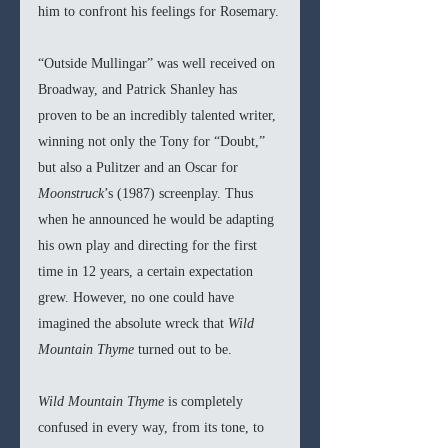
him to confront his feelings for Rosemary.
“Outside Mullingar” was well received on 
Broadway, and Patrick Shanley has 
proven to be an incredibly talented writer, 
winning not only the Tony for “Doubt,” 
but also a Pulitzer and an Oscar for 
Moonstruck
’s (1987) screenplay. Thus 
when he announced he would be adapting 
his own play and directing for the first 
time in 12 years, a certain expectation 
grew. However, no one could have 
imagined the absolute wreck that 
Wild 
Mountain Thyme 
turned out to be. 
Wild Mountain Thyme 
is completely 
confused in every way, from its tone, to 