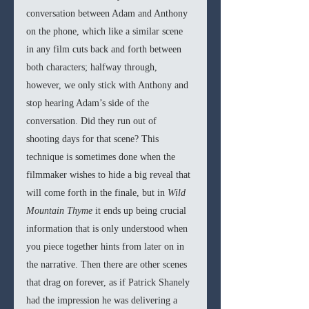
conversation between Adam and Anthony 
on the phone, which like a similar scene 
in any film cuts back and forth between 
both characters; halfway through, 
however, we only stick with Anthony and 
stop hearing Adam’s side of the 
conversation. Did they run out of 
shooting days for that scene? This 
technique is sometimes done when the 
filmmaker wishes to hide a big reveal that 
will come forth in the finale, but in 
Wild 
Mountain Thyme 
it ends up being crucial 
information that is only understood when 
you piece together hints from later on in 
the narrative. Then there are other scenes 
that drag on forever, as if Patrick Shanely 
had the impression he was delivering a 