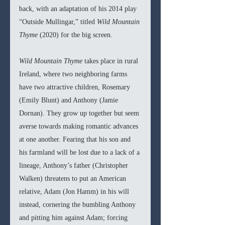
back, with an adaptation of his 2014 play 
“Outside Mullingar,” titled 
Wild Mountain 
Thyme 
(2020) for the big screen.
Wild Mountain Thyme 
takes place in rural 
Ireland, where two neighboring farms 
have two attractive children, Rosemary 
(Emily Blunt) and Anthony (Jamie 
Dornan). They grow up together but seem 
averse towards making romantic advances 
at one another. Fearing that his son and 
his farmland will be lost due to a lack of a 
lineage, Anthony’s father (Christopher 
Walken) threatens to put an American 
relative, Adam (Jon Hamm) in his will 
instead, cornering the bumbling Anthony 
and pitting him against Adam; forcing 