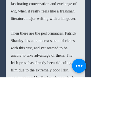
fascinating conversation and exchange of 
wit, when it really feels like a freshman 
literature major writing with a hangover. 
Then there are the performances. Patrick 
Shanley has an embarrassment of riches 
with this cast, and yet seemed to be 
unable to take advantage of them. The 
Irish press has already been ridiculing this 
film due to the extremely poor Irish 
accents donned by the largely non-Irish 
cast (only Dornan is Irish from the main 
players). This embarrassing accent is most 
apparent in Walken, who seems to give up 
on his impersonation halfway through his 
sentences. While Blunt and Dornan have 
shown themselves to be quite impressive 