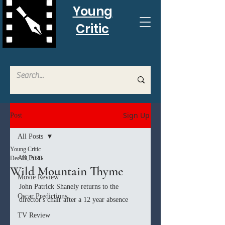
Young
Critic
Sign Up
Post
All Posts
Young Critic
All Posts
Dec 19, 2020
Wild Mountain Thyme
Movie Review
John Patrick Shanely returns to the 
Oscar Predictions
director's chair after a 12 year absence
TV Review