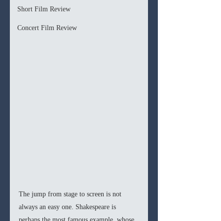
Short Film Review
Concert Film Review
The jump from stage to screen is not 
always an easy one. Shakespeare is 
perhaps the most famous example, whose 