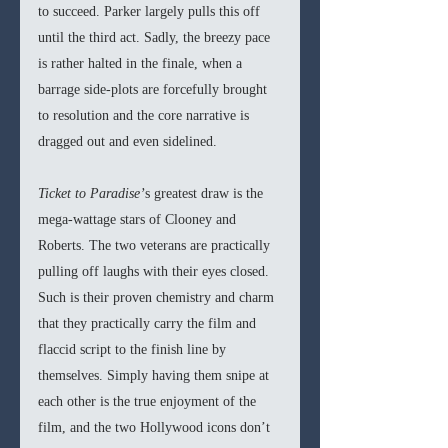
to succeed. Parker largely pulls this off 
until the third act. Sadly, the breezy pace 
is rather halted in the finale, when a 
barrage side-plots are forcefully brought 
to resolution and the core narrative is 
dragged out and even sidelined. 
Ticket to Paradise’
s greatest draw is the 
mega-wattage stars of Clooney and 
Roberts. The two veterans are practically 
pulling off laughs with their eyes closed. 
Such is their proven chemistry and charm 
that they practically carry the film and 
flaccid script to the finish line by 
themselves. Simply having them snipe at 
each other is the true enjoyment of the 
film, and the two Hollywood icons don’t 