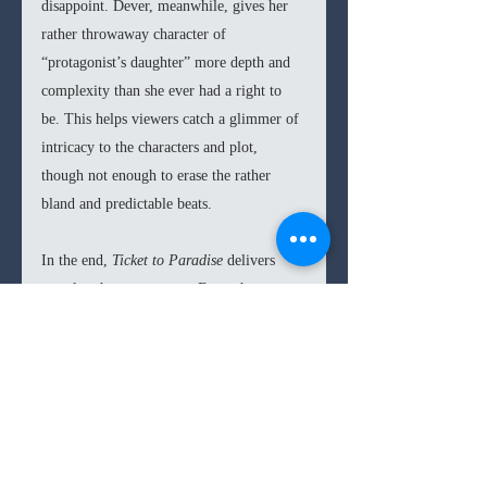
disappoint. Dever, meanwhile, gives her 
rather throwaway character of 
“protagonist’s daughter” more depth and 
complexity than she ever had a right to 
be. This helps viewers catch a glimmer of 
intricacy to the characters and plot, 
though not enough to erase the rather 
bland and predictable beats. 
In the end, 
Ticket to Paradise 
delivers 
exactly what you expect. From the poster 
you can tell exactly how each element of 
the plot is going to turn out; you can even 
finish off the film’s jokes as characters 
say them. However, nestling in such 
predictability, with the likeable stars of 
Clooney and Roberts, can prove to be a 
comfort in its own way. As such, 
Ticket to 