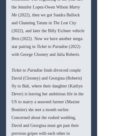
the Jennifer Lopez-Owen Wilson 
Marry 
Me 
(2022), then we got Sandra Bullock 
and Channing Tatum in 
The Lost City 
(2022), and later the Billy Eichner vehicle 
Bros 
(2022). Now we have another mega-
star pairing in 
Ticket to Paradise 
(2022) 
with George Clooney and Julia Roberts. 
Ticket to Paradise 
finds divorced couple 
David (Clooney) and Georgina (Roberts) 
fly to Bali, where their daughter (Kaitlyn 
Dever) is leaving her ambitious life in the 
US to marry a seaweed farmer (Maxine 
Bouttier) she met a month earlier. 
Concerned about the rushed wedding, 
David and Georgina must get past their 
previous gripes with each other to 