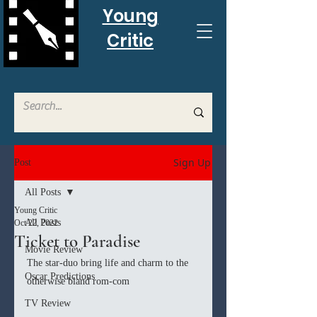
Young
Critic
Sign Up
Post
All Posts
Young Critic
All Posts
Oct 22, 2022
Ticket to Paradise
Movie Review
The star-duo bring life and charm to the 
Oscar Predictions
otherwise bland rom-com
TV Review