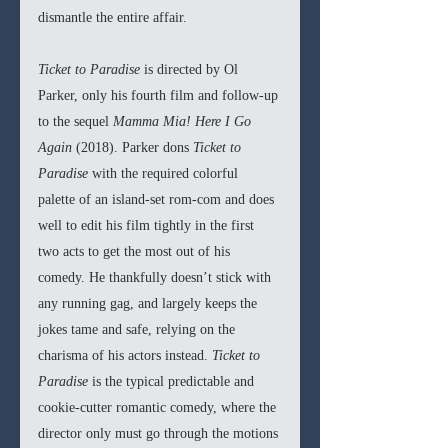
dismantle the entire affair.
Ticket to Paradise 
is directed by Ol 
Parker, only his fourth film and follow-up 
to the sequel 
Mamma Mia! Here I Go 
Again 
(2018). Parker dons 
Ticket to 
Paradise 
with the required colorful 
palette of an island-set rom-com and does 
well to edit his film tightly in the first 
two acts to get the most out of his 
comedy. He thankfully doesn’t stick with 
any running gag, and largely keeps the 
jokes tame and safe, relying on the 
charisma of his actors instead. 
Ticket to 
Paradise 
is the typical predictable and 
cookie-cutter romantic comedy, where the 
director only must go through the motions 