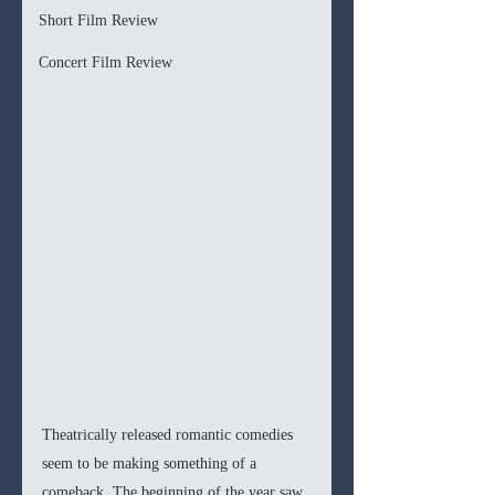
Short Film Review
Concert Film Review
Theatrically released romantic comedies 
seem to be making something of a 
comeback. The beginning of the year saw 