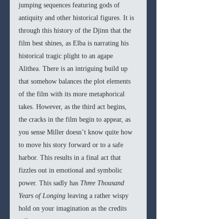
jumping sequences featuring gods of 
antiquity and other historical figures. It is 
through this history of the Djinn that the 
film best shines, as Elba is narrating his 
historical tragic plight to an agape 
Alithea. There is an intriguing build up 
that somehow balances the plot elements 
of the film with its more metaphorical 
takes. However, as the third act begins, 
the cracks in the film begin to appear, as 
you sense Miller doesn’t know quite how 
to move his story forward or to a safe 
harbor. This results in a final act that 
fizzles out in emotional and symbolic 
power. This sadly has 
Three Thousand 
Years of Longing 
leaving a rather wispy 
hold on your imagination as the credits 