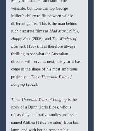
Many filmmakers can claim to be 
versatile, but none can top George 
Miller’s ability to flit between wildly 
different genres. This is the man behind 
such disparate films as 
Mad Max 
(1979), 
Happy Feet 
(2006), and 
The Witches of 
Eastwick 
(1987). It is therefore always 
thrilling to see what the Australian 
director will serve us next; this year it has 
come in the shape of his most ambitious 
project yet: 
Three Thousand Years of 
Longing 
(2022).
Three Thousand Years of Longing 
is the 
story of a Djinn (Idris Elba), who is 
released by a narrative studies professor 
named Alithea (Tilda Swinton) from his 
lamp, and with her he recounts his 