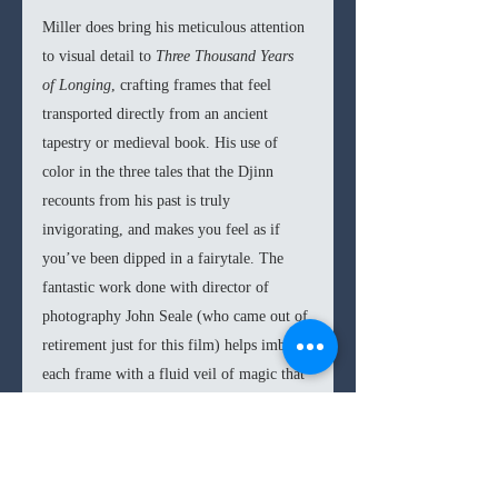
Miller does bring his meticulous attention 
to visual detail to 
Three Thousand Years 
of Longing
, crafting frames that feel 
transported directly from an ancient 
tapestry or medieval book. His use of 
color in the three tales that the Djinn 
recounts from his past is truly 
invigorating, and makes you feel as if 
you’ve been dipped in a fairytale. The 
fantastic work done with director of 
photography John Seale (who came out of 
retirement just for this film) helps imbue 
each frame with a fluid veil of magic that 
allures viewers to this cinematic world. 
Likewise, the score composed by Tom 
Holkenborg (aka Junkie XL) is an 
infectiously catchy one, specifically a 