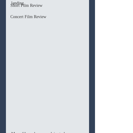
landing
Short Film Review
Concert Film Review