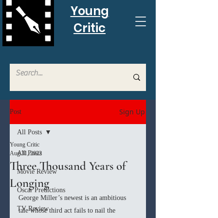
Young
Critic
Sign Up
Post
All Posts
Young Critic
All Posts
Aug 31, 2022
Three Thousand Years of
Movie Review
Longing
Oscar Predictions
George Miller’s newest is an ambitious 
TV Review
tale whose third act fails to nail the 