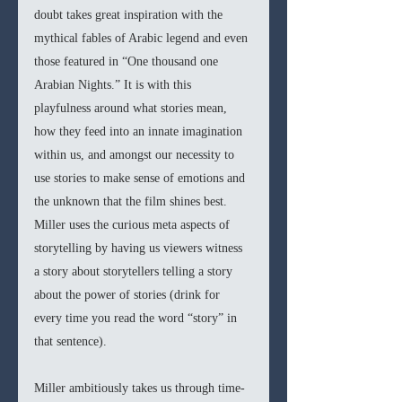
doubt takes great inspiration with the 
mythical fables of Arabic legend and even 
those featured in “One thousand one 
Arabian Nights.” It is with this 
playfulness around what stories mean, 
how they feed into an innate imagination 
within us, and amongst our necessity to 
use stories to make sense of emotions and 
the unknown that the film shines best. 
Miller uses the curious meta aspects of 
storytelling by having us viewers witness 
a story about storytellers telling a story 
about the power of stories (drink for 
every time you read the word “story” in 
that sentence).  
Miller ambitiously takes us through time-