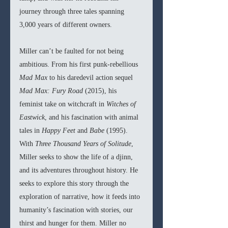
journey through three tales spanning 
3,000 years of different owners. 
Miller can’t be faulted for not being 
ambitious. From his first punk-rebellious 
Mad Max 
to his daredevil action sequel 
Mad Max: Fury Road 
(2015), his 
feminist take on witchcraft in 
Witches of 
Eastwick
, and his fascination with animal 
tales in 
Happy Feet 
and 
Babe 
(1995). 
With 
Three Thousand Years of Solitude
, 
Miller seeks to show the life of a djinn, 
and its adventures throughout history. He 
seeks to explore this story through the 
exploration of narrative, how it feeds into 
humanity’s fascination with stories, our 
thirst and hunger for them. Miller no 