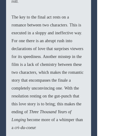
roll. 
The key to the final act rests on a 
romance between two characters. This is 
executed in a sloppy and ineffective way. 
For one there is an abrupt rush into 
declarations of love that surprises viewers 
for its speediness. Another misstep in the 
film is a lack of chemistry between these 
two characters, which makes the romantic 
story that encompasses the finale a 
completely unconvincing one. With the 
resolution resting on the gut-punch that 
this love story is to bring; this makes the 
ending of 
Three Thousand Years of 
Longing 
become more of a whimper than 
a 
cri-du-coeur.