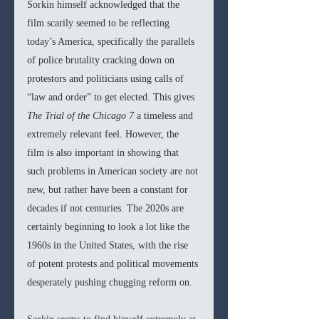
Sorkin himself acknowledged that the 
film scarily seemed to be reflecting 
today’s America, specifically the parallels 
of police brutality cracking down on 
protestors and politicians using calls of 
“law and order” to get elected. This gives 
The Trial of the Chicago 7 
a timeless and 
extremely relevant feel. However, the 
film is also important in showing that 
such problems in American society are not 
new, but rather have been a constant for 
decades if not centuries. The 2020s are 
certainly beginning to look a lot like the 
1960s in the United States, with the rise 
of potent protests and political movements 
desperately pushing chugging reform on. 