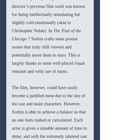
director’s previous film work was known 
for being intellectually stimulating but 
slightly cold emotionally (akin to 
Christopher Nolan). In 
The Trial of the 
Chicago 7 
Sorkin crafts some protest 
scenes that truly chill viewers and 
potentially move them to tears. This is 
largely thanks to some well-placed visual 
restraint and witty use of music.
The film, however, could have easily 
become a jumbled mess due to the size of 
the cast and main characters. However, 
Sorkin is able to achieve a balance so that 
no one feels rushed or caricatured. Each 
actor is given a sizeable amount of time to 
shine; and with the extremely talented cast 