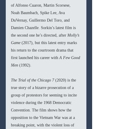
of Alfonso Cuaron, Martin Scorsese, 
Noah Baumbach, Spike Lee, Ava 
DuVernay, Guillermo Del Toro, and 
Damien Chazelle. Sorkin’s latest film is 
the second one he’s directed, after 
Molly’s 
Game 
(2017), but this latest entry marks 
his return to the courtroom drama that 
first launched his career with 
A Few Good 
Men 
(1992).
The Trial of the Chicago 7 
(2020) is the 
true story of a bizarre prosecution of a 
group of protestors for seeming to incite 
violence during the 1968 Democratic 
Convention. The film shows how the 
opposition to the Vietnam War was at a 
breaking point, with the violent loss of 