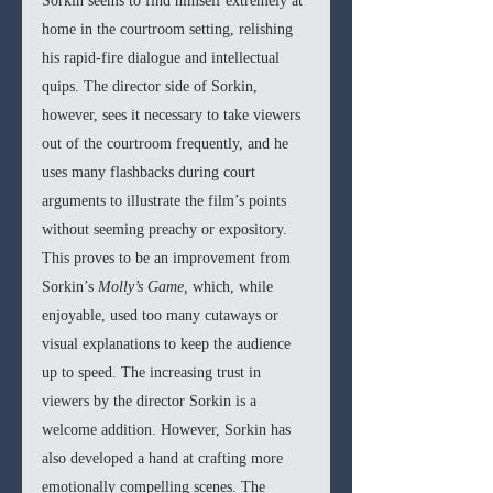
Sorkin seems to find himself extremely at 
home in the courtroom setting, relishing 
his rapid-fire dialogue and intellectual 
quips. The director side of Sorkin, 
however, sees it necessary to take viewers 
out of the courtroom frequently, and he 
uses many flashbacks during court 
arguments to illustrate the film’s points 
without seeming preachy or expository. 
This proves to be an improvement from 
Sorkin’s 
Molly’s Game, 
which, while 
enjoyable, used too many cutaways or 
visual explanations to keep the audience 
up to speed. The increasing trust in 
viewers by the director Sorkin is a 
welcome addition. However, Sorkin has 
also developed a hand at crafting more 
emotionally compelling scenes. The 