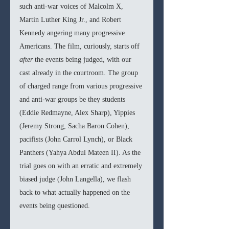
such anti-war voices of Malcolm X, 
Martin Luther King Jr., and Robert 
Kennedy angering many progressive 
Americans. The film, curiously, starts off 
after
 the events being judged, with our 
cast already in the courtroom. The group 
of charged range from various progressive 
and anti-war groups be they students 
(Eddie Redmayne, Alex Sharp), Yippies 
(Jeremy Strong, Sacha Baron Cohen), 
pacifists (John Carrol Lynch), or Black 
Panthers (Yahya Abdul Mateen II). As the 
trial goes on with an erratic and extremely 
biased judge (John Langella), we flash 
back to what actually happened on the 
events being questioned. 