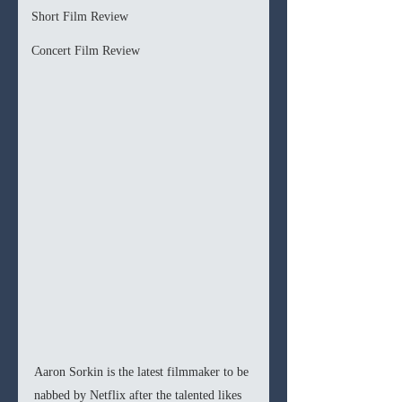
Short Film Review
Concert Film Review
Aaron Sorkin is the latest filmmaker to be 
nabbed by Netflix after the talented likes 