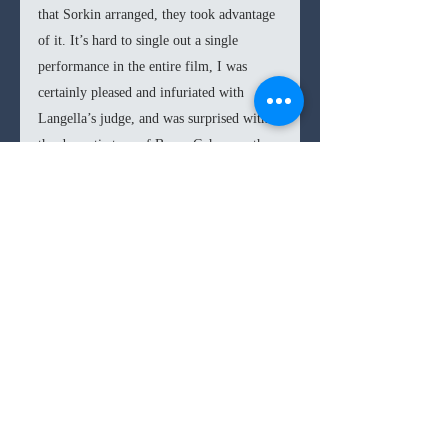
that Sorkin arranged, they took advantage 
of it. It’s hard to single out a single 
performance in the entire film, I was 
certainly pleased and infuriated with 
Langella’s judge, and was surprised with 
the dramatic turn of Baron Cohen, or the 
comedic one from Strong (both seemed to 
meet each other at the middle), but 
overall they didn’t outshine anyone else in 
the stellar cast. 
In the end, 
The Trial of the Chicago 7 
proves to be an adept courtroom film 
from Sorkin, who produces a potently 
relevant film. The injustices, ideological, 
and political discourses are explored with 
clarity, and the sizeable cast is managed 