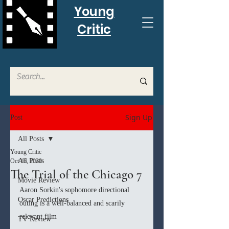
Young
Critic
Sign Up
Post
All Posts
Young Critic
All Posts
Oct 16, 2020
The Trial of the Chicago 7
Movie Review
Aaron Sorkin's sophomore directional 
Oscar Predictions
outing is a well-balanced and scarily 
relevant film
TV Review