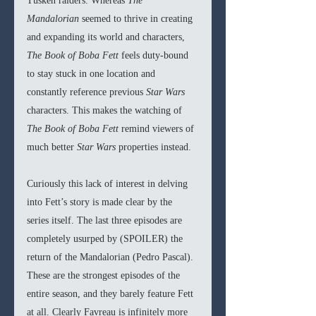
Tusken raiders. Whereas 
The 
Mandalorian 
seemed to thrive in creating 
and expanding its world and characters, 
The Book of Boba Fett 
feels duty-bound 
to stay stuck in one location and 
constantly reference previous 
Star Wars 
characters. This makes the watching of 
The Book of Boba Fett 
remind viewers of 
much better 
Star Wars 
properties instead. 
Curiously this lack of interest in delving 
into Fett’s story is made clear by the 
series itself. The last three episodes are 
completely usurped by (SPOILER) the 
return of the Mandalorian (Pedro Pascal). 
These are the strongest episodes of the 
entire season, and they barely feature Fett 
at all. Clearly Favreau is infinitely more 