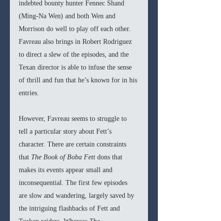
indebted bounty hunter Fennec Shand 
(Ming-Na Wen) and both Wen and 
Morrison do well to play off each other. 
Favreau also brings in Robert Rodriguez 
to direct a slew of the episodes, and the 
Texan director is able to infuse the sense 
of thrill and fun that he’s known for in his 
entries.
However, Favreau seems to struggle to 
tell a particular story about Fett’s 
character. There are certain constraints 
that 
The Book of Boba Fett 
dons that 
makes its events appear small and 
inconsequential. The first few episodes 
are slow and wandering, largely saved by 
the intriguing flashbacks of Fett and 