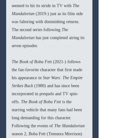
seemed to hit its stride in TV with 
The 
Mandalorian 
(2019-) just as its film side 
was faltering with diminishing returns. 
The second series following 
The 
Mandalorian 
has just completed airing its 
seven episodes. 
The Book of Boba Fett 
(2021-) follows 
the fan-favorite character that first made 
his appearance in 
Star Wars: The Empire 
Strikes Back 
(1980) and has since been 
incorporated in prequels and TV spin-
offs. 
The Book of Boba Fett 
is the 
starring vehicle that many fans had been 
long demanding for this character. 
Following the events of 
The Mandalorian 
season 2, Boba Fett (Temuera Morrison) 