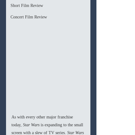
Short Film Review
Concert Film Review
As with every other major franchise 
today, 
Star Wars 
is expanding to the small 
screen with a slew of TV series. 
Star Wars 