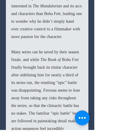
interested in 
The Mandalorian 
and its arcs 
and characters than Boba Fett; leading one 
to wonder why he didn’t simply hand 
over creative control to a filmmaker with 
more passion for the character. 
Many series can be saved by their season 
finale, and while 
The Book of Boba Fett 
finally brought back its titular character 
after sidelining him for nearly a third of 
its series run, the resulting “epic” battle 
was disappointing. Favreau seems to lean 
away from taking any risks throughout 
the series, so that the climactic battle has 
no stakes. The familiar “epic battle” beats 
are followed in painstaking detail making 
action sequences feel incredibly 