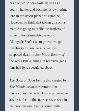
has decided to shake-off his life as a 
bounty hunter and become his own crime 
lord in the desert planet of Tatooine. 
However, he finds that taking up such a 
mantle is going to ruffle the feathers of 
some in the criminal underworld. 
Alongside Fett’s rise to power, we get 
flashbacks to how he survived his 
supposed death in 
Star Wars: Return of 
the Jedi 
(1983), filling in narrative gaps 
fans had long speculated about. 
The Book of Boba Fett 
is also created by 
The Mandalorian 
mastermind Jon 
Favreau, and he certainly brings the same 
aesthetic feel to this new series as seen in 
his previous one. Fett is paired with 