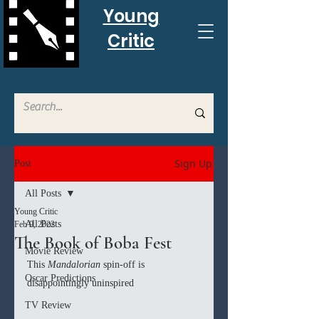
Young
Critic
Sign Up
Post
All Posts
Young Critic
All Posts
Feb 9, 2022
The Book of Boba Fest
Movie Review
This 
Mandalorian
 spin-off is 
Oscar Predictions
disappointingly uninspired
TV Review